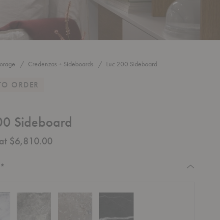
torage
Credenzas + Sideboards
Luc 200 Sideboard
TO ORDER
00 Sideboard
 at $6,810.00
Required
:
*