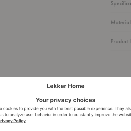
Specifica
Material
Product 
Graphic
Sideboard
d