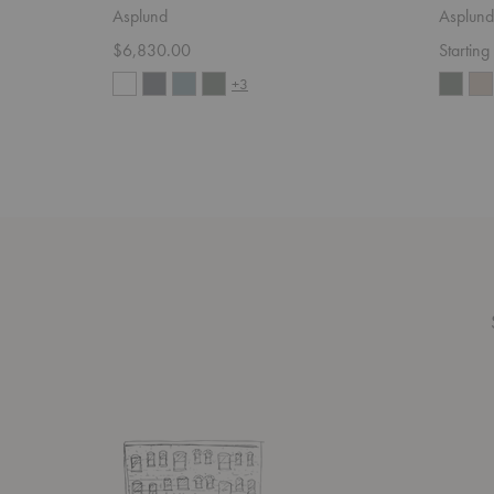
Asplund
Asplund
$6,830.00
Startin
+3