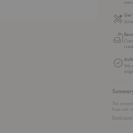
retu
Get 
Sche
Bec
Crea
crea
Auth
We o
origi
Summar
The stream
from oak v
expression
Read more