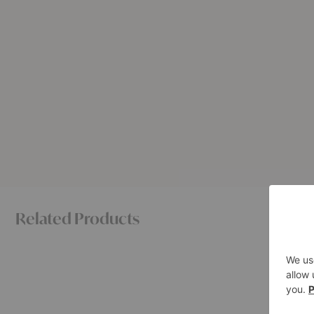
Related Products
BM0057
No.
Sideboard
11
Sideboar