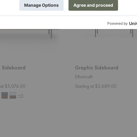
 Sideboard
Graphic Sideboard
Ethnicraft
g at $5,074.00
Starting at $3,689.00
+11