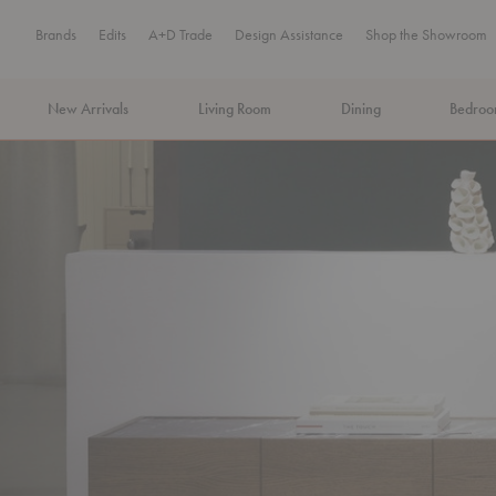
Brands
Edits
A+D Trade
Design Assistance
Shop the Showroom
New Arrivals
Living Room
Dining
Bedro
MA Tax-Free Weekend, August 8–9. We cover the sales tax.
PLA