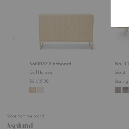
BM0057 Sideboard
No. 11
Carl Hansen
Sibast
$6,615.00
Startin
More from the brand
Asplund