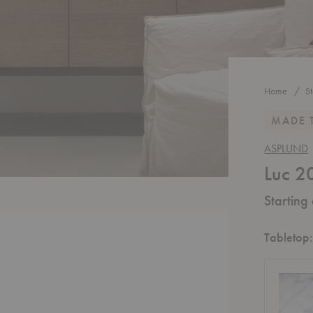
Home
S
MADE 
ASPLUND
Luc 2
Starting
Tabletop