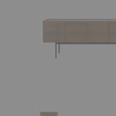
Luc 200 Sideboard