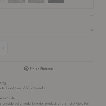
equired
equired
 Quantity of Luc 200 Sideboard
Increase Quantity of Luc 200 Sideboard
Pinterest
Pin on Pinterest
ping
mated lead time of 16-20 weeks.
e to Order
 is considered a made-to-order product, and is not eligible for