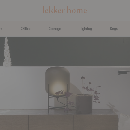
om
Office
Storage
Lighting
Rugs
N AHEAD