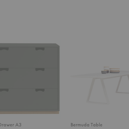
Bermuda
Table
Drawer A3
Bermuda Table