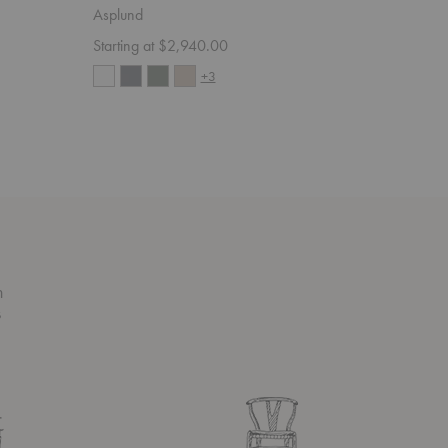
Asplund
Asplund
Starting at $2,940.00
Starting 
+3
n
s