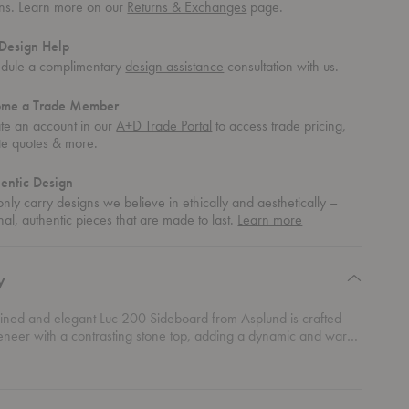
rns. Learn more on our
Returns & Exchanges
page.
Design Help
dule a complimentary
design assistance
consultation with us.
ome a Trade Member
te an account in our
A+D Trade Portal
to access trade pricing,
te quotes & more.
entic Design
nly carry designs we believe in ethically and aesthetically –
about
nal, authentic pieces that are made to last.
Learn more
authentic
design
y
lined and elegant Luc 200 Sideboard from Asplund is crafted
eneer with a contrasting stone top, adding a dynamic and warm
 to your space.