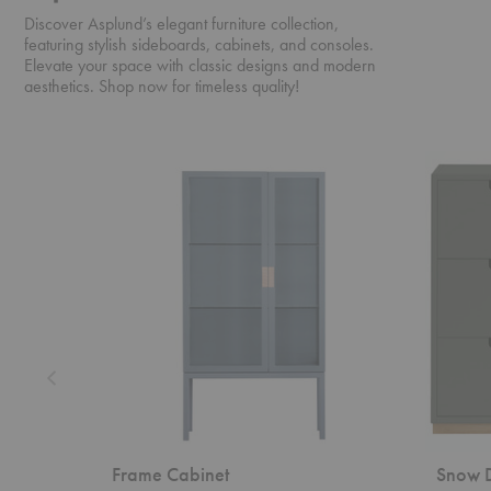
Discover Asplund’s elegant furniture collection,
featuring stylish sideboards, cabinets, and consoles.
Elevate your space with classic designs and modern
aesthetics. Shop now for timeless quality!
Frame
Snow
Cabinet
Drawer
A3
Frame Cabinet
Snow 