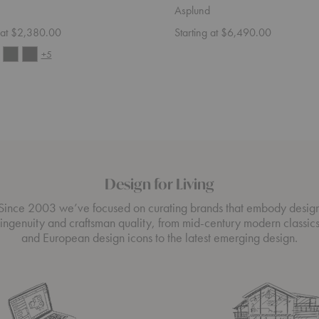
Asplund
g at $2,380.00
Starting at $6,490.00
+5
Design for Living
Since 2003 we’ve focused on curating brands that embody desig
ingenuity and craftsman quality, from mid-century modern classic
and European design icons to the latest emerging design.