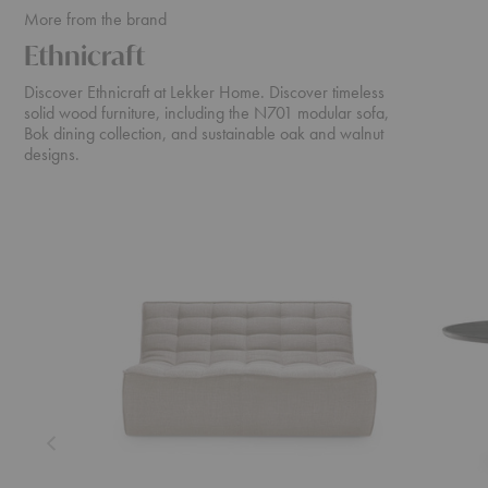
More from the brand
Ethnicraft
Discover Ethnicraft at Lekker Home. Discover timeless
solid wood furniture, including the N701 modular sofa,
Bok dining collection, and sustainable oak and walnut
designs.
N701
Cena
Sofa
Dining
Table