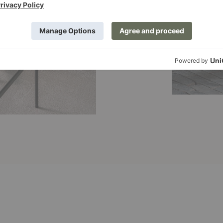
Graphic