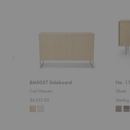
Sideboard
11
Sideboar
BM0057 Sideboard
No. 11
Carl Hansen
Sibast
$6,615.00
Startin