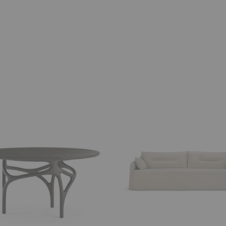
Weave
Sofa