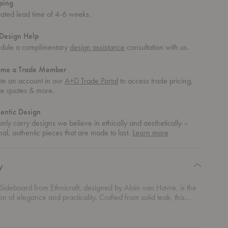
ping
mated lead time of 4-6 weeks.
Design Help
dule a complimentary
design assistance
consultation with us.
ome a Trade Member
te an account in our
A+D Trade Portal
to access trade pricing,
te quotes & more.
entic Design
nly carry designs we believe in ethically and aesthetically –
about
nal, authentic pieces that are made to last.
Learn more
authentic
design
y
Sideboard from Ethnicraft, designed by Alain van Havre, is the
ion of elegance and practicality. Crafted from solid teak, this
eatures a beautiful blend of open shelving for showcasing your
cor and sliding doors that cleverly conceal documents and other
 What truly sets it apart are the hand-carved grooves in the doors