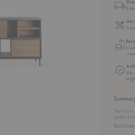
Ship
Esti
Get 
Sche
Bec
Crea
crea
Auth
We o
origi
Summar
The Oscar 
perfect fus
sideboard f
Read more
favorite de
essentials.