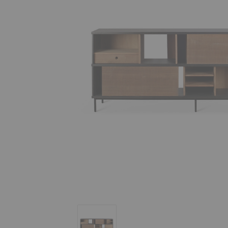
Oscar Sideboard