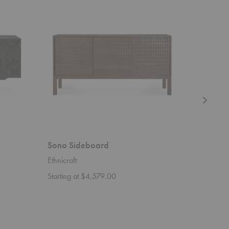
Sideboard
Sideboard
Sono Sideboard
Koam S
Ethnicraft
Zanat
Starting at $4,579.00
Starting 