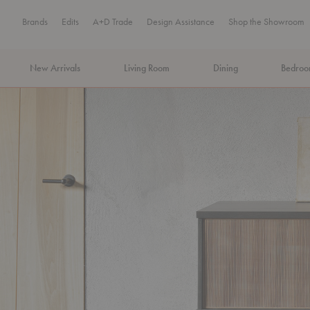
Brands
Edits
A+D Trade
Design Assistance
Shop the Showroom
New Arrivals
Living Room
Dining
Bedro
MA Tax-Free Weekend, August 8–9. We cover the sales tax.
PLA