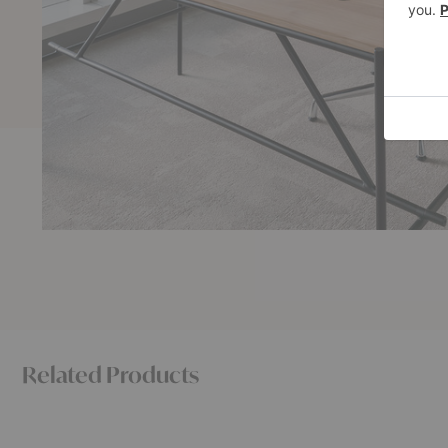
Related Products
BM0057
No.