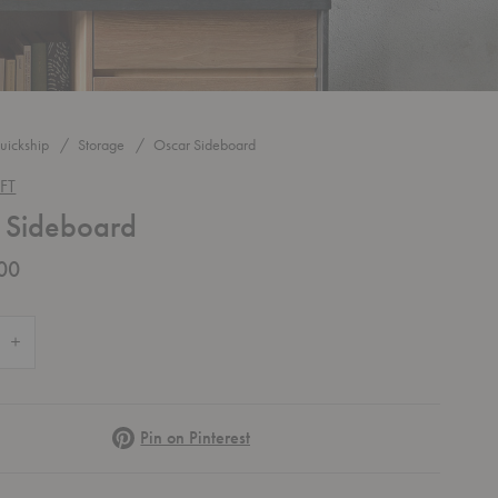
uickship
Storage
Oscar Sideboard
FT
 Sideboard
00
 Quantity of Oscar Sideboard
Increase Quantity of Oscar Sideboard
Pinterest
Pin on Pinterest