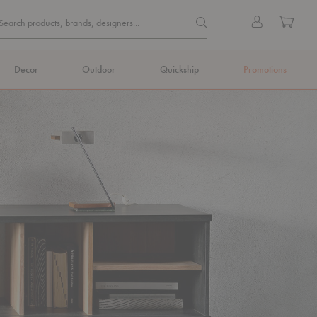
Quick
Search products, brands, de
Sign
Cart
Search products, brands, designers...
Search
in
Form
Decor
Outdoor
Quickship
Promotions