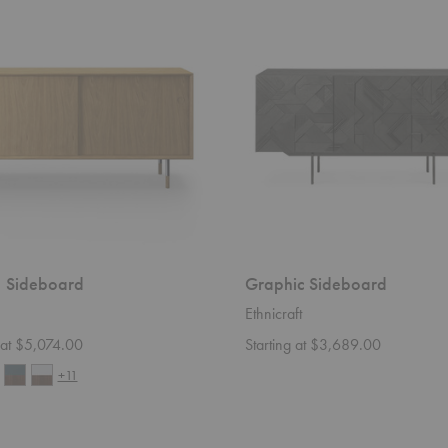
Sideboard
d
 Sideboard
Graphic Sideboard
Ethnicraft
g at $5,074.00
Starting at $3,689.00
+11