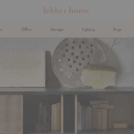
om
Office
Storage
Lighting
Rugs
N AHEAD