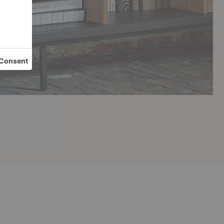
Sono
Koam