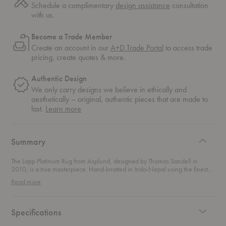
Schedule a complimentary
design assistance
consultation
with us.
Become a Trade Member
Create an account in our
A+D Trade Portal
to access trade
pricing, create quotes & more.
Authentic Design
We only carry designs we believe in ethically and
aesthetically – original, authentic pieces that are made to
about
last.
Learn more
authentic
design
Summary
The Lapp Platinum Rug from Asplund, designed by Thomas Sandell in
2010, is a true masterpiece. Hand-knotted in Indo-Nepal using the finest
wool, this rug boasts a set neutral base color with a stunning contrasting
Read more
pattern that adds depth and texture to any room. With over 120,000
handmade knots per square meter, this luxurious rug is both a tactile and
visual delight.Whether you're outfitting a living room or bedroom, this
striking rug sets the tone for an elevated, timeless space.
Specifications