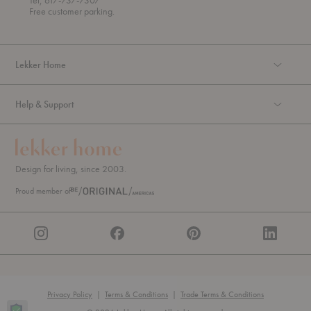
Tel, 617-737-7307
g
Free customer parking.
h
Lekker Home
Help & Support
Design for living, since 2003.
Proud member of
Privacy Policy
|
Terms & Conditions
|
Trade Terms & Conditions