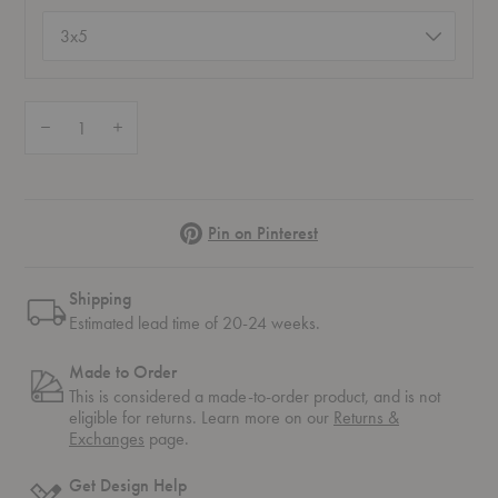
Size
(required)
Quantity:
Decrease Quantity of Lapp Platinum Rug
Increase Quantity of Lapp Platinum Rug
Pinterest
Pin on Pinterest
Shipping
Estimated lead time of 20-24 weeks.
Made to Order
This is considered a made-to-order product, and is not
eligible for returns. Learn more on our
Returns &
Exchanges
page.
Get Design Help