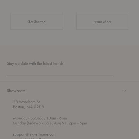
about Authentic 
Get Started
Learn More
Stay up date with the latest trends
Showroom
38 Wareham St
Boston, MA 02118
t
t
Monday
- Saturday 10am
- 6pm
h
o
t
Sunday (Sidewalk Sale, Aug 9) 12pm
- 5pm
r
o
o
support@lekkerhome.com
u