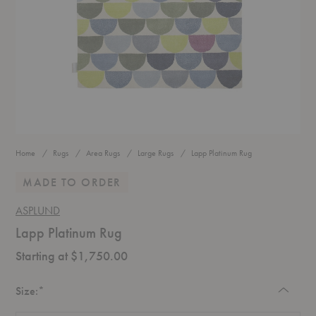
Home
Rugs
Area Rugs
Large Rugs
Lapp Platinum Rug
MADE TO ORDER
ASPLUND
Lapp Platinum Rug
Starting at $1,750.00
Required
Size:
*