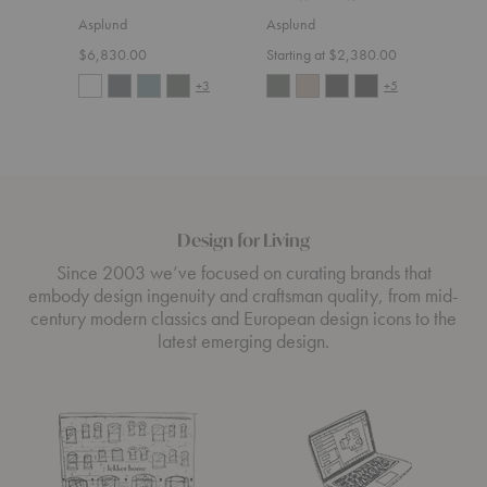
Asplund
Asplund
Aspl
$6,830.00
Starting at $2,380.00
Start
+3
+5
Design for Living
Since 2003 we’ve focused on curating brands that
embody design ingenuity and craftsman quality, from mid-
century modern classics and European design icons to the
latest emerging design.