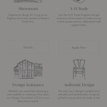
Showroom
A+D Trade
Experience design for living at our
Join the A+D Trade Program and get
flagship showroom located in Boston’s
exclusive online access to trade pricing,
South End.
custom quotes and our dedicated trade
support team.
Visit Us
Apply Now
Design Assistance
Authentic Design
Whether you need help choosing a
We only carry designs we believe in
color palette or creating a floor plan,
ethically and aesthetically—original,
our Design Consultants will turn your
authentic pieces that are made to last.
ideas into a reality.