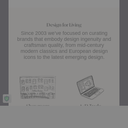
Design for Living
Since 2003 we’ve focused on curating
brands that embody design ingenuity and
craftsman quality, from mid-century
modern classics and European design
icons to the latest emerging design.
Showroom
A+D Trade
Experience design for living
Join the A+D Trade Program
at our flagship showroom
and get exclusive online
located in Boston’s South
access to trade pricing,
End.
custom quotes and our