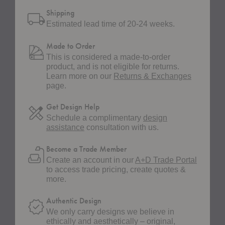
Shipping
Estimated lead time of 20-24 weeks.
Made to Order
This is considered a made-to-order
product, and is not eligible for returns.
Learn more on our
Returns & Exchanges
page.
Get Design Help
Schedule a complimentary
design
assistance
consultation with us.
Become a Trade Member
Create an account in our
A+D Trade Portal
to access trade pricing, create quotes &
more.
Authentic Design
We only carry designs we believe in
ethically and aesthetically – original,