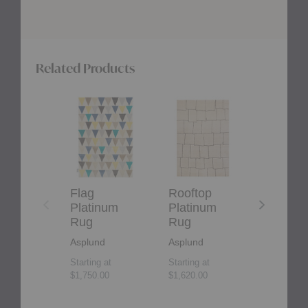
Related Products
Flag
Rooftop
Maze
Platinum
Platinum
Platinum
Rug
Rug
Rug
Flag
Rooftop
Maze
Platinum
Platinum
Platin
Rug
Rug
Rug
Asplund
Asplund
Asplund
Starting at
Starting at
$4,800.00
$1,750.00
$1,620.00