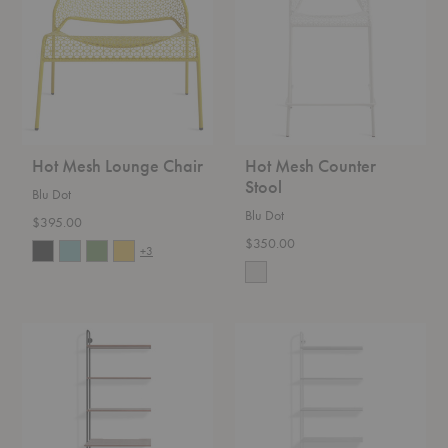
Chair
Stool
Hot Mesh Lounge Chair
Hot Mesh Counter
Stool
Blu Dot
Blu Dot
$395.00
$350.00
+3
Hitch
Hitch
Bookcase
Bookcase
&
Add-
Desk
On
Add-
On