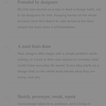
01
Founded by designers
Blu Dot was started as a way to feed a design habit, not
to be designers for hire. Keeping hands on the whole
process, from first sketch to safe arrival at the door,
means the team does it all themselves.
02
A need finds them
New designs often begin with a simple problem worth
solving, or a look at their own spaces to consider what
could make everyday life easier. Every idea starts as a
design brief so the whole team knows what they are
doing, and why.
03
Sketch, prototype, tweak, repeat
Good design takes time, patience, and a heap of