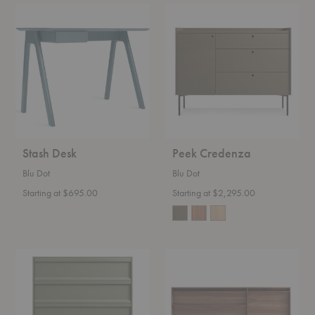
Stash
Peek
Desk
Credenza
Stash Desk
Peek Credenza
Blu Dot
Blu Dot
Starting at $695.00
Starting at $2,295.00
Superchoice
Rule
Dresser
Console