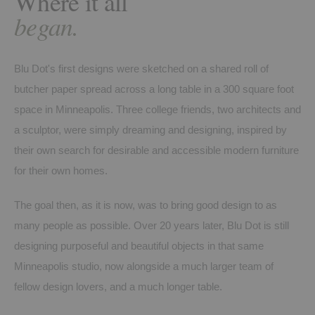
Where it all
began.
Blu Dot's first designs were sketched on a shared roll of
butcher paper spread across a long table in a 300 square foot
space in Minneapolis. Three college friends, two architects and
a sculptor, were simply dreaming and designing, inspired by
their own search for desirable and accessible modern furniture
for their own homes.
The goal then, as it is now, was to bring good design to as
many people as possible. Over 20 years later, Blu Dot is still
designing purposeful and beautiful objects in that same
Minneapolis studio, now alongside a much larger team of
fellow design lovers, and a much longer table.