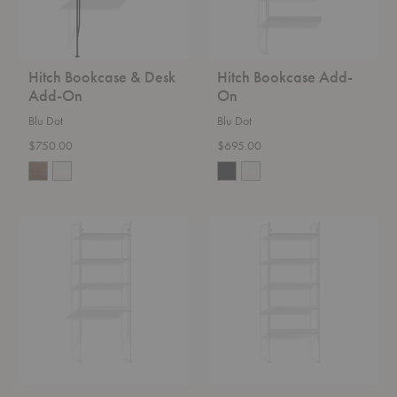
Hitch Bookcase & Desk
Hitch Bookcase Add-
Add-On
On
Blu Dot
Blu Dot
$750.00
$695.00
Hitch
Hitch
Bookcase
Bookcase
&
Desk