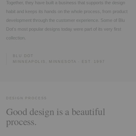
Together, they have built a business that supports the design
habit and keeps its hands on the whole process, from product
development through the customer experience. Some of Blu
Dot's most popular designs today were part of its very first
collection.
BLU DOT
MINNEAPOLIS, MINNESOTA · EST. 1997
DESIGN PROCESS
Good design is a beautiful
process.