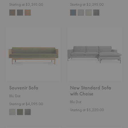
Starting at $3,595.00
Starting at $2,295.00
Souvenir
New
Sofa
Standard
Sofa
with
Chaise
Souvenir Sofa
New Standard Sofa
with Chaise
Blu Dot
Blu Dot
Starting at $4,095.00
Starting at $5,220.00