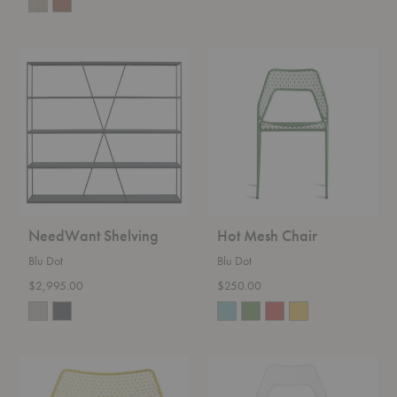
NeedWant
Hot
Shelving
Mesh
Chair
NeedWant Shelving
Hot Mesh Chair
Blu Dot
Blu Dot
$2,995.00
$250.00
Hot
Hot
Mesh
Mesh
Lounge
Counter