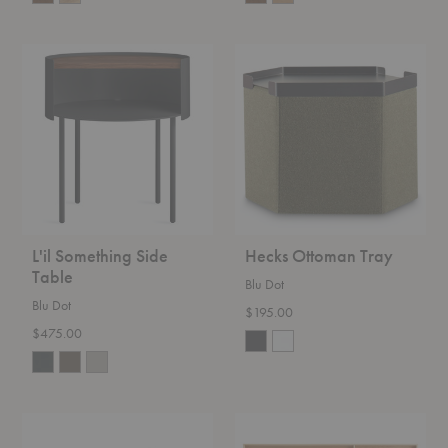
L'il
Hecks
Something
Ottoman
Side
Tray
Table
L'il Something Side
Hecks Ottoman Tray
Table
Blu Dot
Blu Dot
$195.00
$475.00
Bumper
Rule
Ottoman
Dresser