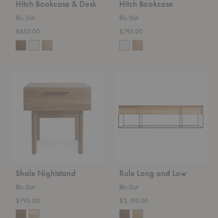
Hitch Bookcase & Desk
Hitch Bookcase
Blu Dot
Blu Dot
$850.00
$795.00
Shale
Rule
Nightstand
Long
and
Low
Shale Nightstand
Rule Long and Low
Blu Dot
Blu Dot
$795.00
$3,195.00