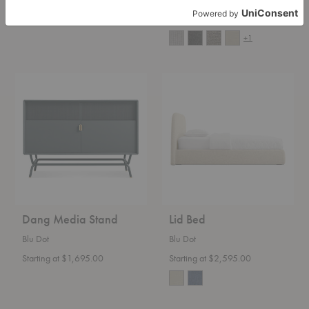
Starting at $2,495.00
Starting at $6,650.00
+1
Dang
Lid
Media
Bed
Stand
Dang Media Stand
Lid Bed
Blu Dot
Blu Dot
Starting at $1,695.00
Starting at $2,595.00