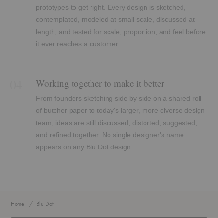
prototypes to get right. Every design is sketched,
contemplated, modeled at small scale, discussed at
length, and tested for scale, proportion, and feel before
it ever reaches a customer.
04
Working together to make it better
From founders sketching side by side on a shared roll
of butcher paper to today's larger, more diverse design
team, ideas are still discussed, distorted, suggested,
and refined together. No single designer's name
appears on any Blu Dot design.
Home
Blu Dot