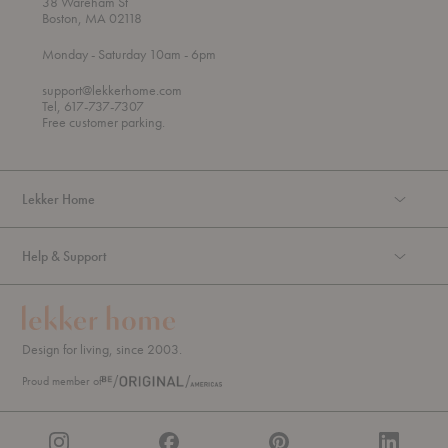
38 Wareham St
Boston, MA 02118
t
t
Monday
- Saturday 10am
- 6pm
h
o
r
support@lekkerhome.com
o
Tel, 617-737-7307
u
Free customer parking.
g
h
Lekker Home
Help & Support
Design for living, since 2003.
Proud member of