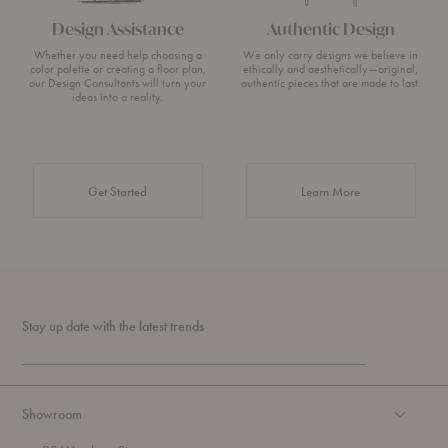
Design Assistance
Authentic Design
Whether you need help choosing a
We only carry designs we believe in
color palette or creating a floor plan,
ethically and aesthetically—original,
our Design Consultants will turn your
authentic pieces that are made to last.
ideas into a reality.
about Authentic 
Get Started
Learn More
Stay up date with the latest trends
Showroom