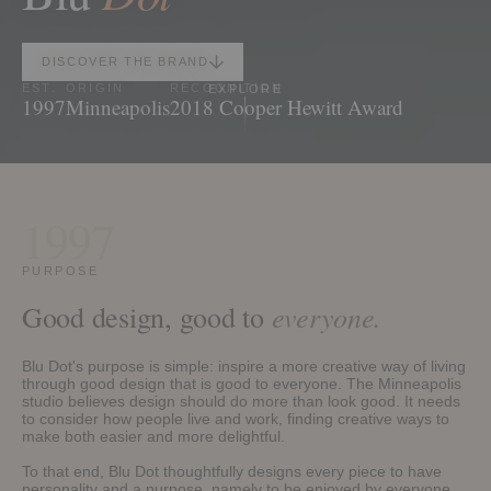
DISCOVER THE BRAND
EST.
ORIGIN
RECOGNITION
EXPLORE
1997
Minneapolis
2018 Cooper Hewitt Award
1997
PURPOSE
everyone.
Good design, good to
Blu Dot's purpose is simple: inspire a more creative way of living
through good design that is good to everyone. The Minneapolis
studio believes design should do more than look good. It needs
to consider how people live and work, finding creative ways to
make both easier and more delightful.
To that end, Blu Dot thoughtfully designs every piece to have
personality and a purpose, namely to be enjoyed by everyone