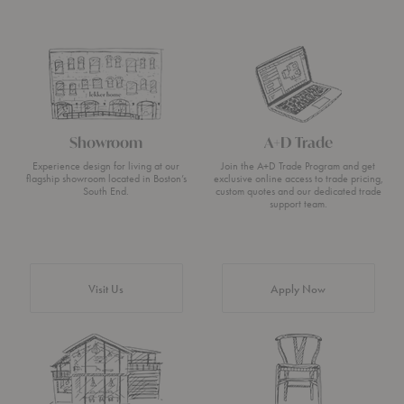
Showroom
A+D Trade
Experience design for living at our
Join the A+D Trade Program and get
flagship showroom located in Boston’s
exclusive online access to trade pricing,
South End.
custom quotes and our dedicated trade
support team.
Visit Us
Apply Now