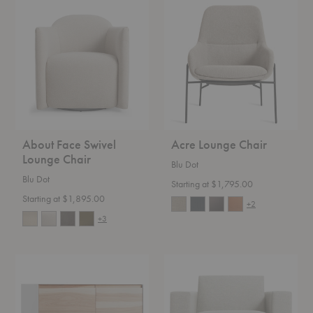
About
Acre
Face
Lounge
Swivel
Chair
Lounge
Chair
About Face Swivel
Acre Lounge Chair
Lounge Chair
Blu Dot
Blu Dot
Starting at $1,795.00
Starting at $1,895.00
+2
+3
Clad
New
Credenza
Standard
Lounge
Chair