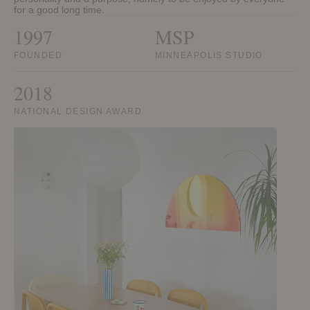
for a good long time.
1997
MSP
FOUNDED
MINNEAPOLIS STUDIO
2018
NATIONAL DESIGN AWARD