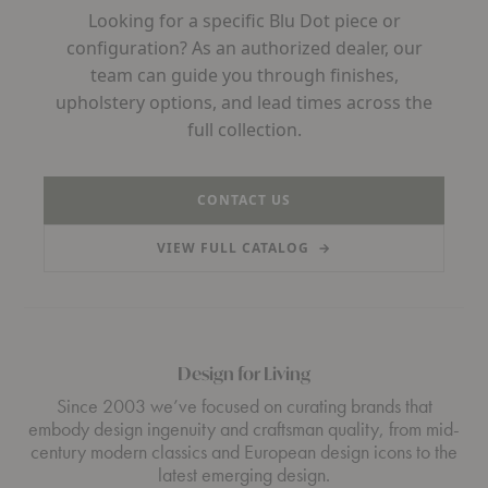
Looking for a specific Blu Dot piece or
configuration? As an authorized dealer, our
team can guide you through finishes,
upholstery options, and lead times across the
full collection.
CONTACT US
VIEW FULL CATALOG
→
(PDF, OPENS IN A NEW TAB)
Design for Living
Since 2003 we’ve focused on curating brands that
embody design ingenuity and craftsman quality, from mid-
century modern classics and European design icons to the
latest emerging design.