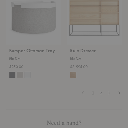
Tray
Bumper Ottoman Tray
Rule Dresser
Blu Dot
Blu Dot
$250.00
$3,595.00
Previous
Next
1
2
3
Need a hand?