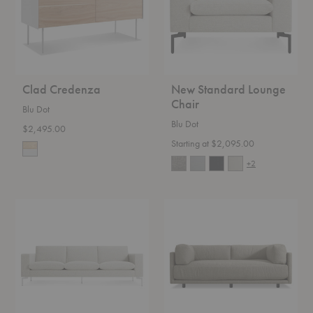
Clad Credenza
New Standard Lounge
Chair
Blu Dot
Blu Dot
$2,495.00
Starting at $2,095.00
+2
New
Sunday
Standard
Sofa
Sofa