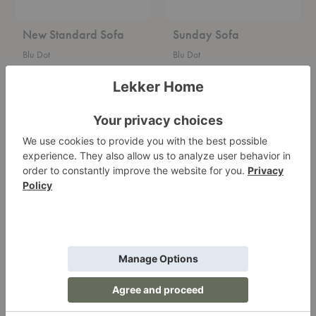
New Standard Sofa
Sunday Sofa
Blu Dot
Blu Dot
Starting at $2,795.00
Starting at $3,495.00
+2
+2
Field
Sunday
Lounge
Small
Chair
Sofa
with
Chaise
Field Lounge Chair
Sunday Small Sofa with
Chaise
Blu Dot
Blu Dot