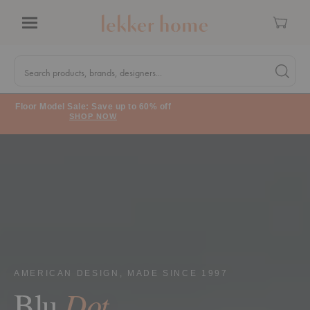
Cart
Menu
Quick
Search
Search products, brands, designers...
Search 
Form
Floor Model Sale: Save up to 60% off
SHOP NOW
AMERICAN DESIGN, MADE SINCE 1997
Dot
Blu