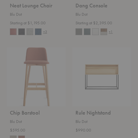
Neat Lounge Chair
Dang Console
Blu Dot
Blu Dot
Starting at $1,195.00
Starting at $2,395.00
+3
+1
Chip
Rule
Barstool
Nightstand
Chip Barstool
Rule Nightstand
Blu Dot
Blu Dot
$595.00
$990.00