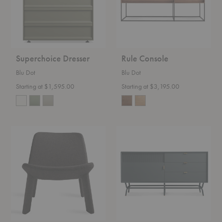
Superchoice Dresser
Rule Console
Blu Dot
Blu Dot
Starting at $1,595.00
Starting at $3,195.00
Neat
Dang
Lounge
Console
Chair