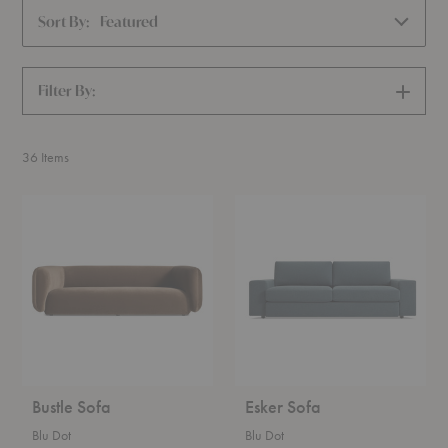
Sort By:
Featured
Filter By:
SHOW
FILTERS
36
Items
Bustle
Esker
Sofa
Sofa
Bustle Sofa
Esker Sofa
Blu Dot
Blu Dot