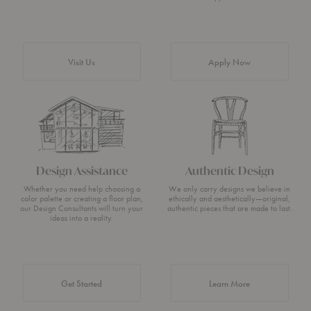
Visit Us
Apply Now
Design Assistance
Authentic Design
Whether you need help choosing a
We only carry designs we believe in
color palette or creating a floor plan,
ethically and aesthetically—original,
our Design Consultants will turn your
authentic pieces that are made to last.
ideas into a reality.
about Authentic 
Get Started
Learn More