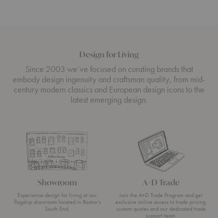
Design for Living
Since 2003 we’ve focused on curating brands that
embody design ingenuity and craftsman quality, from mid-
century modern classics and European design icons to the
latest emerging design.
Showroom
A+D Trade
Experience design for living at our
Join the A+D Trade Program and get
flagship showroom located in Boston’s
exclusive online access to trade pricing,
South End.
custom quotes and our dedicated trade
support team.