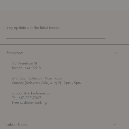
Stay up date with the latest trends
Showroom
38 Wareham St
Boston, MA 02118
t
t
Monday
- Saturday 10am
- 6pm
h
o
t
Sunday (Sidewalk Sale, Aug 9) 12pm
- 5pm
r
o
o
support@lekkerhome.com
u
Tel, 617-737-7307
g
Free customer parking.
h
Lekker Home