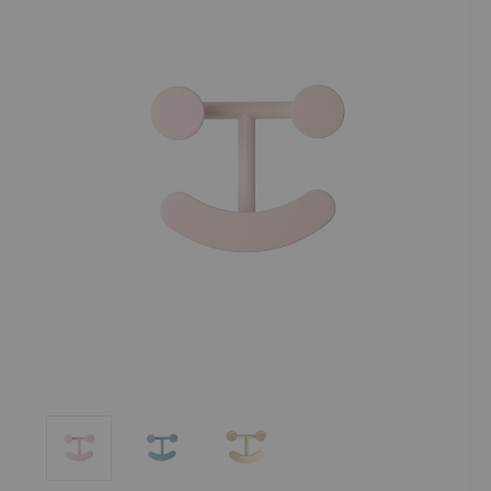
Happy Hook
Happy Hook
Happy Hook