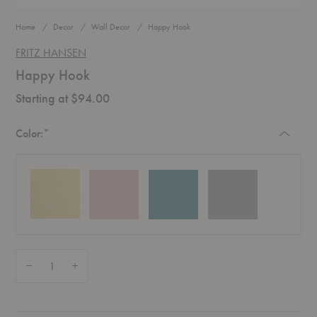
Home
Decor
Wall Decor
Happy Hook
FRITZ HANSEN
Happy Hook
Starting at $94.00
Required
Color:
*
Quantity:
Decrease Quantity of Happy Hook
Increase Quantity of Happy Hook