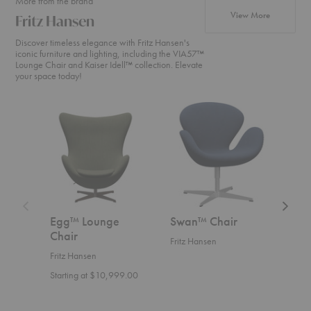
More from the brand
products fr
View More
Fritz Hansen
Discover timeless elegance with Fritz Hansen's
iconic furniture and lighting, including the VIA57™
Lounge Chair and Kaiser Idell™ collection. Elevate
your space today!
Egg™
Swan™
Swan
Lounge
Chair
Sofa™
Chair
Egg™ Lounge
Swan™ Chair
Swa
Chair
Fritz Hansen
Fritz
Fritz Hansen
Start
Starting at $10,999.00