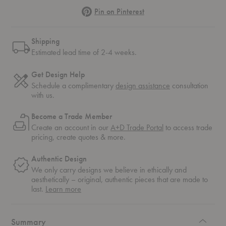
Pinterest
Pin on Pinterest
Shipping
Estimated lead time of 2-4 weeks.
Get Design Help
Schedule a complimentary
design assistance
consultation
with us.
Become a Trade Member
Create an account in our
A+D Trade Portal
to access trade
pricing, create quotes & more.
Authentic Design
We only carry designs we believe in ethically and
aesthetically – original, authentic pieces that are made to
about
last.
Learn more
authentic
design
Summary