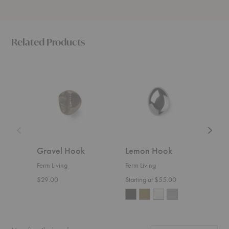
Related Products
Gravel
Lemon
Chanter
Hook
Hook
Hook
Gravel Hook
Lemon Hook
Cha
Ferm Living
Ferm Living
Ferm 
$29.00
Starting at $55.00
Start