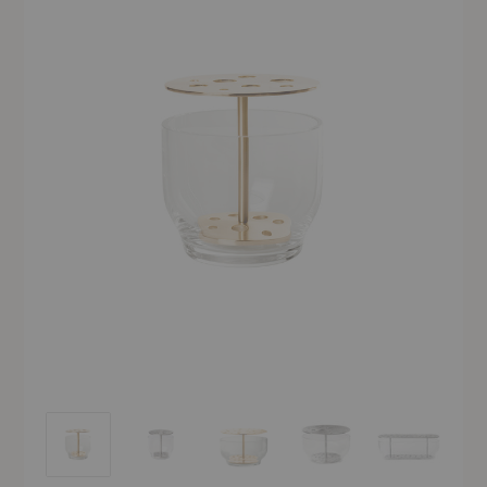
Ikebana™ Vase
Ikebana™ Vase
Ikebana™ Vase
Ikebana™ Vase
Ikebana™ Vas