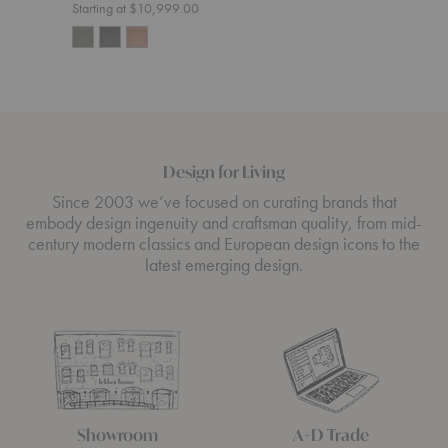
Starting at $10,999.00
Design for Living
Since 2003 we’ve focused on curating brands that
embody design ingenuity and craftsman quality, from mid-
century modern classics and European design icons to the
latest emerging design.
Showroom
A+D Trade