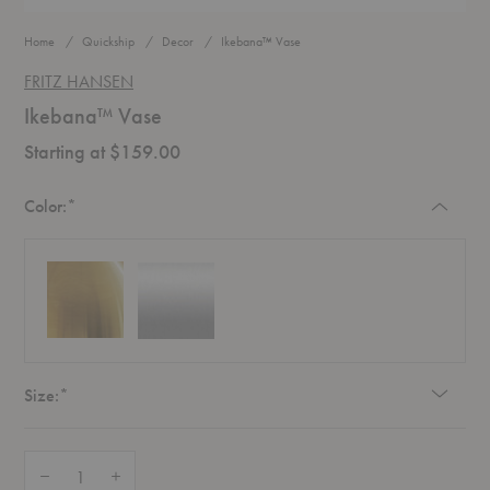
Home
Quickship
Decor
Ikebana™ Vase
FRITZ HANSEN
Ikebana™ Vase
Starting at $159.00
Required
Color:
*
Required
Size:
*
Quantity:
Decrease Quantity of Ikebana™ Vase
Increase Quantity of Ikebana™ Vase