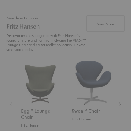
More from the brand
products fr
View More
Fritz Hansen
Discover timeless elegance with Fritz Hansen's
iconic furniture and lighting, including the VIA57™
Lounge Chair and Kaiser Idell™ collection. Elevate
your space today!
Egg™
Swan™
Swan
Lounge
Chair
Sofa™
Chair
Egg™ Lounge
Swan™ Chair
Swa
Chair
Fritz Hansen
Fritz
Fritz Hansen
Start