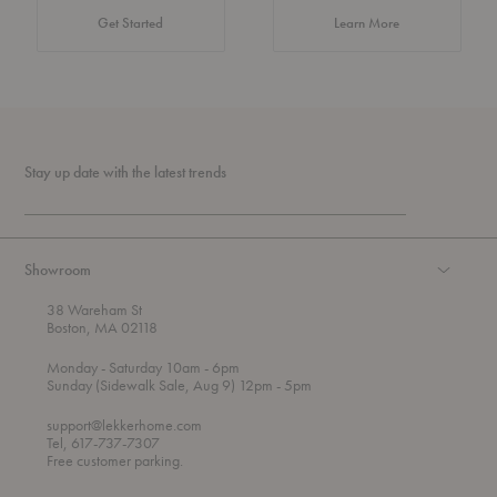
about Authentic 
Get Started
Learn More
Stay up date with the latest trends
Showroom
38 Wareham St
Boston, MA 02118
t
t
Monday
- Saturday 10am
- 6pm
h
o
t
Sunday (Sidewalk Sale, Aug 9) 12pm
- 5pm
r
o
o
support@lekkerhome.com
u
Tel, 617-737-7307
g
Free customer parking.
h