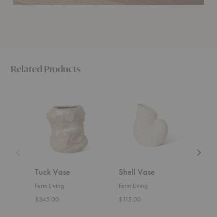
Related Products
Tuck
Shell
Tessera
Vase
Vase
Vase
Tuck Vase
Shell Vase
Tes
Ferm Living
Ferm Living
Ferm 
$345.00
$115.00
$229