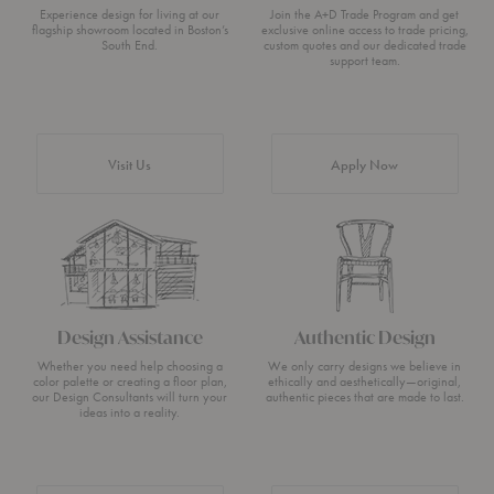
Experience design for living at our
Join the A+D Trade Program and get
flagship showroom located in Boston’s
exclusive online access to trade pricing,
South End.
custom quotes and our dedicated trade
support team.
Visit Us
Apply Now
Design Assistance
Authentic Design
Whether you need help choosing a
We only carry designs we believe in
color palette or creating a floor plan,
ethically and aesthetically—original,
our Design Consultants will turn your
authentic pieces that are made to last.
ideas into a reality.