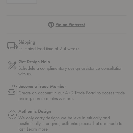
Pinterest
Pin on Pinterest
Shipping
Estimated lead time of 2-4 weeks.
Get Design Help
Schedule a complimentary
design assistance
consultation
with us.
Become a Trade Member
Create an account in our
A+D Trade Portal
to access trade
pricing, create quotes & more.
Authentic Design
We only carry designs we believe in ethically and
aesthetically – original, authentic pieces that are made to
about
last.
Learn more