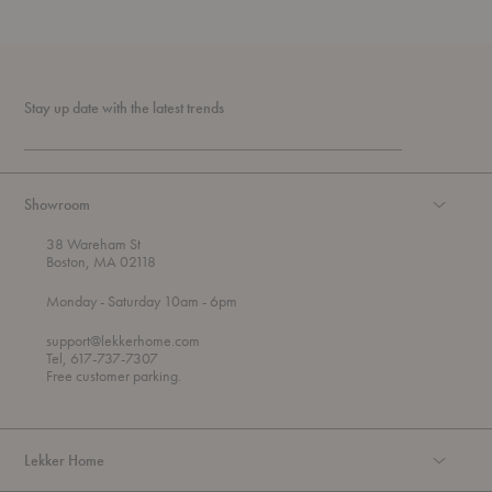
Stay up date with the latest trends
Showroom
38 Wareham St
Boston, MA 02118
t
t
Monday
- Saturday 10am
- 6pm
h
o
r
support@lekkerhome.com
o
Tel, 617-737-7307
u
Free customer parking.
g
h
Lekker Home