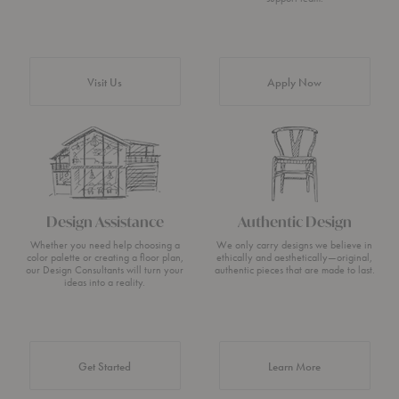
Visit Us
Apply Now
Design Assistance
Authentic Design
Whether you need help choosing a
We only carry designs we believe in
color palette or creating a floor plan,
ethically and aesthetically—original,
our Design Consultants will turn your
authentic pieces that are made to last.
ideas into a reality.
about Authentic 
Get Started
Learn More