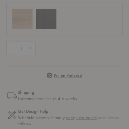
Quantity:
Decrease Quantity of Light Frame Mirror
Increase Quantity of Light Frame Mirror
Pinterest
Pin on Pinterest
Shipping
Estimated lead time of 4-6 weeks.
Get Design Help
Schedule a complimentary
design assistance
consultation
with us.