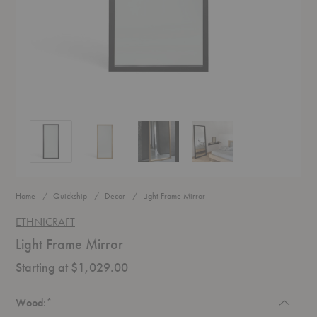
Light Frame Mirror
Light Frame Mirror
Light Frame Mirror
Light Frame Mirror
Home
Quickship
Decor
Light Frame Mirror
ETHNICRAFT
Light Frame Mirror
Starting at $1,029.00
Required
Wood:
*