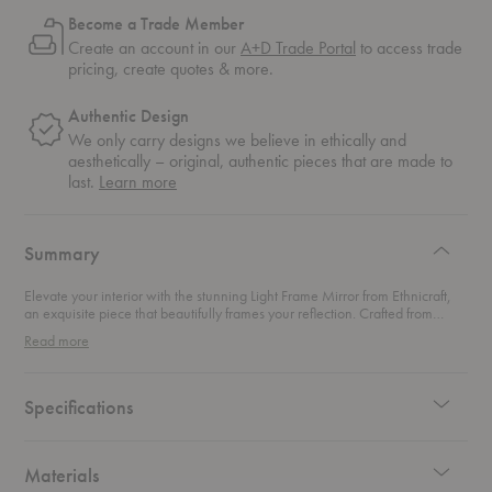
Become a Trade Member
Create an account in our
A+D Trade Portal
to access trade
pricing, create quotes & more.
Authentic Design
We only carry designs we believe in ethically and
aesthetically – original, authentic pieces that are made to
about
last.
Learn more
authentic
design
Summary
Elevate your interior with the stunning Light Frame Mirror from Ethnicraft,
an exquisite piece that beautifully frames your reflection. Crafted from
elegant oak, this full-length mirror offers versatile styling options—whether
Read more
you lean it gracefully against the wall or mount it vertically or horizontally, it
instantly enhances any space. Tall and bold, this mirror adds brightness and
a sense of grandeur to your living area, making it perfect for bedrooms,
entryways, or even as a striking accent in your living room. Its sleek design
Specifications
complements a variety of decor styles, ensuring it seamlessly fits into your
home while becoming a standout feature.
Materials