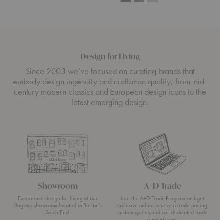
Design for Living
Since 2003 we’ve focused on curating brands that
embody design ingenuity and craftsman quality, from mid-
century modern classics and European design icons to the
latest emerging design.
Showroom
A+D Trade
Experience design for living at our
Join the A+D Trade Program and get
flagship showroom located in Boston’s
exclusive online access to trade pricing,
South End.
custom quotes and our dedicated trade
support team.