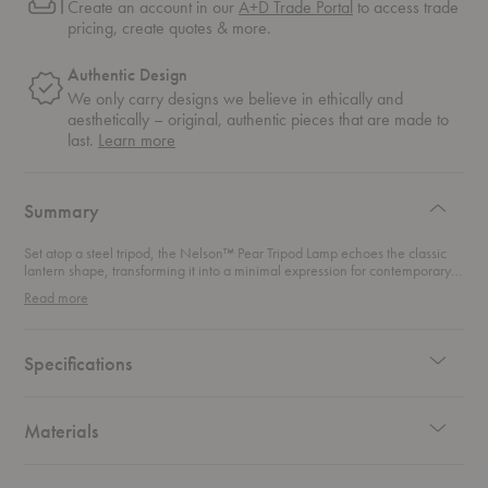
Create an account in our
A+D Trade Portal
to access trade
pricing, create quotes & more.
Authentic Design
We only carry designs we believe in ethically and
aesthetically – original, authentic pieces that are made to
about
last.
Learn more
authentic
design
Summary
Set atop a steel tripod, the Nelson™ Pear Tripod Lamp echoes the classic
lantern shape, transforming it into a minimal expression for contemporary
spaces.
Read more
Specifications
Materials