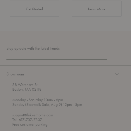
about Authentic 
Get Started
Learn More
Stay up date with the latest trends
Showroom
38 Wareham St
Boston, MA 02118
t
t
Monday
- Saturday 10am
- 6pm
h
o
t
Sunday (Sidewalk Sale, Aug 9) 12pm
- 5pm
r
o
o
support@lekkerhome.com
u
Tel, 617-737-7307
g
Free customer parking.
h