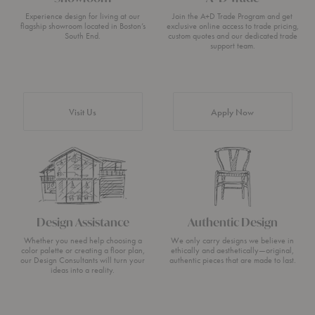
Experience design for living at our
Join the A+D Trade Program and get
flagship showroom located in Boston’s
exclusive online access to trade pricing,
South End.
custom quotes and our dedicated trade
support team.
Visit Us
Apply Now
Design Assistance
Authentic Design
Whether you need help choosing a
We only carry designs we believe in
color palette or creating a floor plan,
ethically and aesthetically—original,
our Design Consultants will turn your
authentic pieces that are made to last.
ideas into a reality.