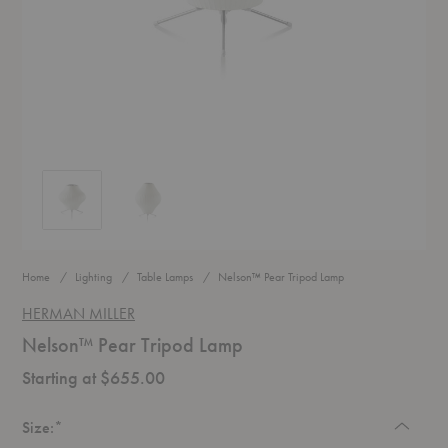
Nelson™ Pear Tripod Lamp
Nelson™ Pear Tripod Lamp
Home
Lighting
Table Lamps
Nelson™ Pear Tripod Lamp
HERMAN MILLER
Nelson™ Pear Tripod Lamp
Starting at $655.00
Required
Size:
*