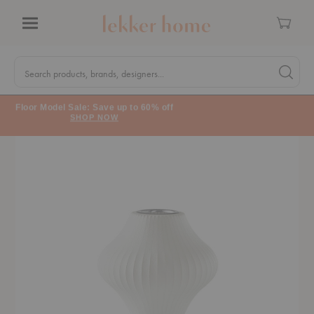
Cart
Menu
Quick
Search
Search products, brands, designers...
Search 
Form
Floor Model Sale: Save up to 60% off
SHOP NOW