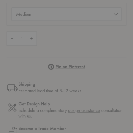
Size
(required)
Quantity:
Decrease Quantity of Nelson™ Pear Tripod Lamp
Increase Quantity of Nelson™ Pear Tripod Lamp
Pinterest
Pin on Pinterest
Shipping
Estimated lead time of 8-12 weeks.
Get Design Help
Schedule a complimentary
design assistance
consultation
with us.
Become a Trade Member