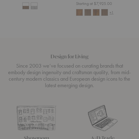
Starting at $7,925.00
+1
Design for Living
Since 2003 we’ve focused on curating brands that
embody design ingenuity and craftsman quality, from mid-
century modern classics and European design icons to the
latest emerging design.
Showroom
A+D Trade