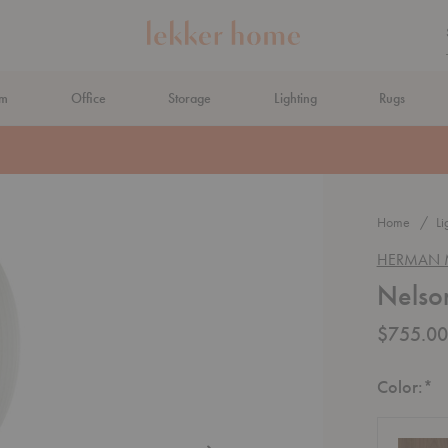
om
Office
Storage
Lighting
Rugs
N AHEAD
Home
Li
HERMAN M
Nelso
$755.00
R
Color:
*