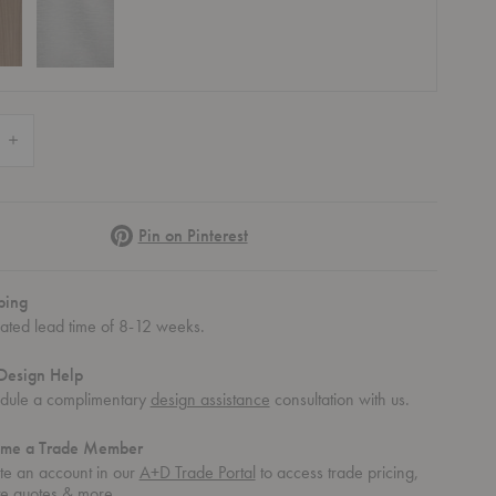
 Quantity of Nelson™ Cigar Lotus Table Lamp
Increase Quantity of Nelson™ Cigar Lotus Table Lamp
Pinterest
Pin on Pinterest
ping
mated lead time of 8-12 weeks.
Design Help
dule a complimentary
design assistance
consultation with us.
me a Trade Member
te an account in our
A+D Trade Portal
to access trade pricing,
te quotes & more.