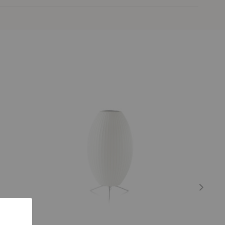
Nelson™
Nelson™
Cigar
Pear
Tripod
Lotus
Lamp
Floor
Lamp