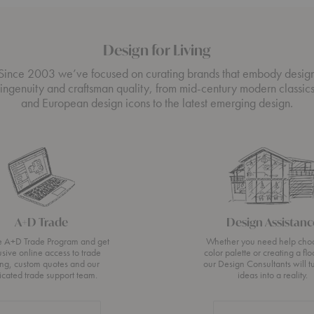
Design for Living
Since 2003 we’ve focused on curating brands that embody desig
ingenuity and craftsman quality, from mid-century modern classic
and European design icons to the latest emerging design.
A+D Trade
Design Assistanc
he A+D Trade Program and get
Whether you need help cho
usive online access to trade
color palette or creating a flo
ing, custom quotes and our
our Design Consultants will t
icated trade support team.
ideas into a reality.