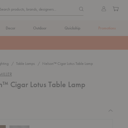
Quick
Search products, brands, de
Sign
Cart
Search products, brands, designers...
Search
in
Form
Decor
Outdoor
Quickship
Promotions
ghting
Table Lamps
Nelson™ Cigar Lotus Table Lamp
ILLER
n™ Cigar Lotus Table Lamp
equired