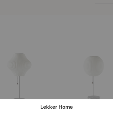
Nelson™
Ball
Lotus
Table
Lamp