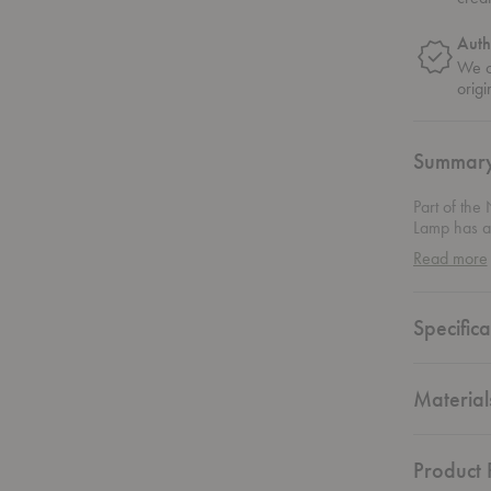
Auth
We on
origi
Summar
Part of the
Lamp has a 
elongated s
Read more
available w
chain with 
light.
Specifica
Material
Product F