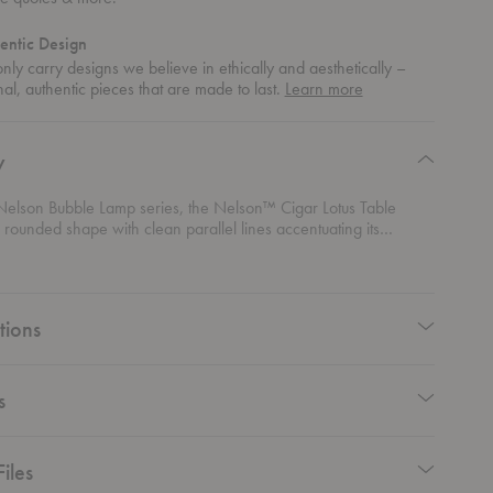
entic Design
ly carry designs we believe in ethically and aesthetically –
about
nal, authentic pieces that are made to last.
Learn more
authentic
design
y
 Nelson Bubble Lamp series, the Nelson™ Cigar Lotus Table
rounded shape with clean parallel lines accentuating its
phere. Its elegant lampshade is set on a steel base that is
ith or without a walnut cover and an easy-to-use on/off pull
a solid walnut end. The shade allows the lamp to disperse a soft
tions
s
iles