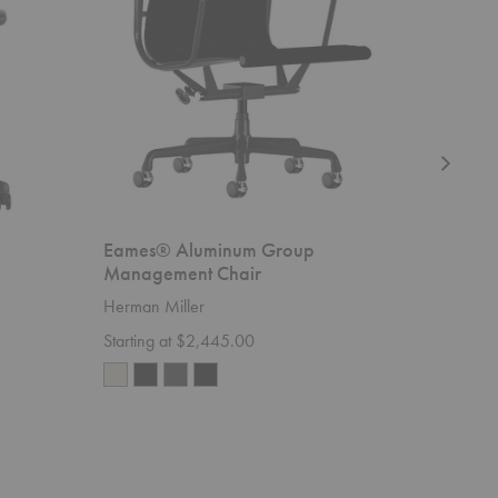
Chair
Eames® Aluminum Group
Nelson™
Management Chair
Herman M
Herman Miller
Starting 
Starting at $2,445.00