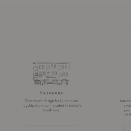
Showroom
Experience design for living at our
Join t
flagship showroom located in Boston’s
excl
South End.
pric
ded