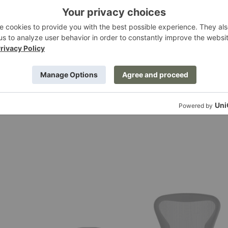
™ Pear Lotus Table Lamp
Nelson™ Ball Lotus Table L
Miller
Herman Miller
0
$595.00
Aeron®
Chair