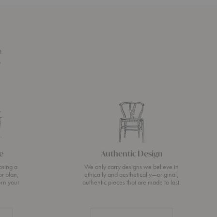
n
s
e
Authentic Design
osing a
We only carry designs we believe in
or plan,
ethically and aesthetically—original,
urn your
authentic pieces that are made to last.