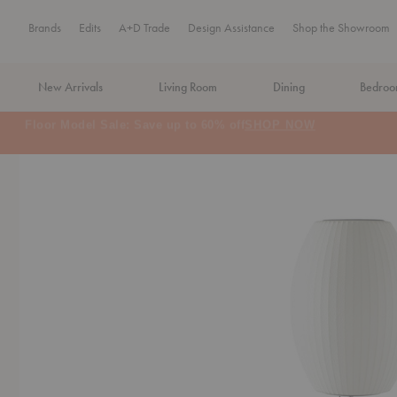
Brands
Edits
A+D Trade
Design Assistance
Shop the Showroom
New Arrivals
Living Room
Dining
Bedro
MA Tax-Free Weekend, August 8–9. We cover the sales tax.
PLA