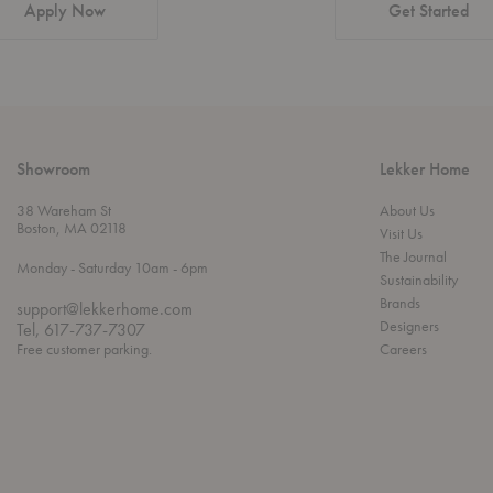
Apply Now
Get Started
Showroom
Lekker Home
38 Wareham St
About Us
Boston, MA 02118
Visit Us
The Journal
t
t
Monday
- Saturday 10am
- 6pm
Sustainability
h
o
r
Brands
support@lekkerhome.com
o
Designers
Tel, 617-737-7307
u
Free customer parking.
Careers
g
h