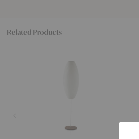
Related Products
Nelson™
Nelson™
Cigar
Pear
Lotus
Lotus
Floor
Table
Lamp
Lamp