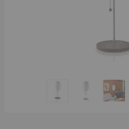
Nelson™ Cigar Lotus Table Lamp
Nelson™ Cigar Lotus Ta
Nelson™