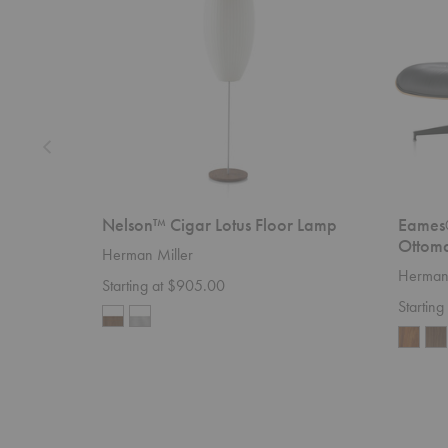
Lamp
Ottoman
Nelson™ Cigar Lotus Floor Lamp
Eames
Ottom
Herman Miller
Herman 
Starting at $905.00
Starting