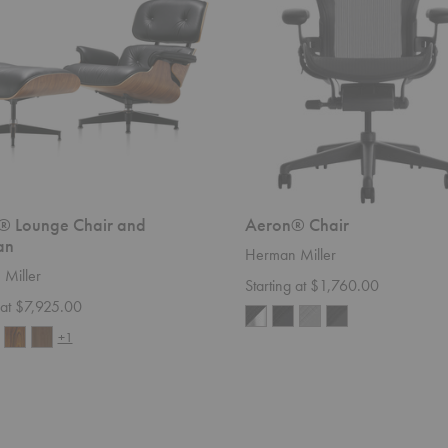
® Lounge Chair and
Aeron® Chair
an
Herman Miller
Miller
Starting at $1,760.00
 at $7,925.00
+1