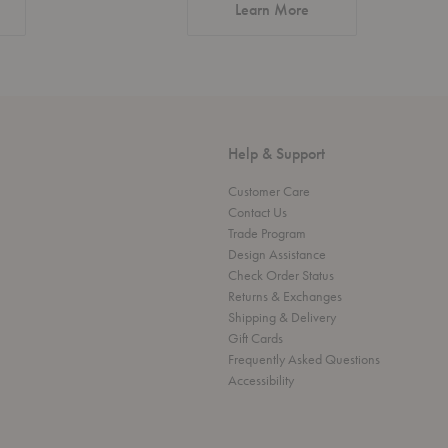
about Authentic Desi
Learn More
Help & Support
Customer Care
Contact Us
Trade Program
Design Assistance
Check Order Status
Returns & Exchanges
Shipping & Delivery
Gift Cards
Frequently Asked Questions
Accessibility