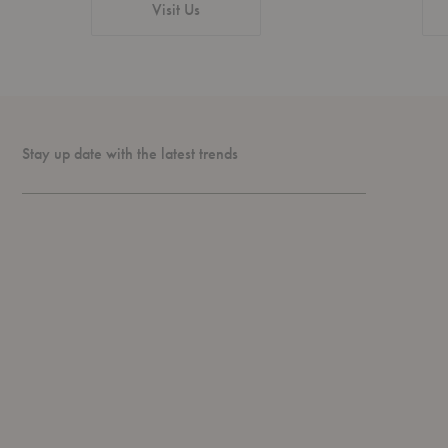
Visit Us
Stay up date with the latest trends