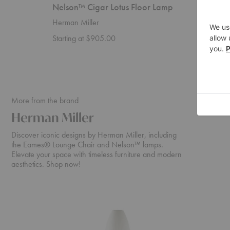
Nelson™ Cigar Lotus Floor Lamp
Nelson
Herman Miller
Herman 
Starting at $905.00
$755.0
More from the brand
Herman Miller
Discover iconic designs by Herman Miller, including
the Eames® Lounge Chair and Nelson™ lamps.
Elevate your space with timeless furniture and modern
aesthetics. Shop now!
Nelson™
Eames®
Cigar
Lounge
Lotus
Chair
Floor
and