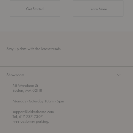
about Authentic 
Get Started
Learn More
Stay up date with the latest trends
Showroom
38 Wareham St
Boston, MA 02118
t
t
Monday
- Saturday 10am
- 6pm
h
o
r
support@lekkerhome.com
o
Tel, 617-737-7307
u
Free customer parking.
g
h