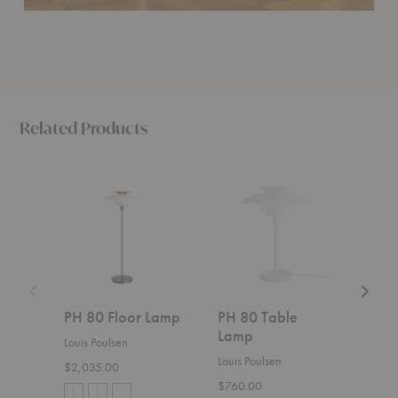
Related Products
PH
PH
Hornb
80
80
Portabl
Floor
Table
Lamp
Lamp
Lamp
PH 80 Floor Lamp
PH 80 Table
Hor
Lamp
Por
Louis Poulsen
Louis Poulsen
Gubi
$2,035.00
$760.00
$579