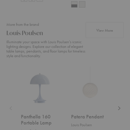
More from the brand
products fr
View More
Louis Poulsen
Illuminate your space with Louis Poulsen’s iconic
lighting designs. Explore our collection of elegant
table lamps, pendants, and floor lamps for timeless
style and functionality.
Panthella
Patera
Moser
160
Pendant
Pendan
Portable
Lamp
Panthella 160
Patera Pendant
Mos
Portable Lamp
Louis Poulsen
Louis