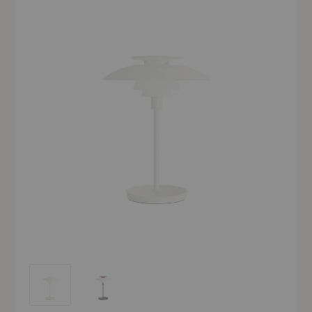
PH 80 Portable Lamp
PH 80 Portable Lamp