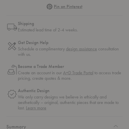
Pinterest
Pin on Pinterest
Shipping
Estimated lead time of 2-4 weeks.
Get Design Help
Schedule a complimentary
design assistance
consultation
with us.
Become a Trade Member
Create an account in our
A+D Trade Portal
to access trade
pricing, create quotes & more.
Authentic Design
We only carry designs we believe in ethically and
aesthetically – original, authentic pieces that are made to
about
last.
Learn more
authentic
design
Summary