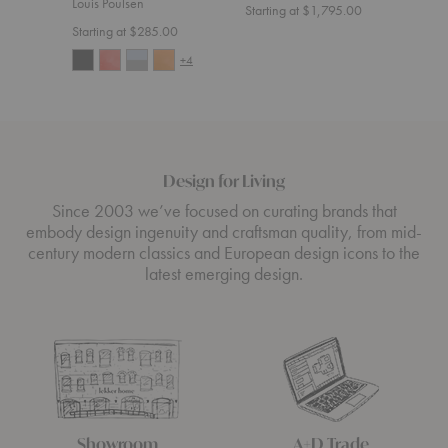
Louis Poulsen
Starting at $1,795.00
Start
Starting at $285.00
+4
Design for Living
Since 2003 we’ve focused on curating brands that
embody design ingenuity and craftsman quality, from mid-
century modern classics and European design icons to the
latest emerging design.
Showroom
A+D Trade