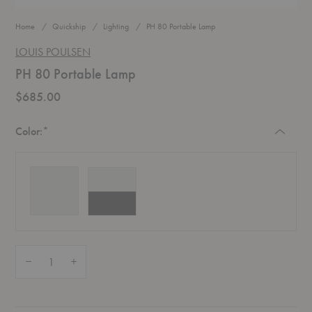
Home
Quickship
Lighting
PH 80 Portable Lamp
LOUIS POULSEN
PH 80 Portable Lamp
$685.00
Required
Color:
*
Quantity:
Decrease Quantity of PH 80 Portable Lamp
Increase Quantity of PH 80 Portable Lamp