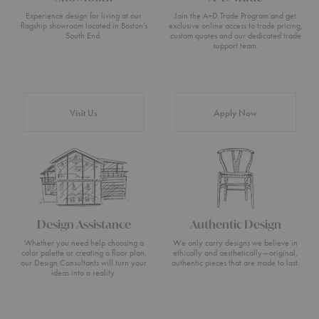
Experience design for living at our
Join the A+D Trade Program and get
flagship showroom located in Boston’s
exclusive online access to trade pricing,
South End.
custom quotes and our dedicated trade
support team.
Visit Us
Apply Now
Design Assistance
Authentic Design
Whether you need help choosing a
We only carry designs we believe in
color palette or creating a floor plan,
ethically and aesthetically—original,
our Design Consultants will turn your
authentic pieces that are made to last.
ideas into a reality.