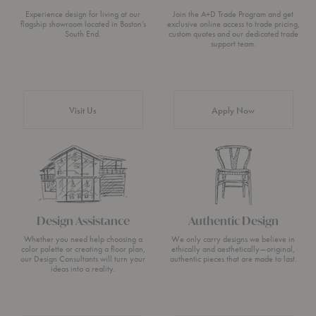
Experience design for living at our
Join the A+D Trade Program and get
flagship showroom located in Boston’s
exclusive online access to trade pricing,
South End.
custom quotes and our dedicated trade
support team.
Visit Us
Apply Now
Design Assistance
Authentic Design
Whether you need help choosing a
We only carry designs we believe in
color palette or creating a floor plan,
ethically and aesthetically—original,
our Design Consultants will turn your
authentic pieces that are made to last.
ideas into a reality.