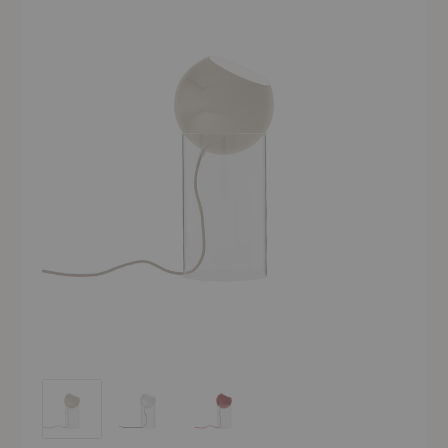
VP14 Topan Table Lamp
VP14 Topan Table Lamp
VP14 Topan Table Lamp