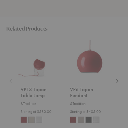
Related Products
VP13
VP6
Mutati
Topan
Topan
Table
Table
Pendant
Lamp
Lamp
VP13 Topan
VP6 Topan
Mut
Table Lamp
Pendant
Lam
&Tradition
&Tradition
Le Kli
Starting at $580.00
Starting at $405.00
$1,5