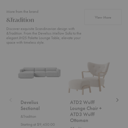
More from the brand
products fr
View More
&Tradition
Discover exquisite Scandinavian design with
&Tradition. From the Develius Mellow Sofa to the
elegant JH25 Palette Lounge Table, elevate your
space with timeless style.
Develius
ATD2
SC2
Sectional
Wulff
Fly
Lounge
Sofa
Chair
+
ATD3
Wulff
Ottoman
Develius
ATD2 Wulff
SC2
Sectional
Lounge Chair +
&Trad
ATD3 Wulff
&Tradition
$7,5
Ottoman
Starting at $9,450.00