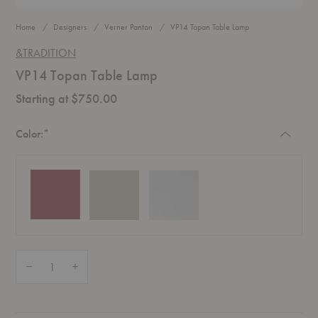
Home
Designers
Verner Panton
VP14 Topan Table Lamp
&TRADITION
VP14 Topan Table Lamp
Starting at $750.00
Required
Color:
*
Quantity:
Decrease Quantity of VP14 Topan Table Lamp
Increase Quantity of VP14 Topan Table Lamp