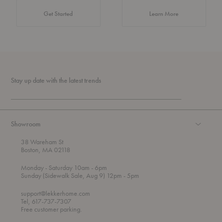
about Authentic 
Get Started
Learn More
Stay up date with the latest trends
Showroom
38 Wareham St
Boston, MA 02118
t
t
Monday
- Saturday 10am
- 6pm
h
o
t
Sunday (Sidewalk Sale, Aug 9) 12pm
- 5pm
r
o
o
support@lekkerhome.com
u
Tel, 617-737-7307
g
Free customer parking.
h