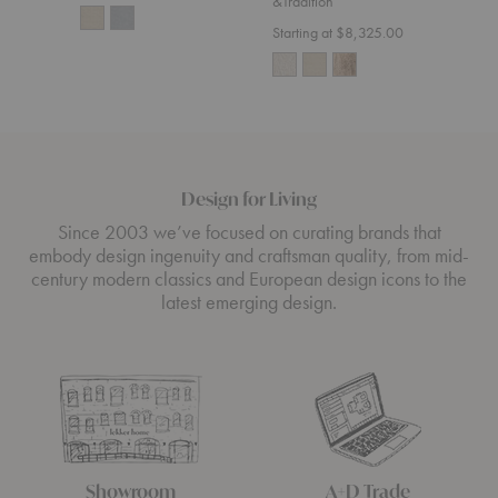
&Tradition
Starting at $8,325.00
Design for Living
Since 2003 we’ve focused on curating brands that
embody design ingenuity and craftsman quality, from mid-
century modern classics and European design icons to the
latest emerging design.
Showroom
A+D Trade