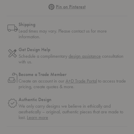
Pinterest
Pin on Pinterest
Shipping
Lead times may vary. Please contact us for more
information.
Get Design Help
Schedule a complimentary
design assistance
consultation
with us.
Become a Trade Member
Create an account in our
A+D Trade Portal
to access trade
pricing, create quotes & more.
Authentic Design
We only carry designs we believe in ethically and
aesthetically – original, authentic pieces that are made to
about
last.
Learn more
authentic
design