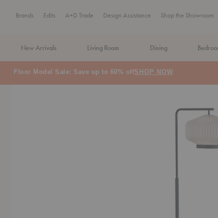
Brands
Edits
A+D Trade
Design Assistance
Shop the Showroom
New Arrivals
Living Room
Dining
Bedro
MA Tax-Free Weekend, August 8–9. We cover the sales tax.
PLA