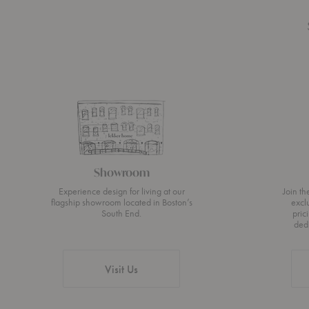
Showroom
Experience design for living at our
Join t
flagship showroom located in Boston’s
excl
South End.
pric
ded
Visit Us