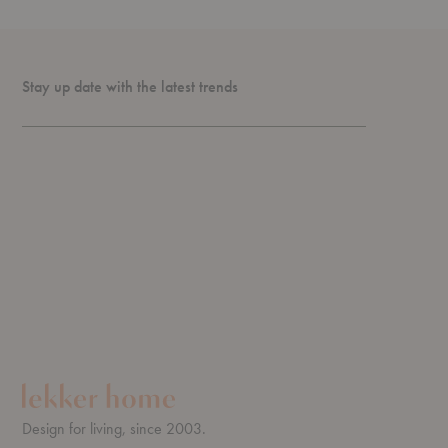
Stay up date with the latest trends
Design for living, since 2003.