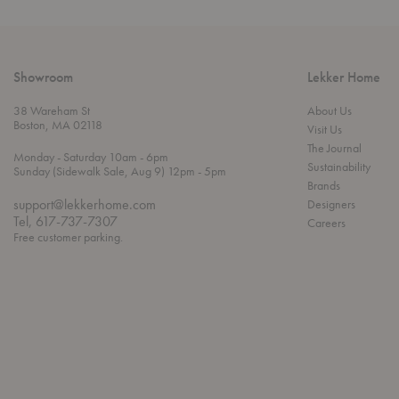
Showroom
Lekker Home
38 Wareham St
About Us
Boston, MA 02118
Visit Us
The Journal
t
t
Monday
- Saturday 10am
- 6pm
Sustainability
h
o
t
Sunday (Sidewalk Sale, Aug 9) 12pm
- 5pm
r
o
Brands
o
support@lekkerhome.com
Designers
u
Tel, 617-737-7307
Careers
g
Free customer parking.
h