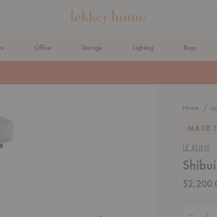
om
Office
Storage
Lighting
Rugs
N AHEAD
Home
Li
MADE 
LE KLINT
Shibui
$2,200.
Quantity:
Decrease