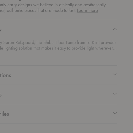
ly carry designs we believe in ethically and aesthetically –
about
nal, authentic pieces that are made to last.
Learn more
authentic
design
y
 Søren Refsgaard, the Shibui Floor Lamp from Le Klint provides
e lighting solution that makes it easy to provide light wherever it
 Crafted from a black lacquered metal, the hand pleated shade
or lamp creates a defined shape and visual interest.
tions
s
iles