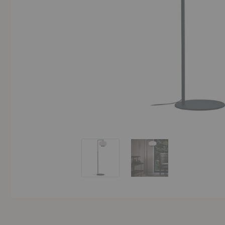
Shibui Floor Lamp
Shibui Floor Lamp