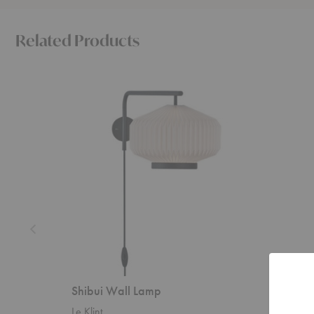
Related Products
Shibui
Ancora
Wall
Floor
Lamp
Lamp
Shibui Wall Lamp
Ancora
Le Klint
Ferm Liv