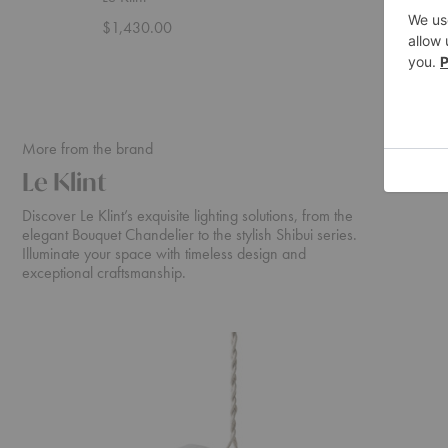
$1,430.00
$929.0
More from the brand
Le Klint
Discover Le Klint’s exquisite lighting solutions, from the
elegant Bouquet Chandelier to the stylish Shibui series.
Illuminate your space with timeless design and
exceptional craftsmanship.
Bouquet
Shibui
Chandelier
Pendant