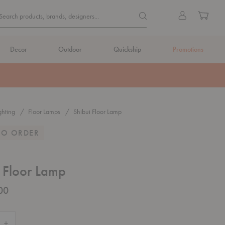
Quick
Search products, brands, de
Sign
Cart
Search products, brands, designers...
Search
in
Form
Decor
Outdoor
Quickship
Promotions
ghting
Floor Lamps
Shibui Floor Lamp
TO ORDER
 Floor Lamp
00
 Quantity of Shibui Floor Lamp
Increase Quantity of Shibui Floor Lamp