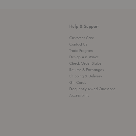
Help & Support
Customer Care
Contact Us
Trade Program
Design Assistance
Check Order Status
Returns & Exchanges
Shipping & Delivery
Gift Cards
Frequently Asked Questions
Accessibility