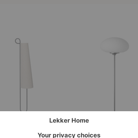
Stemlite
Floor
Lamp
 Floor Lamp
Stemlite Floor Lamp
ing
Gubi