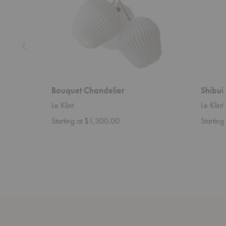
Bouquet Chandelier
Shibui
Le Klint
Le Klint
Starting at $1,300.00
Startin