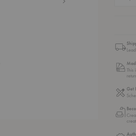
Ship
Lead 
Made
This 
retu
Get 
Sche
Beco
Crea
crea
Auth