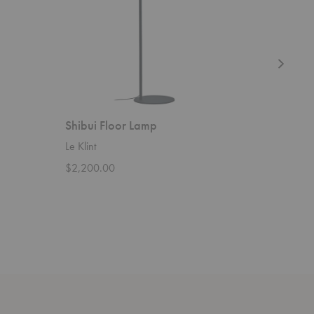
Shibui Floor Lamp
Lamella
Le Klint
Le Klint
$2,200.00
$1,750.