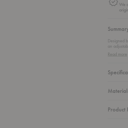
We on
origi
Summar
Designed by
an adjustabl
is desired.
Read more
of this flo
Specifica
Material
Product F