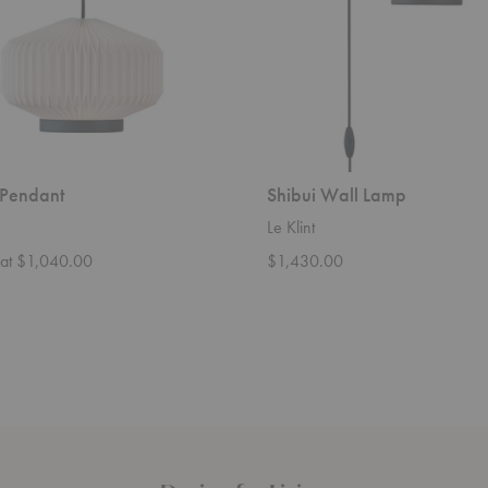
 Pendant
Shibui Wall Lamp
Le Klint
g at $1,040.00
$1,430.00