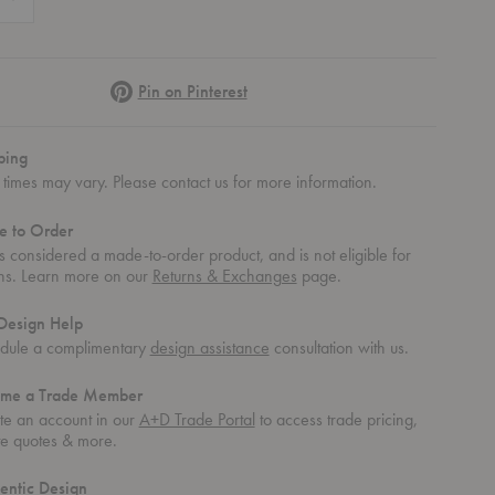
Pinterest
Pin on Pinterest
ping
times may vary. Please contact us for more information.
 to Order
is considered a made-to-order product, and is not eligible for
rns. Learn more on our
Returns & Exchanges
page.
Design Help
dule a complimentary
design assistance
consultation with us.
me a Trade Member
te an account in our
A+D Trade Portal
to access trade pricing,
te quotes & more.
entic Design