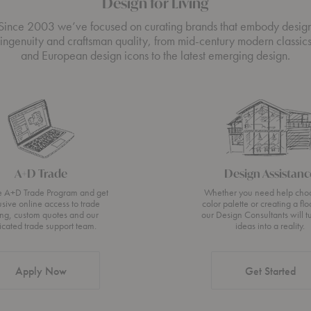
Design for Living
Since 2003 we’ve focused on curating brands that embody desig
ingenuity and craftsman quality, from mid-century modern classic
and European design icons to the latest emerging design.
A+D Trade
Design Assistanc
he A+D Trade Program and get
Whether you need help cho
usive online access to trade
color palette or creating a flo
ing, custom quotes and our
our Design Consultants will t
icated trade support team.
ideas into a reality.
Apply Now
Get Started