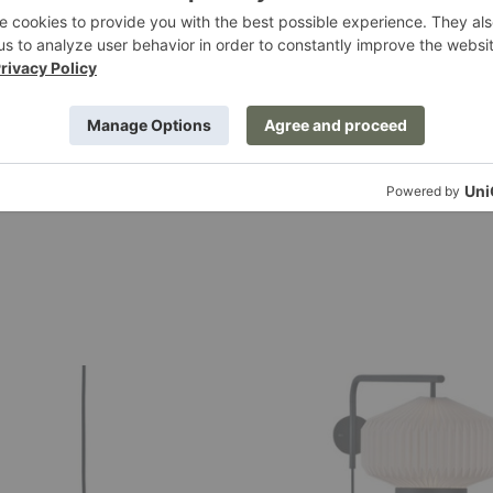
0
$1,499.00
Shibui
Wall
Lamp