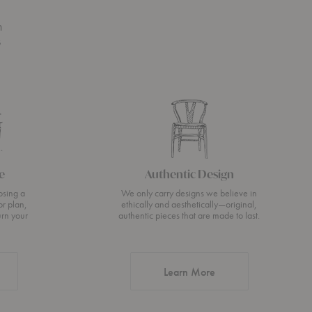
n
s
e
Authentic Design
osing a
We only carry designs we believe in
or plan,
ethically and aesthetically—original,
urn your
authentic pieces that are made to last.
about Authentic Desi
Learn More