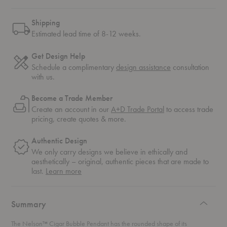
Shipping
Estimated lead time of 8-12 weeks.
Get Design Help
Schedule a complimentary
design assistance
consultation
with us.
Become a Trade Member
Create an account in our
A+D Trade Portal
to access trade
pricing, create quotes & more.
Authentic Design
We only carry designs we believe in ethically and
aesthetically – original, authentic pieces that are made to
about
last.
Learn more
authentic
design
Summary
The Nelson™ Cigar Bubble Pendant has the rounded shape of its