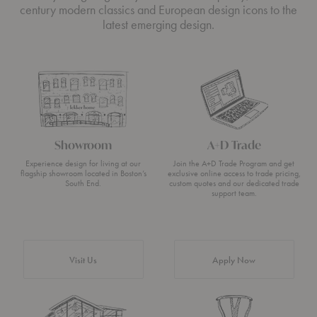
century modern classics and European design icons to the
latest emerging design.
Showroom
A+D Trade
Experience design for living at our
Join the A+D Trade Program and get
flagship showroom located in Boston’s
exclusive online access to trade pricing,
South End.
custom quotes and our dedicated trade
support team.
Visit Us
Apply Now