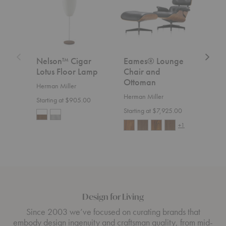
Floor
and
Lamp
Ottoman
Nelson™ Cigar
Eames® Lounge
Aer
Lotus Floor Lamp
Chair and
Herm
Ottoman
Herman Miller
Start
Herman Miller
Starting at $905.00
Starting at $7,925.00
+1
Design for Living
Since 2003 we’ve focused on curating brands that
embody design ingenuity and craftsman quality, from mid-