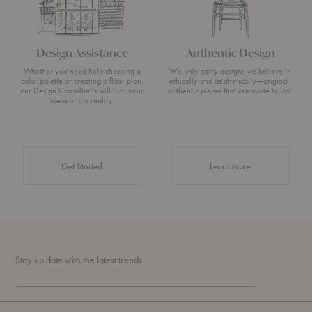
Design Assistance
Authentic Design
Whether you need help choosing a
We only carry designs we believe in
color palette or creating a floor plan,
ethically and aesthetically—original,
our Design Consultants will turn your
authentic pieces that are made to last.
ideas into a reality.
about Authentic 
Get Started
Learn More
Stay up date with the latest trends