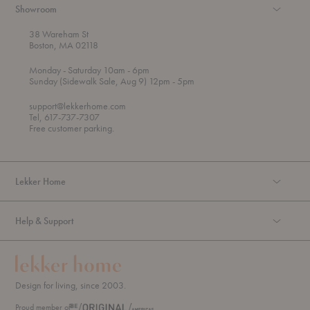
Showroom
38 Wareham St
Boston, MA 02118
t
t
Monday
- Saturday 10am
- 6pm
h
o
t
Sunday (Sidewalk Sale, Aug 9) 12pm
- 5pm
r
o
o
support@lekkerhome.com
u
Tel, 617-737-7307
g
Free customer parking.
h
Lekker Home
Help & Support
Design for living, since 2003.
Proud member of