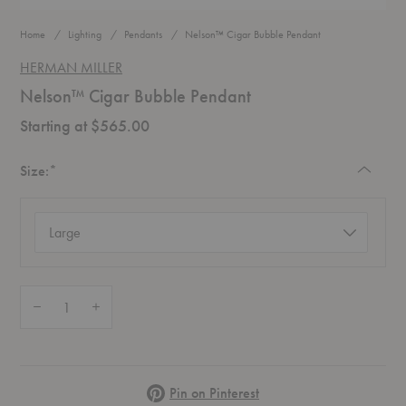
Home
Lighting
Pendants
Nelson™ Cigar Bubble Pendant
HERMAN MILLER
Nelson™ Cigar Bubble Pendant
Starting at $565.00
Required
Size:
*
Size
(required)
Quantity:
Decrease Quantity of Nelson™ Cigar Bubble Pendant
Increase Quantity of Nelson™ Cigar Bubble Pendant
Pinterest
Pin on Pinterest