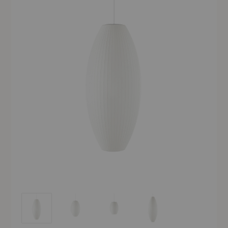
Nelson™ Cigar Bubble Pendant
Nelson™ Cigar Bubble Pendant
Nelson™ Cigar Bubble Pendant
Nelson™ Cigar Bubble Pend