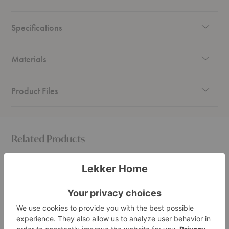
to your needs—whether it’s for organizing boxes, office supplies, displaying
artwork, or showcasing plants.
Specifications
Materials
Product Files
Related Products
Elevate
Elevate
Elevate
Shelving
Shelving
Shelvi
System
System
System
1
5
6