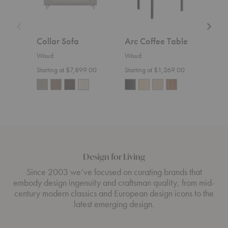
Collar Sofa
Arc Coffee Table
Nak
Woud
Woud
Wou
Starting at $7,899.00
Starting at $1,269.00
Design for Living
Since 2003 we’ve focused on curating brands that
embody design ingenuity and craftsman quality, from mid-
century modern classics and European design icons to the
latest emerging design.