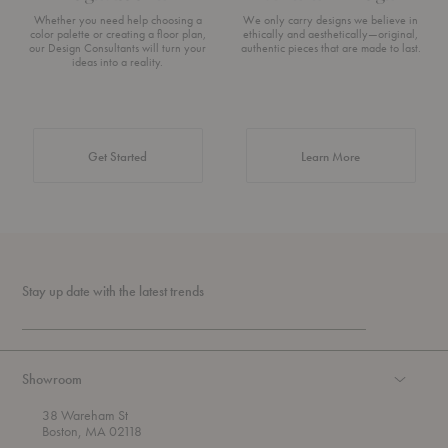
Whether you need help choosing a
We only carry designs we believe in
color palette or creating a floor plan,
ethically and aesthetically—original,
our Design Consultants will turn your
authentic pieces that are made to last.
ideas into a reality.
about Authentic 
Get Started
Learn More
Stay up date with the latest trends
Showroom
38 Wareham St
Boston, MA 02118