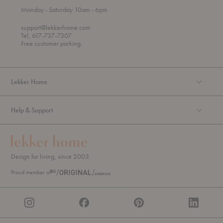
t
t
Monday
- Saturday 10am
- 6pm
h
o
r
support@lekkerhome.com
o
Tel, 617-737-7307
u
Free customer parking.
g
h
Lekker Home
Help & Support
Design for living, since 2003.
Proud member of