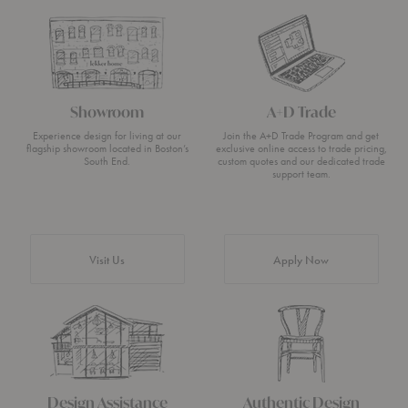
Showroom
A+D Trade
Experience design for living at our
Join the A+D Trade Program and get
flagship showroom located in Boston’s
exclusive online access to trade pricing,
South End.
custom quotes and our dedicated trade
support team.
Visit Us
Apply Now
Design Assistance
Authentic Design