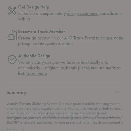
Get Design Help
Schedule a complimentary
design assistance
consultation
with us.
Become a Trade Member
Create an account in our
A+D Trade Portal
to access trade
pricing, create quotes & more.
Authentic Design
We only carry designs we believe in ethically and
aesthetically – original, authentic pieces that are made to
about
last.
Learn more
authentic
design
Summary
Woud's Elevate Shelving System 3 is your go-to modular shelving system,
offering endless customization options. Thanks to its versatile shelves and
dowels, you can easily expand and rearrange the system in any
This shelving system is available with additional options. Please
contact us
configuration you like, all without needing tools. Simply stack the shelves,
to order.
secure the dowels, and adjust to your preferred height. Each component is
individually boxed, so you can create the perfect shelving solution tailored
Read more