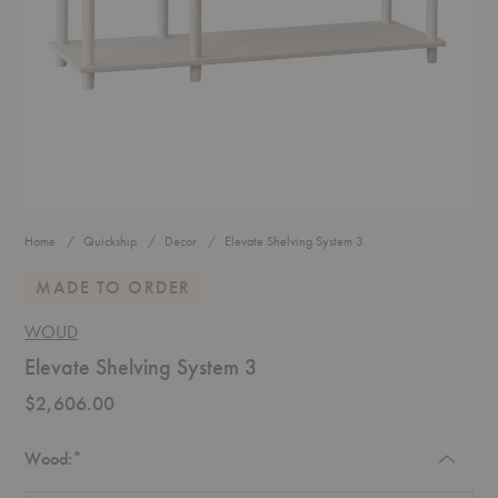
Home
Quickship
Decor
Elevate Shelving System 3
MADE TO ORDER
WOUD
Elevate Shelving System 3
$2,606.00
Required
Wood:
*