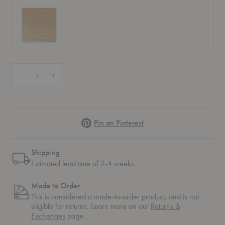
Quantity:
Decrease Quantity of Elevate Shelving System 3
Increase Quantity of Elevate Shelving System 3
Pinterest
Pin on Pinterest
Shipping
Estimated lead time of 2-4 weeks.
Made to Order
This is considered a made-to-order product, and is not
eligible for returns. Learn more on our
Returns &
Exchanges
page.