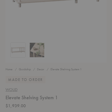
Elevate Shelving System 1
Elevate Shelving System 1
Home
Quickship
Decor
Elevate Shelving System 1
MADE TO ORDER
WOUD
Elevate Shelving System 1
$1,939.00