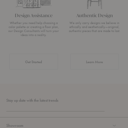
Design Assistance
Authentic Design
Whether you need help choosing a
We only carry designs we believe in
color palette or creating a floor plan,
ethically and aesthetically—original,
our Design Consultants will turn your
authentic pieces that are made to last.
ideas into a reality.
about Authentic 
Get Started
Learn More
Stay up date with the latest trends
Showroom