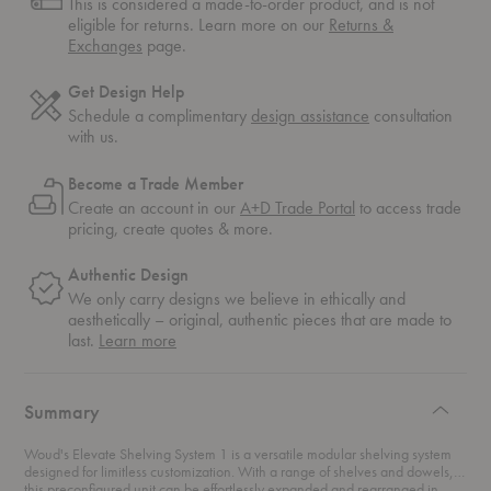
This is considered a made-to-order product, and is not
eligible for returns. Learn more on our
Returns &
Exchanges
page.
Get Design Help
Schedule a complimentary
design assistance
consultation
with us.
Become a Trade Member
Create an account in our
A+D Trade Portal
to access trade
pricing, create quotes & more.
Authentic Design
We only carry designs we believe in ethically and
aesthetically – original, authentic pieces that are made to
about
last.
Learn more
authentic
design
Summary
Woud's Elevate Shelving System 1 is a versatile modular shelving system
designed for limitless customization. With a range of shelves and dowels,
this preconfigured unit can be effortlessly expanded and rearranged in