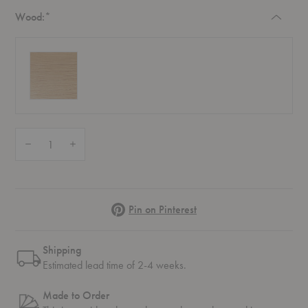
Required
Wood:
*
Quantity:
Decrease Quantity of Elevate Shelving System 1
Increase Quantity of Elevate Shelving System 1
Pinterest
Pin on Pinterest
Shipping
Estimated lead time of 2-4 weeks.
Made to Order