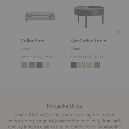
Table
Collar Sofa
Arc Coffee Table
Nak
Woud
Woud
Wou
Starting at $7,899.00
Starting at $1,269.00
Design for Living
Since 2003 we’ve focused on curating brands that
embody design ingenuity and craftsman quality, from mid-
century modern classics and European design icons to the