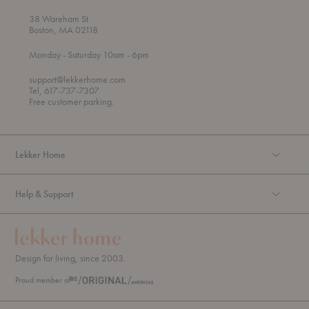
38 Wareham St
Boston, MA 02118
t
t
Monday
- Saturday 10am
- 6pm
h
o
r
support@lekkerhome.com
o
Tel, 617-737-7307
u
Free customer parking.
g
h
Lekker Home
Help & Support
Design for living, since 2003.
Proud member of