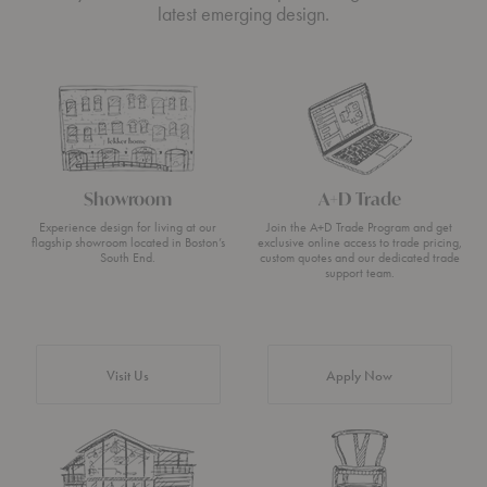
latest emerging design.
Showroom
A+D Trade
Experience design for living at our
Join the A+D Trade Program and get
flagship showroom located in Boston’s
exclusive online access to trade pricing,
South End.
custom quotes and our dedicated trade
support team.
Visit Us
Apply Now