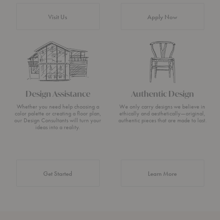
Visit Us
Apply Now
Design Assistance
Authentic Design
Whether you need help choosing a
We only carry designs we believe in
color palette or creating a floor plan,
ethically and aesthetically—original,
our Design Consultants will turn your
authentic pieces that are made to last.
ideas into a reality.
about Authentic 
Get Started
Learn More