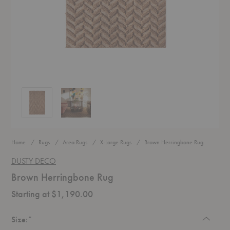
Brown Herringbone Rug
Brown Herringbone Rug
Home
Rugs
Area Rugs
X-Large Rugs
Brown Herringbone Rug
DUSTY DECO
Brown Herringbone Rug
Starting at $1,190.00
Required
Size:
*