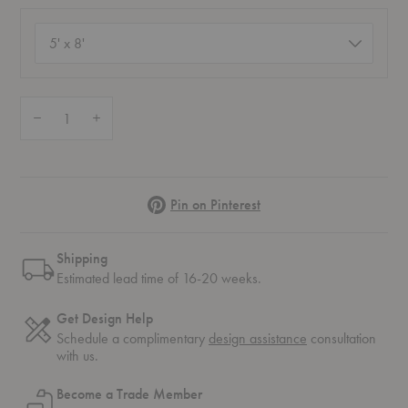
Size
(required)
Quantity:
Decrease Quantity of Brown Herringbone Rug
Increase Quantity of Brown Herringbone Rug
Pinterest
Pin on Pinterest
Shipping
Estimated lead time of 16-20 weeks.
Get Design Help
Schedule a complimentary
design assistance
consultation
with us.
Become a Trade Member