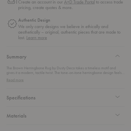
Create an account in our
A+D Trade Portal
to access trade
pricing, create quotes & more.
Authentic Design
We only carry designs we believe in ethically and
aesthetically – original, authentic pieces that are made to
about
last.
Learn more
authentic
design
Summary
The Brown Herringbone Rug by Dusty Deco takes a timeless motif and
gives it a modern, tactile twist. The tone-on-tone herringbone design feels
familiar at first glance, then reveals unexpected depth as you look closer.
Read more
The magic lies in the surface. A blend of flatweave and shaggy pile creates
a subtle high-low effect that brings movement and dimension to the pattern.
Handwoven from wool, the rug offers natural warmth and a soft, inviting
feel underfoot. The rich brown palette grounds the space with ease,
Specifications
making it a versatile foundation for both contemporary and classic interiors.
It layers beautifully while still holding its own as a focal point.
Materials