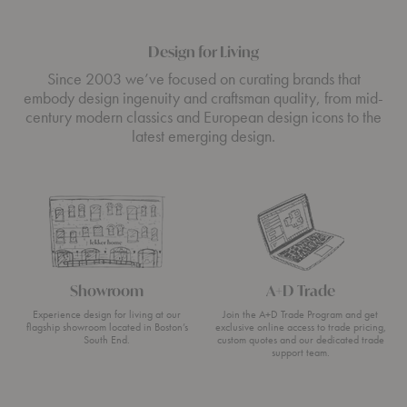
Design for Living
Since 2003 we’ve focused on curating brands that
embody design ingenuity and craftsman quality, from mid-
century modern classics and European design icons to the
latest emerging design.
Showroom
A+D Trade
Experience design for living at our
Join the A+D Trade Program and get
flagship showroom located in Boston’s
exclusive online access to trade pricing,
South End.
custom quotes and our dedicated trade
support team.