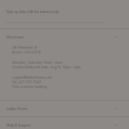
Stay up date with the latest trends
Showroom
38 Wareham St
Boston, MA 02118
t
t
Monday
- Saturday 10am
- 6pm
h
o
t
Sunday (Sidewalk Sale, Aug 9) 12pm
- 5pm
r
o
o
support@lekkerhome.com
u
Tel, 617-737-7307
g
Free customer parking.
h
Lekker Home
Help & Support