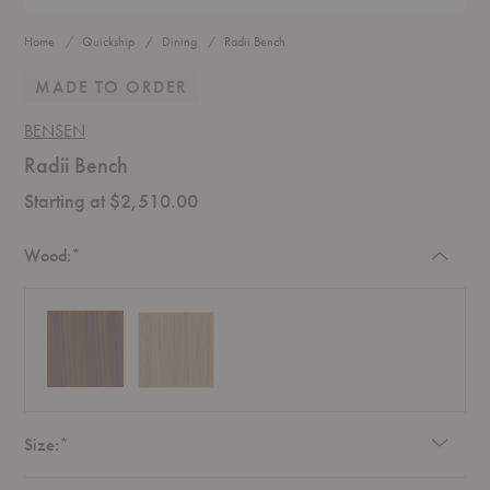
Home
Quickship
Dining
Radii Bench
MADE TO ORDER
BENSEN
Radii Bench
Starting at $2,510.00
Required
Wood:
*
Required
Size:
*