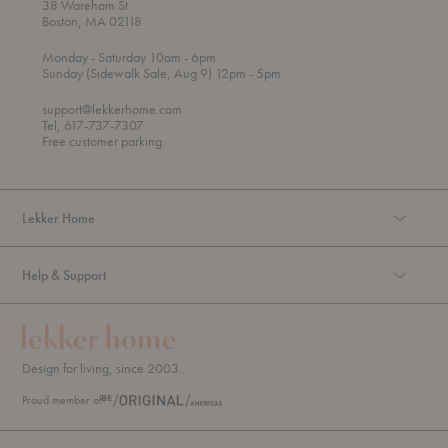
38 Wareham St
Boston, MA 02118
t
t
Monday
- Saturday 10am
- 6pm
h
o
t
Sunday (Sidewalk Sale, Aug 9) 12pm
- 5pm
r
o
o
support@lekkerhome.com
u
Tel, 617-737-7307
g
Free customer parking.
h
Lekker Home
Help & Support
Design for living, since 2003.
Proud member of