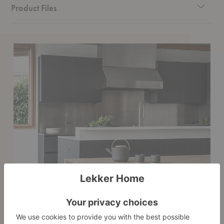
Product Files