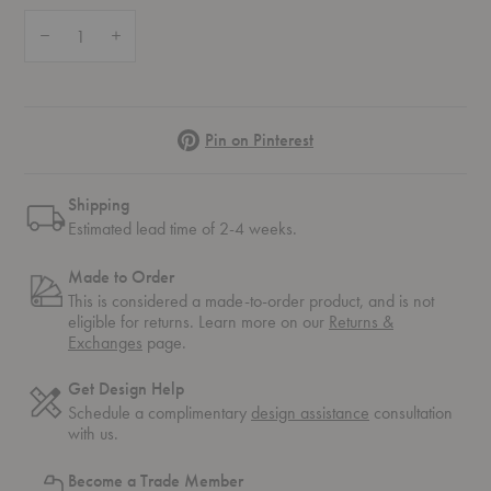
Quantity:
Decrease Quantity of Radii Bench
Increase Quantity of Radii Bench
Pinterest
Pin on Pinterest
Shipping
Estimated lead time of 2-4 weeks.
Made to Order
This is considered a made-to-order product, and is not
eligible for returns. Learn more on our
Returns &
Exchanges
page.
Get Design Help
Schedule a complimentary
design assistance
consultation
with us.
Become a Trade Member