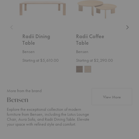
Radii Dining
Radii Coffee
Tou
Table
Table
Zana
Bensen
Bensen
Start
Starting at $5,610.00
Starting at $2,290.00
More from the brand
products fr
View More
Bensen
Explore the exceptional collection of modern
furniture from Bensen, including the Lotus Lounge
Chair, Aura Sofa, and Radii Dining Table. Elevate
your space with refined style and comfort.
Neo
Canyon
U