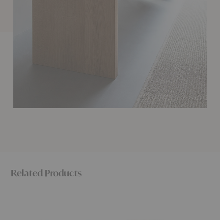
Related Products
Radii
Radii
Touch
Dining
Coffee
Bench
Table
Table