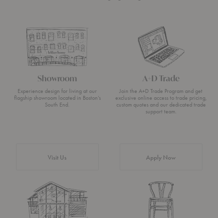
Showroom
A+D Trade
Experience design for living at our
Join the A+D Trade Program and get
flagship showroom located in Boston’s
exclusive online access to trade pricing,
South End.
custom quotes and our dedicated trade
support team.
Visit Us
Apply Now