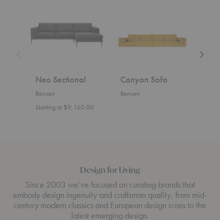
Sectional
Sofa
Sofa
Neo Sectional
Canyon Sofa
U S
Bensen
Bensen
Bens
Starting at $9,160.00
Start
Design for Living
Since 2003 we’ve focused on curating brands that
embody design ingenuity and craftsman quality, from mid-
century modern classics and European design icons to the
latest emerging design.