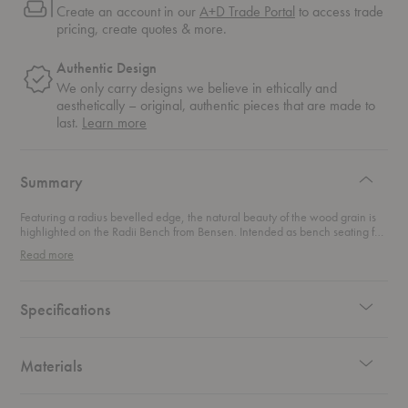
Create an account in our
A+D Trade Portal
to access trade
pricing, create quotes & more.
Authentic Design
We only carry designs we believe in ethically and
aesthetically – original, authentic pieces that are made to
about
last.
Learn more
authentic
design
Summary
Featuring a radius bevelled edge, the natural beauty of the wood grain is
highlighted on the Radii Bench from Bensen. Intended as bench seating for
your dining space, this piece also fits in a hallway, bedroom, or as a coffee
Read more
table.
Specifications
Materials