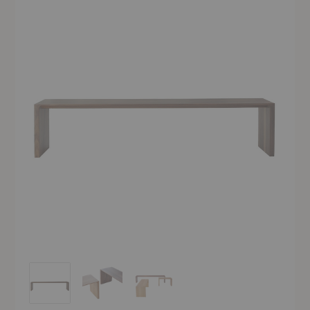
Radii Bench
Radii Bench
Radii Bench