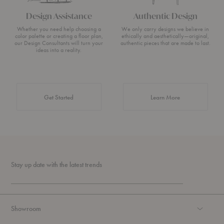
Design Assistance
Authentic Design
Whether you need help choosing a
We only carry designs we believe in
color palette or creating a floor plan,
ethically and aesthetically—original,
our Design Consultants will turn your
authentic pieces that are made to last.
ideas into a reality.
about Authentic 
Get Started
Learn More
Stay up date with the latest trends
Showroom