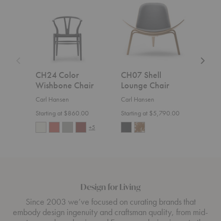
Color
Shell
Cuba
Wishbone
Lounge
Chair
Chair
Chair
CH24 Color
CH07 Shell
MG
Wishbone Chair
Lounge Chair
Cha
Carl Hansen
Carl Hansen
Carl
Starting at $860.00
Starting at $5,790.00
$1,7
+5
Design for Living
Since 2003 we’ve focused on curating brands that
embody design ingenuity and craftsman quality, from mid-