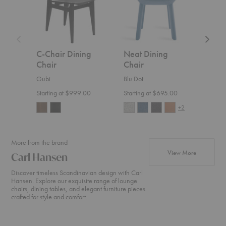
C-Chair Dining
Neat Dining
Risu
Chair
Chair
Ethnic
Gubi
Blu Dot
$699
Starting at $999.00
Starting at $695.00
+2
More from the brand
products fr
View More
Carl Hansen
Discover timeless Scandinavian design with Carl
Hansen. Explore our exquisite range of lounge
chairs, dining tables, and elegant furniture pieces
crafted for style and comfort.
CH24
CH07
MG50