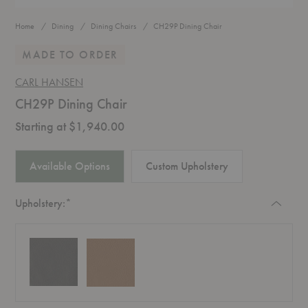
Home
Dining
Dining Chairs
CH29P Dining Chair
MADE TO ORDER
CARL HANSEN
CH29P Dining Chair
Starting at $1,940.00
Available Options
Custom Upholstery
Required
Upholstery:
*