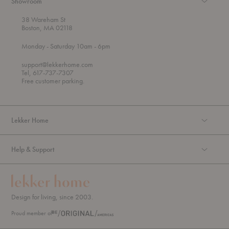
Showroom
38 Wareham St
Boston, MA 02118
t
t
Monday
- Saturday 10am
- 6pm
h
o
r
support@lekkerhome.com
o
Tel, 617-737-7307
u
Free customer parking.
g
h
Lekker Home
Help & Support
Design for living, since 2003.
Proud member of