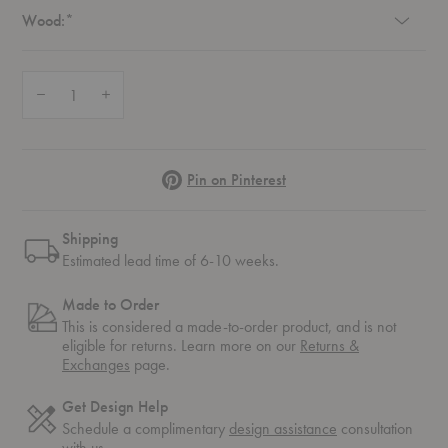
Required
Wood:
*
Quantity:
Decrease Quantity of CH29P Dining Chair
Increase Quantity of CH29P Dining Chair
Pinterest
Pin on Pinterest
Shipping
Estimated lead time of 6-10 weeks.
Made to Order
This is considered a made-to-order product, and is not
eligible for returns. Learn more on our
Returns &
Exchanges
page.
Get Design Help
Schedule a complimentary
design assistance
consultation
with us.