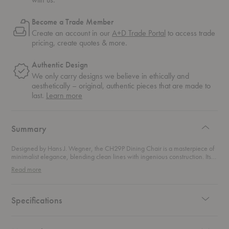
Become a Trade Member
Create an account in our
A+D Trade Portal
to access trade
pricing, create quotes & more.
Authentic Design
We only carry designs we believe in ethically and
aesthetically – original, authentic pieces that are made to
about
last.
Learn more
authentic
design
Summary
Designed by Hans J. Wegner, the CH29P Dining Chair is a masterpiece of
minimalist elegance, blending clean lines with ingenious construction. Its
wide front seat and gracefully curved backrest redefine dining comfort,
Read more
allowing for relaxed, varied sitting positions while maintaining a refined
aesthetic. Originally retired in the 1970s, this chair made a triumphant
return two decades later at the request of Wegner’s family, quickly
reclaiming its place as a design icon. This chair features a luxurious
Specifications
upholstered seat in your choice of premium fabric or leather. This versatile
chair effortlessly enhances any dining space, offering a stylish and
enduring complement to modern and classic interiors alike.