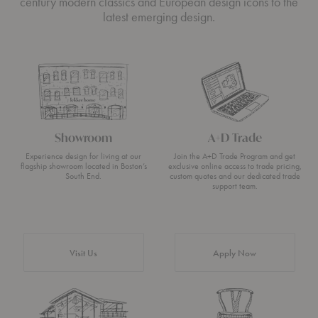
century modern classics and European design icons to the
latest emerging design.
Showroom
A+D Trade
Experience design for living at our
Join the A+D Trade Program and get
flagship showroom located in Boston’s
exclusive online access to trade pricing,
South End.
custom quotes and our dedicated trade
support team.
Visit Us
Apply Now