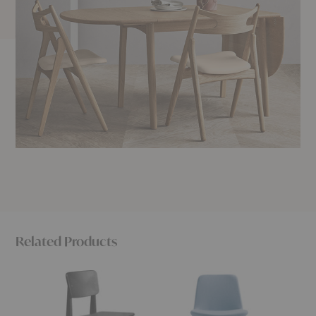
Related Products
C-
Neat
Risu
Chair
Dining
Dining
Dining
Chair
Chair
Chair