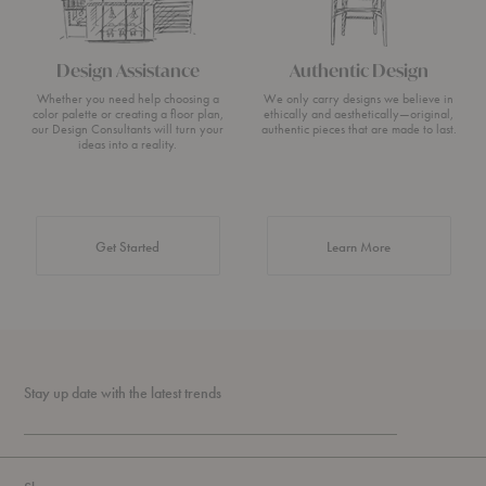
Design Assistance
Authentic Design
Whether you need help choosing a
We only carry designs we believe in
color palette or creating a floor plan,
ethically and aesthetically—original,
our Design Consultants will turn your
authentic pieces that are made to last.
ideas into a reality.
about Authentic 
Get Started
Learn More
Stay up date with the latest trends