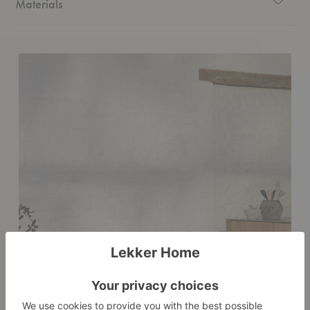
Materials