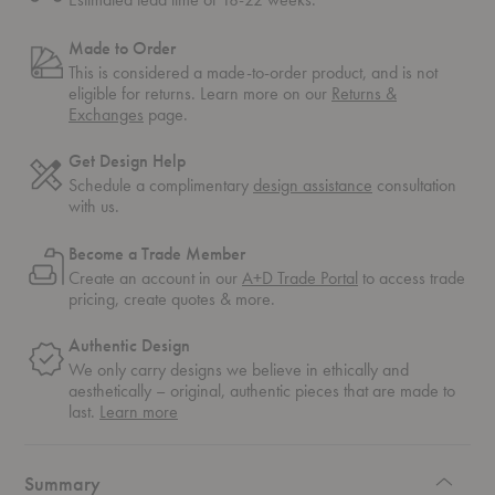
Made to Order
This is considered a made-to-order product, and is not
eligible for returns. Learn more on our
Returns &
Exchanges
page.
Get Design Help
Schedule a complimentary
design assistance
consultation
with us.
Become a Trade Member
Create an account in our
A+D Trade Portal
to access trade
pricing, create quotes & more.
Authentic Design
We only carry designs we believe in ethically and
aesthetically – original, authentic pieces that are made to
about
last.
Learn more
authentic
design
Summary