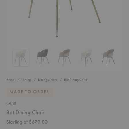
Bat Dining Chair
Bat Dining Chair
Bat Dining Chair
Bat Dining Chair
Bat Dining Ch
Home
Dining
Dining Chairs
Bat Dining Chair
MADE TO ORDER
GUBI
Bat Dining Chair
Starting at $679.00