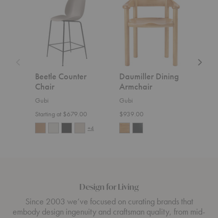
Counter
Dining
Sofa
Chair
Armchair
Beetle Counter
Daumiller Dining
CDC
Chair
Armchair
Gubi
Gubi
Gubi
$5,4
Starting at $679.00
$939.00
+4
Design for Living
Since 2003 we’ve focused on curating brands that
embody design ingenuity and craftsman quality, from mid-