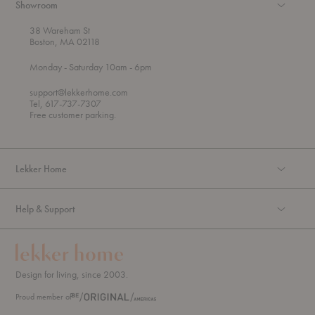
Showroom
38 Wareham St
Boston, MA 02118
t
t
Monday
- Saturday 10am
- 6pm
h
o
r
support@lekkerhome.com
o
Tel, 617-737-7307
u
Free customer parking.
g
h
Lekker Home
Help & Support
Design for living, since 2003.
Proud member of