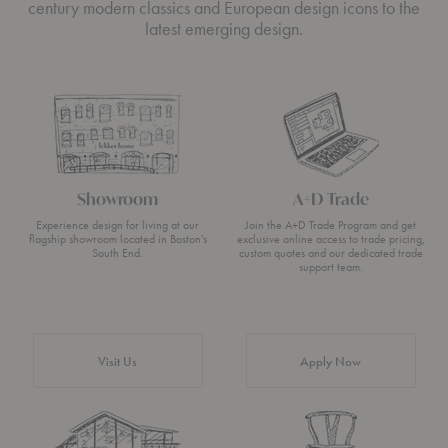
century modern classics and European design icons to the
latest emerging design.
Showroom
A+D Trade
Experience design for living at our
Join the A+D Trade Program and get
flagship showroom located in Boston’s
exclusive online access to trade pricing,
South End.
custom quotes and our dedicated trade
support team.
Visit Us
Apply Now