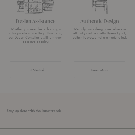
Design Assistance
Authentic Design
Whether you need help choosing a
We only carry designs we believe in
color palette or creating a floor plan,
ethically and aesthetically—original,
our Design Consultants will turn your
authentic pieces that are made to last.
ideas into a reality.
about Authentic 
Get Started
Learn More
Stay up date with the latest trends