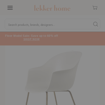
Cart
Menu
Quick
Search
Search products, brands, designers...
Search 
Form
Floor Model Sale: Save up to 60% off
SHOP NOW