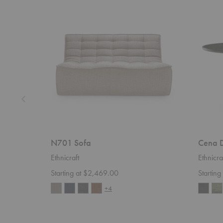
N701
Cena
Sofa
Dining
Table
N701 Sofa
Cena D
Ethnicraft
Ethnicra
Starting at $2,469.00
Startin
+4