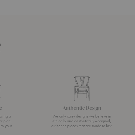
n
s
e
Authentic Design
osing a
We only carry designs we believe in
or plan,
ethically and aesthetically—original,
urn your
authentic pieces that are made to last.