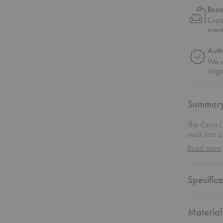
Beco
Crea
crea
Auth
We on
origi
Summar
The Cena Di
meal into a
dinner, thi
Read more
nature. The
branches, g
draws inspi
Specifica
natural wor
effortlessl
Material