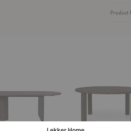
Product F
Post
Dining
Table