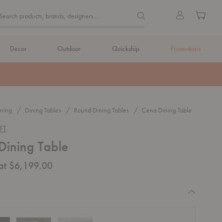
Quick
Search products, brands, de
Sign
Cart
Search products, brands, designers...
Search
in
Form
Decor
Outdoor
Quickship
Promotions
ning
Dining Tables
Round Dining Tables
Cena Dining Table
FT
Dining Table
 at $6,199.00
equired