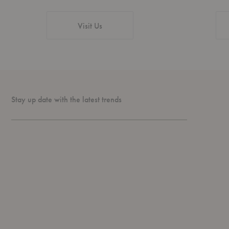
Visit Us
Stay up date with the latest trends