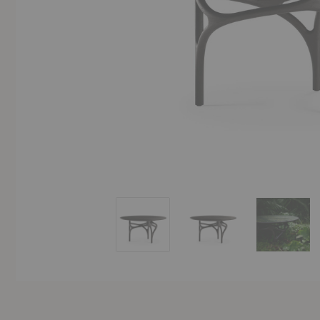
Cena Dining Table
Cena Dining Table
Cena Di