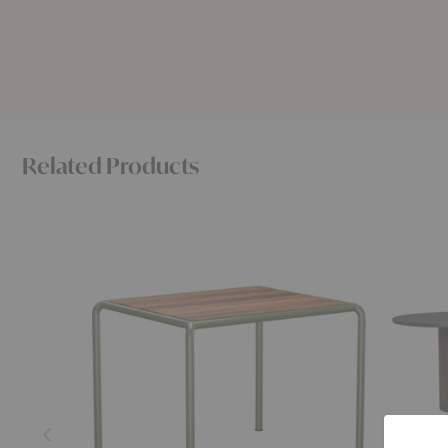
Related Products
Avanti
Pylo
Dining
Dining
Table
Table