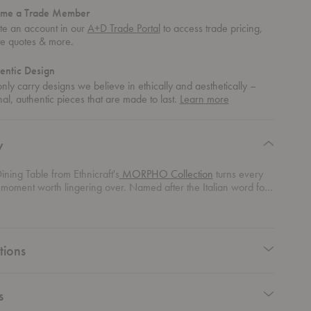
me a Trade Member
te an account in our
A+D Trade Portal
to access trade pricing,
te quotes & more.
entic Design
ly carry designs we believe in ethically and aesthetically –
about
nal, authentic pieces that are made to last.
Learn more
authentic
design
y
ning Table from Ethnicraft's
MORPHO Collection
turns every
 moment worth lingering over. Named after the Italian word for
s sculptural table celebrates connection through design rooted in
 flowing base mirrors the organic movement of tree roots and
rounding the table with quiet drama. Above, the round tabletop
ration from Voronoi patterns found in honeycombs and the
tions
ld, blending structure with spontaneity in a way that feels
y modern.
s