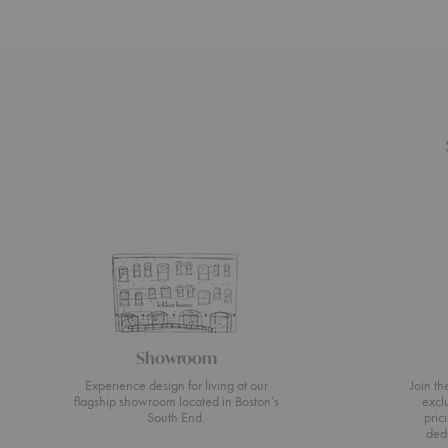
Showroom
Experience design for living at our
Join t
flagship showroom located in Boston’s
excl
South End.
pric
ded