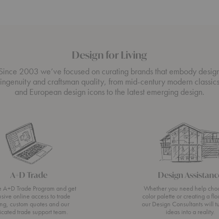
Design for Living
Since 2003 we’ve focused on curating brands that embody desig
ingenuity and craftsman quality, from mid-century modern classic
and European design icons to the latest emerging design.
A+D Trade
Design Assistanc
he A+D Trade Program and get
Whether you need help cho
usive online access to trade
color palette or creating a flo
ing, custom quotes and our
our Design Consultants will t
icated trade support team.
ideas into a reality.