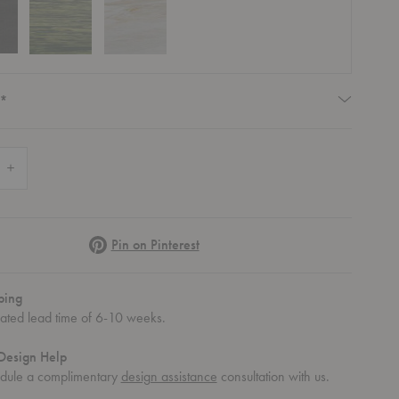
Required
*
 Quantity of Cena Dining Table
Increase Quantity of Cena Dining Table
Pinterest
Pin on Pinterest
le
ena Dining Table
ping
mated lead time of 6-10 weeks.
Design Help
dule a complimentary
design assistance
consultation with us.