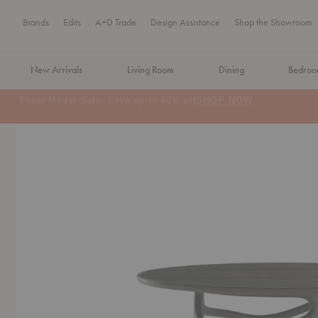
Brands
Edits
A+D Trade
Design Assistance
Shop the Showroom
New Arrivals
Living Room
Dining
Bedro
MA Tax-Free Weekend, August 8–9. We cover the sales tax.
PLA