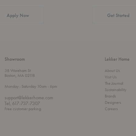
Apply Now
Get Started
Showroom
Lekker Home
38 Wareham St
About Us
Boston, MA 02118
Visit Us
The Journal
t
t
Monday
- Saturday 10am
- 6pm
Sustainability
h
o
r
Brands
support@lekkerhome.com
o
Designers
Tel, 617-737-7307
u
Free customer parking.
Careers
g
h