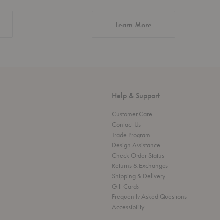
about Authentic Desi
Learn More
Help & Support
Customer Care
Contact Us
Trade Program
Design Assistance
Check Order Status
Returns & Exchanges
Shipping & Delivery
Gift Cards
Frequently Asked Questions
Accessibility