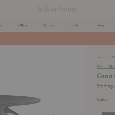
om
Office
Storage
Lighting
Rugs
N AHEAD
Home
Di
ETHNICRA
Cena 
Starting
R
Color:
*