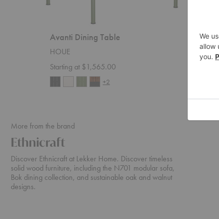
Avanti Dining Table
Pylo D
HOUE
Ferm Liv
Starting at $1,565.00
$5,359
+2
More from the brand
Ethnicraft
Discover Ethnicraft at Lekker Home. Discover timeless
solid wood furniture, including the N701 modular sofa,
Bok dining collection, and sustainable oak and walnut
designs.