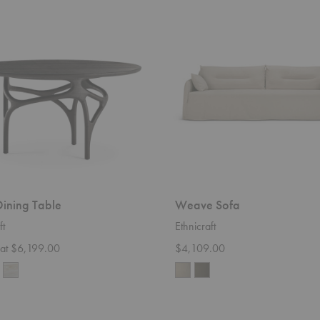
Weave
Sofa
ining Table
Weave Sofa
ft
Ethnicraft
g at $6,199.00
$4,109.00