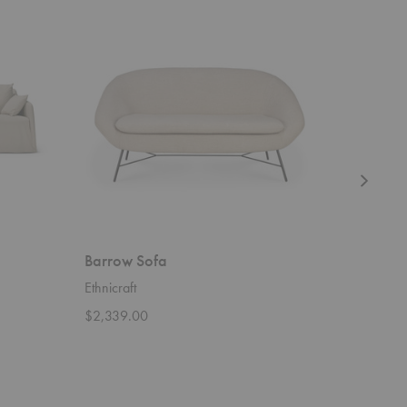
Barrow
Ligna
Sofa
Cupboard
Barrow Sofa
Ligna C
Ethnicraft
Ethnicraft
$2,339.00
$4,909.