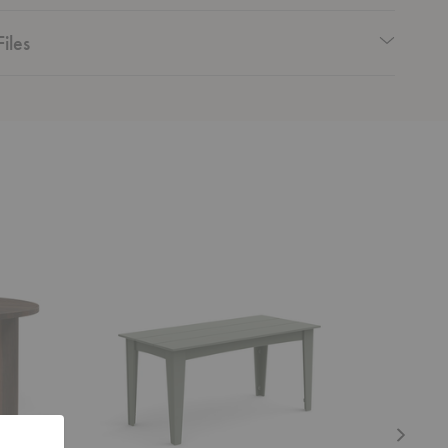
iles
Alfresco
Tropique
Dining
Dining
Table
Table