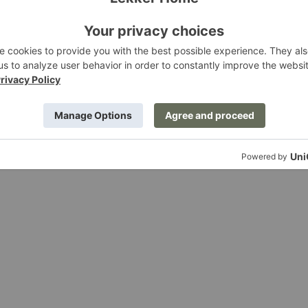
ining Table
Post Dining Table
ing
Ferm Living
.00
$3,569.00