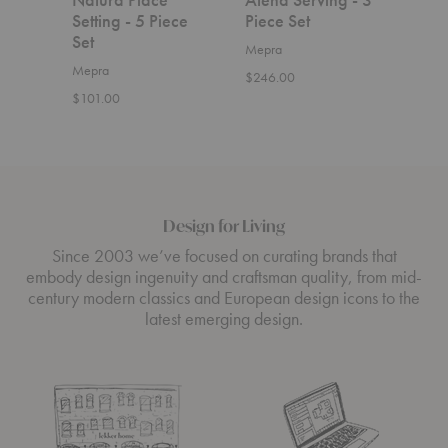
Setting - 5 Piece
Piece Set
Serv
Set
Set
Mepra
Mepra
Mepr
$246.00
$101.00
$144
Design for Living
Since 2003 we’ve focused on curating brands that
embody design ingenuity and craftsman quality, from mid-
century modern classics and European design icons to the
latest emerging design.