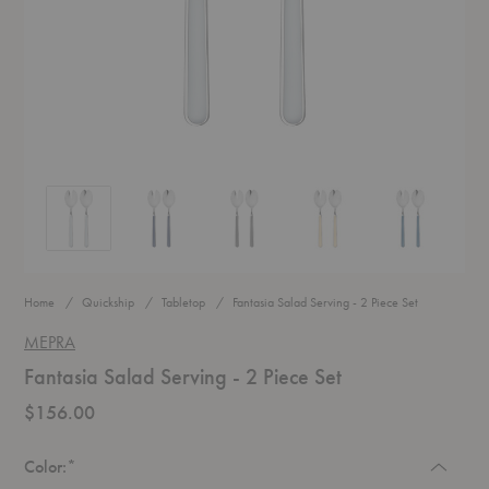
Fantasia Salad Serving - 2 Piece Set
Fantasia Salad Serving - 2 Piece Set
Fantasia Salad Serving - 2 Piece Set
Fantasia Salad Serving - 2 P
Fantasia Salad
Home
Quickship
Tabletop
Fantasia Salad Serving - 2 Piece Set
MEPRA
Fantasia Salad Serving - 2 Piece Set
$156.00
Required
Color:
*