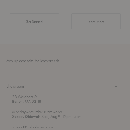
about Authentic 
Get Started
Learn More
Stay up date with the latest trends
Showroom
38 Wareham St
Boston, MA 02118
t
t
Monday
- Saturday 10am
- 6pm
h
o
t
Sunday (Sidewalk Sale, Aug 9) 12pm
- 5pm
r
o
o
support@lekkerhome.com
u