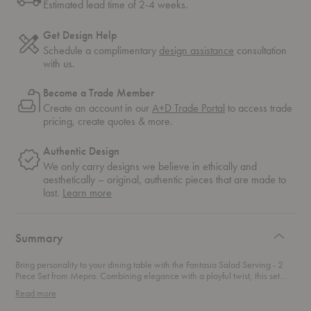
Estimated lead time of 2-4 weeks.
Get Design Help
Schedule a complimentary
design assistance
consultation
with us.
Become a Trade Member
Create an account in our
A+D Trade Portal
to access trade
pricing, create quotes & more.
Authentic Design
We only carry designs we believe in ethically and
aesthetically – original, authentic pieces that are made to
about
last.
Learn more
authentic
design
Summary
Bring personality to your dining table with the Fantasia Salad Serving - 2
Piece Set from Mepra. Combining elegance with a playful twist, this set
embodies the ultimate fusion of sophistication and vibrancy. Crafted from
Read more
robust 18/10 stainless steel, it features handles in a range of dazzling
colors, each enriched with glass fibers for unmatched brightness and