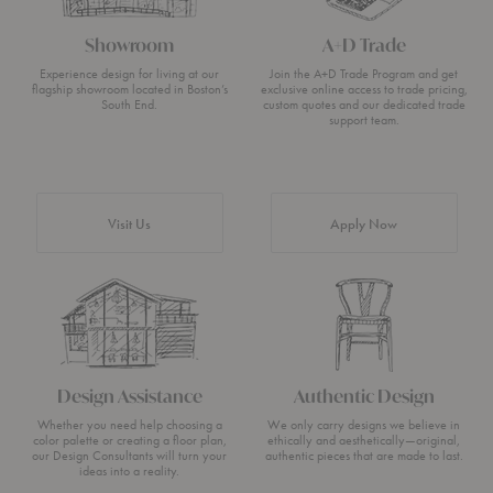
Showroom
A+D Trade
Experience design for living at our
Join the A+D Trade Program and get
flagship showroom located in Boston’s
exclusive online access to trade pricing,
South End.
custom quotes and our dedicated trade
support team.
Visit Us
Apply Now
Design Assistance
Authentic Design
Whether you need help choosing a
We only carry designs we believe in
color palette or creating a floor plan,
ethically and aesthetically—original,
our Design Consultants will turn your
authentic pieces that are made to last.
ideas into a reality.