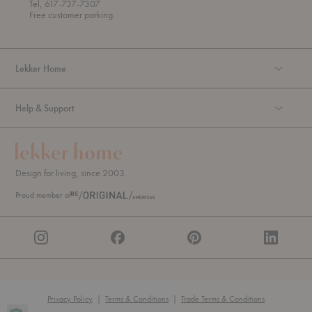
Tel, 617-737-7307
g
Free customer parking.
h
Lekker Home
Help & Support
Design for living, since 2003.
Proud member of
Privacy Policy
|
Terms & Conditions
|
Trade Terms & Conditions