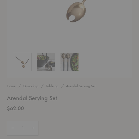
Arendal Serving Set
Arendal Serving Set
Arendal Serving Set
Home
Quickship
Tabletop
Arendal Serving Set
Arendal Serving Set
$62.00
Quantity:
Decrease Quantity of Arendal Serving Set
Increase Quantity of Arendal Serving Set