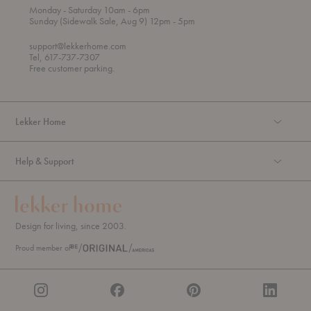
t
t
Monday
- Saturday 10am
- 6pm
h
o
t
Sunday (Sidewalk Sale, Aug 9) 12pm
- 5pm
r
o
o
support@lekkerhome.com
u
Tel, 617-737-7307
g
Free customer parking.
h
Lekker Home
Help & Support
Design for living, since 2003.
Proud member of