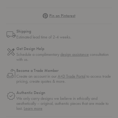
Pinterest
Pin on Pinterest
Shipping
Estimated lead time of 2-4 weeks.
Get Design Help
Schedule a complimentary
design assistance
consultation
with us.
Become a Trade Member
Create an account in our
A+D Trade Portal
to access trade
pricing, create quotes & more.
Authentic Design
We only carry designs we believe in ethically and
aesthetically – original, authentic pieces that are made to
about
last.
Learn more
authentic