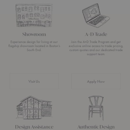
Showroom
A+D Trade
Experience design for living at our
Join the A+D Trade Program and get
flagship showroom located in Boston’s
exclusive online access to trade pricing,
South End.
custom quotes and our dedicated trade
support team.
Visit Us
Apply Now
Design Assistance
Authentic Design