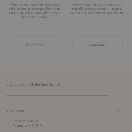
Whether you need help choosing a
We only carry designs we believe in
color palette or creating a floor plan,
ethically and aesthetically—original,
our Design Consultants will turn your
authentic pieces that are made to last.
ideas into a reality.
about Authentic 
Get Started
Learn More
Stay up date with the latest trends
Showroom
38 Wareham St
Boston, MA 02118