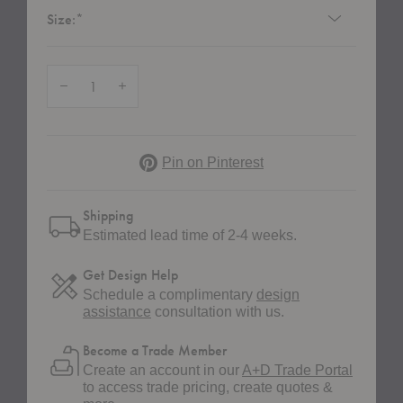
Required
Size:
*
Quantity:
Decrease Quantity of Cecilie Manz Pouf
Increase Quantity of Cecilie Manz Pouf
Pinterest
Pin on Pinterest
Shipping
Estimated lead time of 2-4 weeks.
Get Design Help
Schedule a complimentary
design
assistance
consultation with us.
Become a Trade Member
Create an account in our
A+D Trade Portal
to access trade pricing, create quotes &