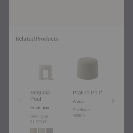
Related Products
Sequoia
Praline
Rico
Pouf
Pouf
Pouf
Sequoia
Praline Pouf
Rico P
Pouf
Woud
Ferm Liv
Fredericia
Starting at
Starting at
$899.00
$1,109.00
Starting at
$1,570.00