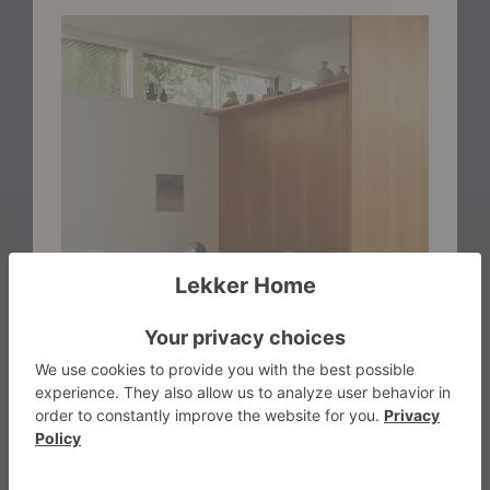
warmth without clutter and presence without noise. A
small piece with a big role, perfect for spaces that
value thoughtful design and a welcoming atmosphere.