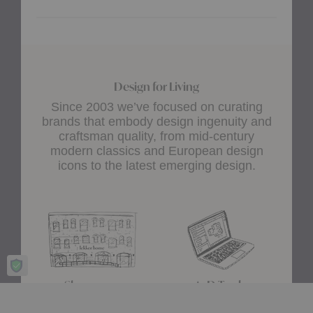
Design for Living
Since 2003 we’ve focused on curating
brands that embody design ingenuity and
craftsman quality, from mid-century
modern classics and European design
icons to the latest emerging design.
Showroom
A+D Trade
Experience design for living
Join the A+D Trade Program
at our flagship showroom
and get exclusive online