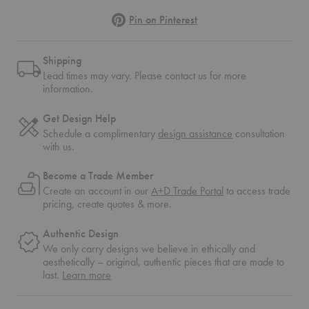
Pinterest
Pin on Pinterest
Shipping
Lead times may vary. Please contact us for more
information.
Get Design Help
Schedule a complimentary
design assistance
consultation
with us.
Become a Trade Member
Create an account in our
A+D Trade Portal
to access trade
pricing, create quotes & more.
Authentic Design
We only carry designs we believe in ethically and
aesthetically – original, authentic pieces that are made to
about
last.
Learn more
authentic
design