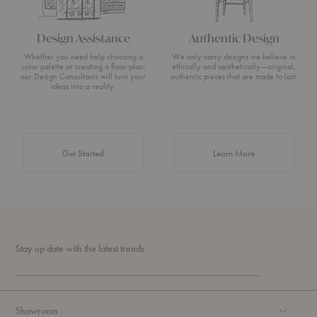
Design Assistance
Authentic Design
Whether you need help choosing a
We only carry designs we believe in
color palette or creating a floor plan,
ethically and aesthetically—original,
our Design Consultants will turn your
authentic pieces that are made to last.
ideas into a reality.
about Authentic 
Get Started
Learn More
Stay up date with the latest trends
Showroom