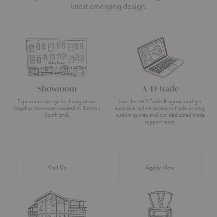
latest emerging design.
Showroom
A+D Trade
Experience design for living at our
Join the A+D Trade Program and get
flagship showroom located in Boston’s
exclusive online access to trade pricing,
South End.
custom quotes and our dedicated trade
support team.
Visit Us
Apply Now