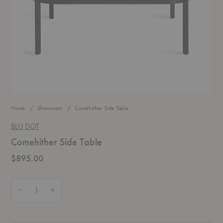
Home
Showroom
Comehither Side Table
BLU DOT
Comehither Side Table
$895.00
Quantity:
Decrease Quantity of Comehither Side Table
Increase Quantity of Comehither Side Table