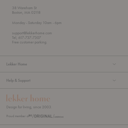
38 Wareham St
Boston, MA 02118
t
t
Monday
- Saturday 10am
- 6pm
h
o
r
support@lekkerhome.com
o
Tel, 617-737-7307
u
Free customer parking.
g
h
Lekker Home
Help & Support
Design for living, since 2003.
Proud member of