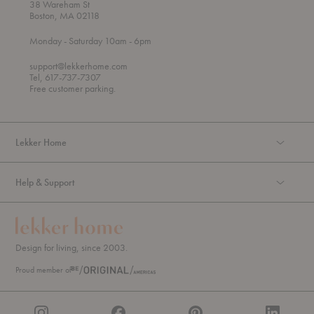
38 Wareham St
Boston, MA 02118
t
t
Monday
- Saturday 10am
- 6pm
h
o
r
support@lekkerhome.com
o
Tel, 617-737-7307
u
Free customer parking.
g
h
Lekker Home
Help & Support
Design for living, since 2003.
Proud member of