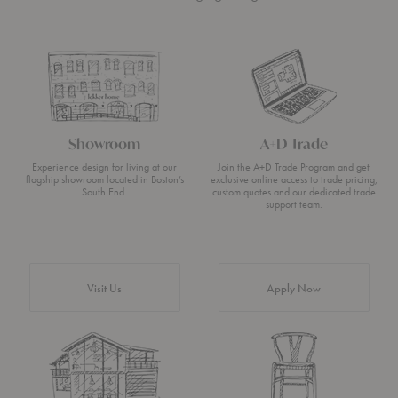
Showroom
A+D Trade
Experience design for living at our
Join the A+D Trade Program and get
flagship showroom located in Boston’s
exclusive online access to trade pricing,
South End.
custom quotes and our dedicated trade
support team.
Visit Us
Apply Now