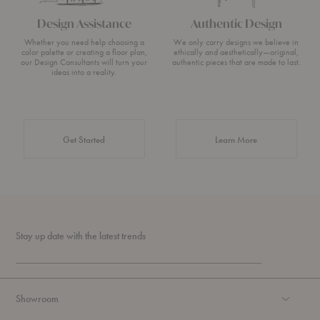
Design Assistance
Authentic Design
Whether you need help choosing a
We only carry designs we believe in
color palette or creating a floor plan,
ethically and aesthetically—original,
our Design Consultants will turn your
authentic pieces that are made to last.
ideas into a reality.
about Authentic 
Get Started
Learn More
Stay up date with the latest trends
Showroom