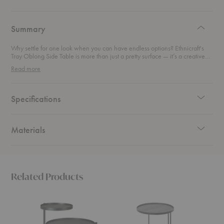
authentic
design
Summary
Why settle for one look when you can have endless options? Ethnicraft's
Tray Oblong Side Table is more than just a pretty surface — it’s a creative
playground for design lovers. This versatile piece combines sleek
Read more
functionality with artistic flair, letting you mix and match interchangeable
trays in a variety of bold colors and patterns. Sleek enough to slide next to
your favorite lounge chair. Chic enough to show off on its own. From
minimalist to maximalist, this table adapts to your mood, your style, and
Specifications
your space.
Materials
Related Products
Swivel
Tray
Tray
Tray
Round
Round
Side
Side
Side