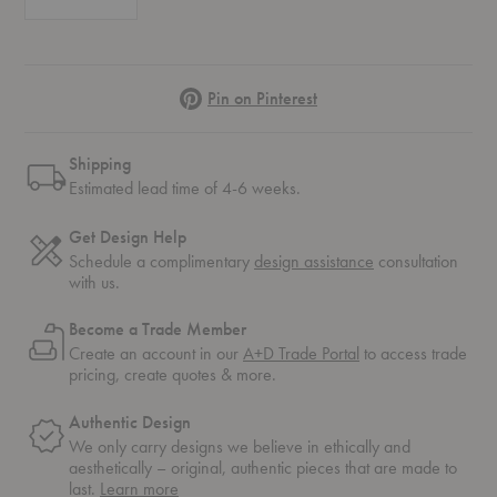
Pinterest
Pin on Pinterest
Shipping
Estimated lead time of 4-6 weeks.
Get Design Help
Schedule a complimentary
design assistance
consultation
with us.
Become a Trade Member
Create an account in our
A+D Trade Portal
to access trade
pricing, create quotes & more.
Authentic Design
We only carry designs we believe in ethically and
aesthetically – original, authentic pieces that are made to
about
last.
Learn more