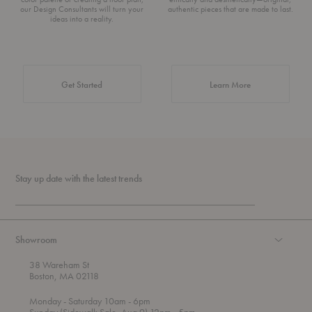
our Design Consultants will turn your
authentic pieces that are made to last.
ideas into a reality.
about Authentic 
Get Started
Learn More
Stay up date with the latest trends
Showroom
38 Wareham St
Boston, MA 02118
t
t
Monday
- Saturday 10am
- 6pm
h
o
t