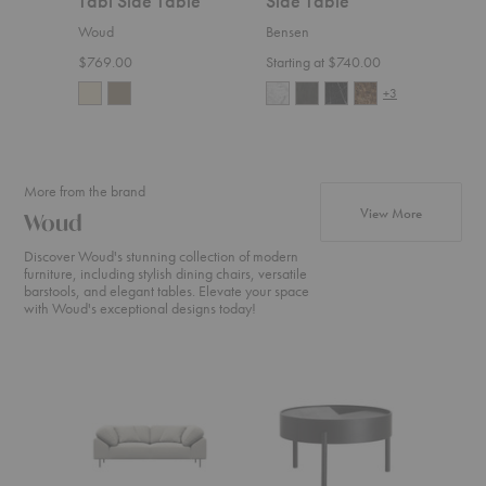
Tabl Side Table
Side Table
Rou
Tab
Woud
Bensen
Blu D
$769.00
Starting at $740.00
$495
+3
More from the brand
products f
View More
Woud
Discover Woud's stunning collection of modern
furniture, including stylish dining chairs, versatile
barstools, and elegant tables. Elevate your space
with Woud's exceptional designs today!
Collar
Arc
Nakki
Sofa
Coffee
Sofa
Table