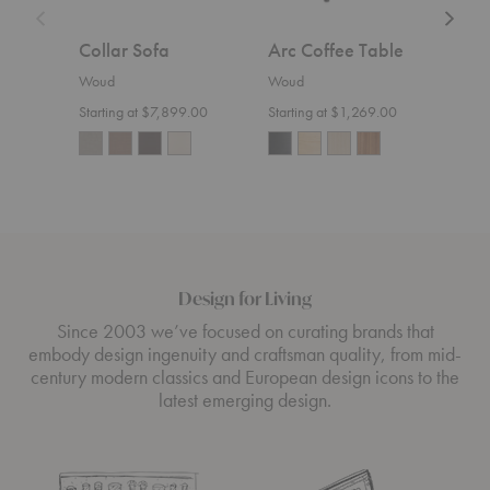
Collar Sofa
Arc Coffee Table
Nak
Woud
Woud
Wou
Starting at $7,899.00
Starting at $1,269.00
Design for Living
Since 2003 we’ve focused on curating brands that
embody design ingenuity and craftsman quality, from mid-
century modern classics and European design icons to the
latest emerging design.