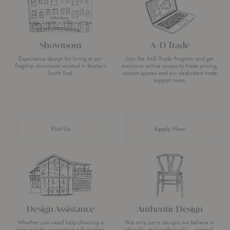
Showroom
A+D Trade
Experience design for living at our
Join the A+D Trade Program and get
flagship showroom located in Boston’s
exclusive online access to trade pricing,
South End.
custom quotes and our dedicated trade
support team.
Visit Us
Apply Now
Design Assistance
Authentic Design
Whether you need help choosing a
We only carry designs we believe in
color palette or creating a floor plan,
ethically and aesthetically—original,