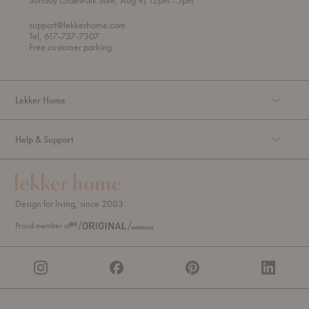
Sunday (Sidewalk Sale, Aug 9) 12pm
- 5pm
r
o
o
support@lekkerhome.com
u
Tel, 617-737-7307
g
Free customer parking.
h
Lekker Home
Help & Support
Design for living, since 2003.
Proud member of