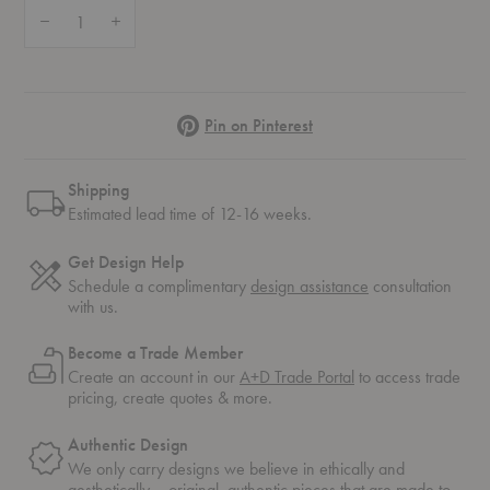
Quantity:
Decrease Quantity of Sentrum Side Table
Increase Quantity of Sentrum Side Table
Pinterest
Pin on Pinterest
Shipping
Estimated lead time of 12-16 weeks.
Get Design Help
Schedule a complimentary
design assistance
consultation
with us.
Become a Trade Member
Create an account in our
A+D Trade Portal
to access trade
pricing, create quotes & more.
Authentic Design
We only carry designs we believe in ethically and
aesthetically – original, authentic pieces that are made to