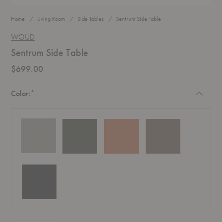
Home
Living Room
Side Tables
Sentrum Side Table
WOUD
Sentrum Side Table
$699.00
Required
Color:
*