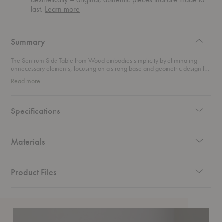
about
last.
Learn more
authentic
design
Summary
The Sentrum Side Table from Woud embodies simplicity by eliminating
unnecessary elements, focusing on a strong base and geometric design for
pure functionality. Its distinctive s-shaped construction not only draws
Read more
attention but also creates two convenient storage spaces on each side,
perfect for magazines and books. This minimalist side table combines sleek
design with practical storage solutions, making it a stylish and functional
addition to any room.
Specifications
Materials
Product Files