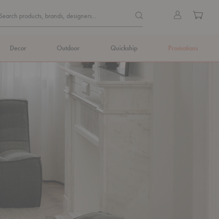
Quick
Search products, brands, de
Sign
Cart
Search products, brands, designers...
Search
in
Form
Decor
Outdoor
Quickship
Promotions