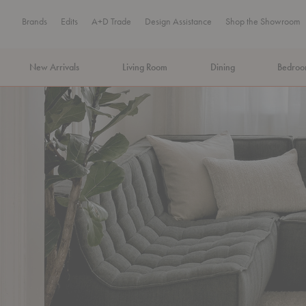
Brands
Edits
A+D Trade
Design Assistance
Shop the Showroom
New Arrivals
Living Room
Dining
Bedro
MA Tax-Free Weekend, August 8–9. We cover the sales tax.
PLA