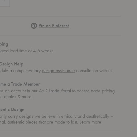
Pinterest
Pin on Pinterest
ping
mated lead time of 4-6 weeks.
Design Help
dule a complimentary
design assistance
consultation with us.
ome a Trade Member
te an account in our
A+D Trade Portal
to access trade pricing,
te quotes & more.
entic Design
nly carry designs we believe in ethically and aesthetically –
about
nal, authentic pieces that are made to last.
Learn more
authentic
design