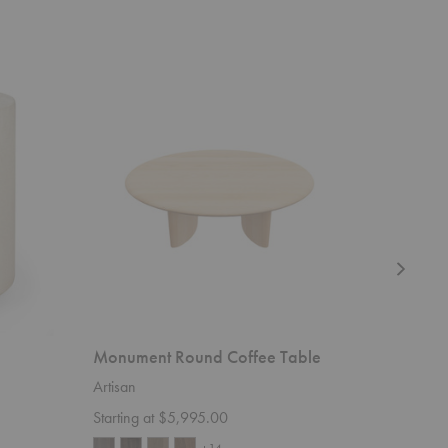
Monument
PI
Round
Round
Coffee
Coffee
Table
Table
Monument Round Coffee Table
PI Roun
Artisan
Ethnicraft
Starting at $5,995.00
$1,159.