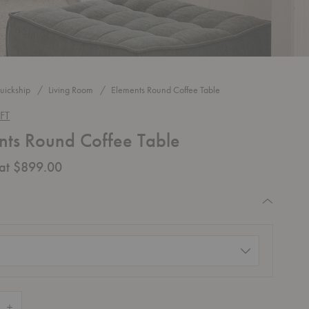
uickship
Living Room
Elements Round Coffee Table
FT
nts Round Coffee Table
 at $899.00
quired
d)
 Quantity of Elements Round Coffee Table
Increase Quantity of Elements Round Coffee Table