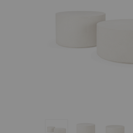
Elements Round Coffee Table
Elements Round Coffee T
Elements 