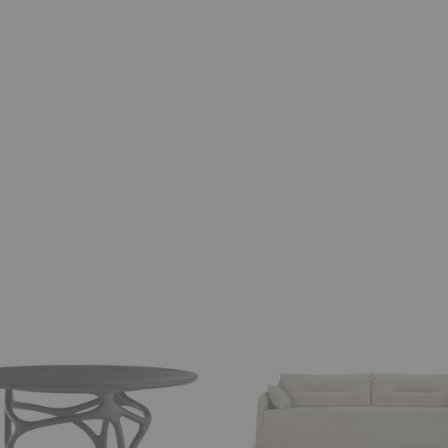
Weave
Sofa