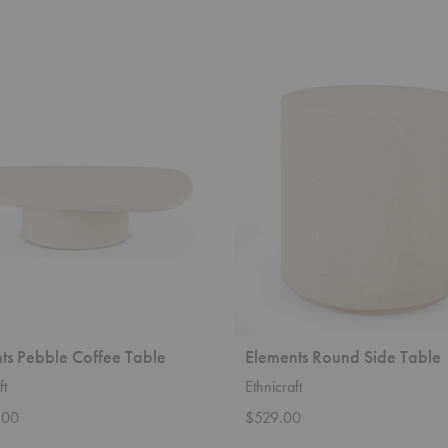
Elements
Round
Side
Table
ts Pebble Coffee Table
Elements Round Side Table
ft
Ethnicraft
.00
$529.00