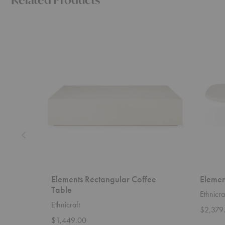
Elements
Elements
Rectangular
Pebble
Coffee
Coffee
Table
Table
Elements Rectangular Coffee
Elemen
Table
Ethnicra
Ethnicraft
$2,379
$1,449.00