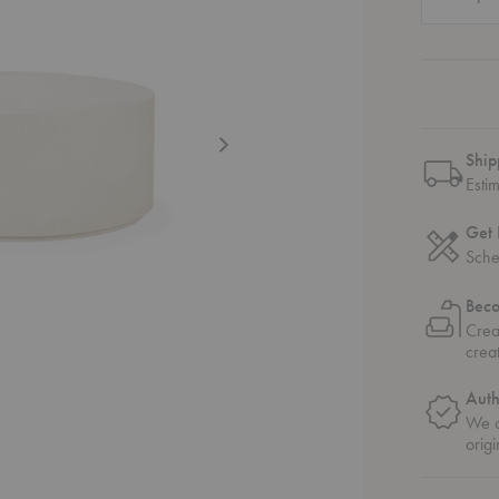
Ship
Esti
Get 
Sche
Bec
Crea
crea
Auth
We o
origi
able
Round Coffee Table