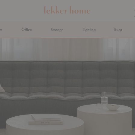
om
Office
Storage
Lighting
Rugs
N AHEAD