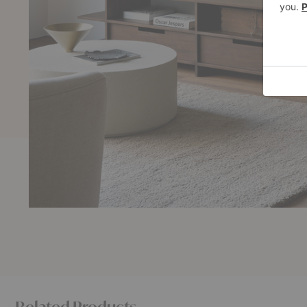
Related Products