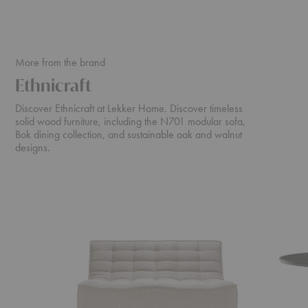
More from the brand
Ethnicraft
Discover Ethnicraft at Lekker Home. Discover timeless
solid wood furniture, including the N701 modular sofa,
Bok dining collection, and sustainable oak and walnut
designs.
N701
Cena
Sofa
Dining
Table