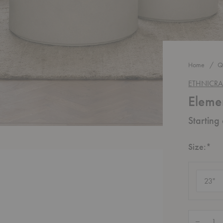
Home
Q
ETHNICRA
Eleme
Starting
Re
Size:
*
Size
(require
Quantity:
Decrease