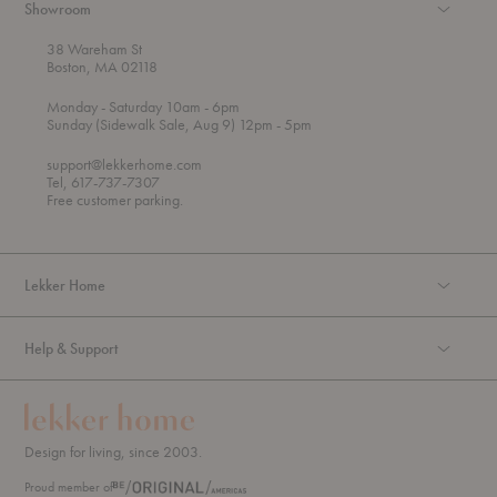
Showroom
38 Wareham St
Boston, MA 02118
t
t
Monday
- Saturday 10am
- 6pm
h
o
t
Sunday (Sidewalk Sale, Aug 9) 12pm
- 5pm
r
o
o
support@lekkerhome.com
u
Tel, 617-737-7307
g
Free customer parking.
h
Lekker Home
Help & Support
Design for living, since 2003.
Proud member of