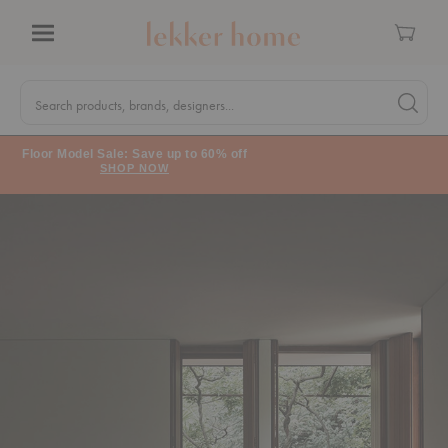
Cart
Menu
Quick
Search
Search products, brands, designers...
Search 
Form
Floor Model Sale: Save up to 60% off
SHOP NOW