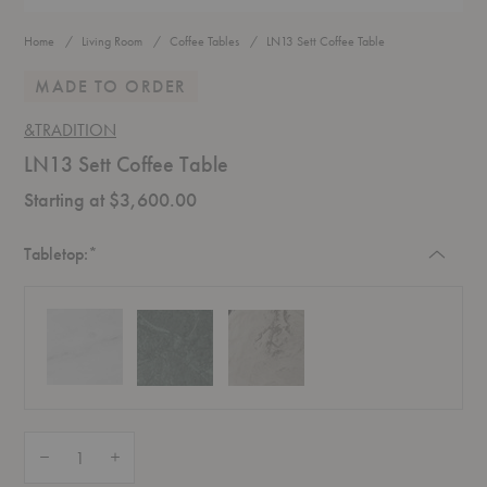
Home
Living Room
Coffee Tables
LN13 Sett Coffee Table
MADE TO ORDER
&TRADITION
LN13 Sett Coffee Table
Starting at $3,600.00
Required
Tabletop:
*
Quantity:
Decrease Quantity of LN13 Sett Coffee Table
Increase Quantity of LN13 Sett Coffee Table