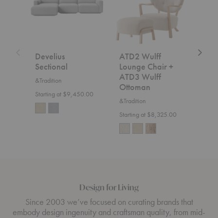
+
ATD3
Wulff
Ottoman
Develius
ATD2 Wulff
SC2
Sectional
Lounge Chair +
&Trad
ATD3 Wulff
&Tradition
$7,5
Ottoman
Starting at $9,450.00
&Tradition
Starting at $8,325.00
Design for Living
Since 2003 we’ve focused on curating brands that
embody design ingenuity and craftsman quality, from mid-