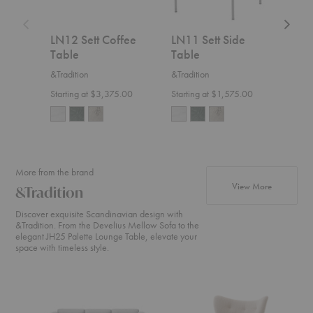
LN12 Sett Coffee
LN11 Sett Side
Bell
Table
Table
Tab
&Tradition
&Tradition
Ferm
Starting at $3,375.00
Starting at $1,575.00
$1,5
+20
More from the brand
products fr
View More
&Tradition
Discover exquisite Scandinavian design with
&Tradition. From the Develius Mellow Sofa to the
elegant JH25 Palette Lounge Table, elevate your
space with timeless style.
Develius
ATD2
SC2
Sectional
Wulff
Fly
Lounge
Sofa
Chair