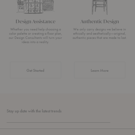
Design Assistance
Authentic Design
Whether you need help choosing a
We only carry designs we believe in
color palette or creating a floor plan,
ethically and aesthetically—original,
our Design Consultants will turn your
authentic pieces that are made to last.
ideas into a reality.
about Authentic 
Get Started
Learn More
Stay up date with the latest trends