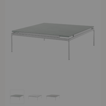
LN13 Sett Coffee Table
LN13 Sett Coffee Table
LN13 Sett Coffee Table