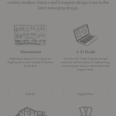
century modern classics and European design icons to the
latest emerging design.
Showroom
A+D Trade
Experience design for living at our
Join the A+D Trade Program and get
flagship showroom located in Boston’s
exclusive online access to trade pricing,
South End.
custom quotes and our dedicated trade
support team.
Visit Us
Apply Now