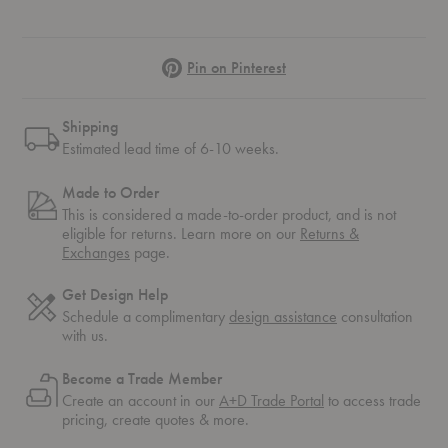
Pinterest
Pin on Pinterest
Shipping
Estimated lead time of 6-10 weeks.
Made to Order
This is considered a made-to-order product, and is not
eligible for returns. Learn more on our
Returns &
Exchanges
page.
Get Design Help
Schedule a complimentary
design assistance
consultation
with us.
Become a Trade Member
Create an account in our
A+D Trade Portal
to access trade
pricing, create quotes & more.