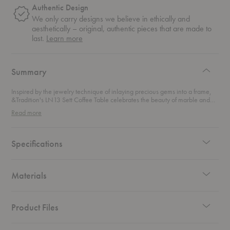
Authentic Design
We only carry designs we believe in ethically and
aesthetically – original, authentic pieces that are made to
about
last.
Learn more
authentic
design
Summary
Inspired by the jewelry technique of inlaying precious gems into a frame,
&Tradition's LN13 Sett Coffee Table celebrates the beauty of marble and
glass by setting it inside a dark chrome frame. Sophisticated and sharp, this
Read more
coffee table seamlessly blends Scandinavian functionalism with Italian flair.
Specifications
Materials
Product Files