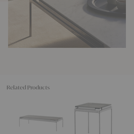
Related Products
LN12
LN11
Bellevi
Sett
Sett
Coffee
Coffee
Side
Table
Table
Table