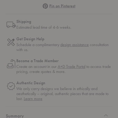
Pinterest
Pin on Pinterest
Shipping
Estimated lead time of 4-6 weeks.
Get Design Help
Schedule a complimentary
design assistance
consultation
with us.
Become a Trade Member
Create an account in our
A+D Trade Portal
to access trade
pricing, create quotes & more.
Authentic Design
We only carry designs we believe in ethically and
aesthetically – original, authentic pieces that are made to
about
last.
Learn more
authentic
design
Summary