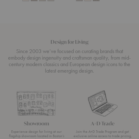
Design for Living
Since 2003 we’ve focused on curating brands that
embody design ingenuity and craftsman quality, from mid-
century modern classics and European design icons to the
latest emerging design.
Showroom
A+D Trade
Experience design for living at our
Join the A+D Trade Program and get
flagship showroom located in Boston’s
exclusive online access to trade pricing,