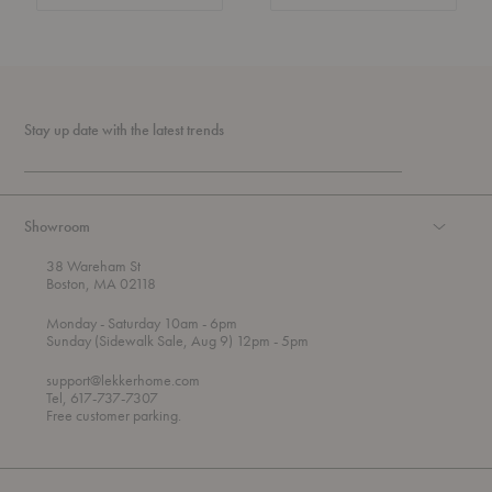
Stay up date with the latest trends
Showroom
38 Wareham St
Boston, MA 02118
t
t
Monday
- Saturday 10am
- 6pm
h
o
t
Sunday (Sidewalk Sale, Aug 9) 12pm
- 5pm
r
o
o
support@lekkerhome.com
u
Tel, 617-737-7307
g
Free customer parking.
h