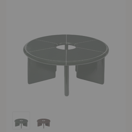
Deya Coffee Table
Deya Coffee Table