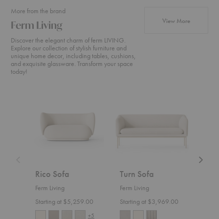
More from the brand
products fr
View More
Ferm Living
Discover the elegant charm of ferm LIVING.
Explore our collection of stylish furniture and
unique home decor, including tables, cushions,
and exquisite glassware. Transform your space
today!
Rico
Turn
Rico
Sofa
Sofa
Divan
Rico Sofa
Turn Sofa
Ric
Ferm Living
Ferm Living
Ferm 
Starting at $5,259.00
Starting at $3,969.00
Start
+5