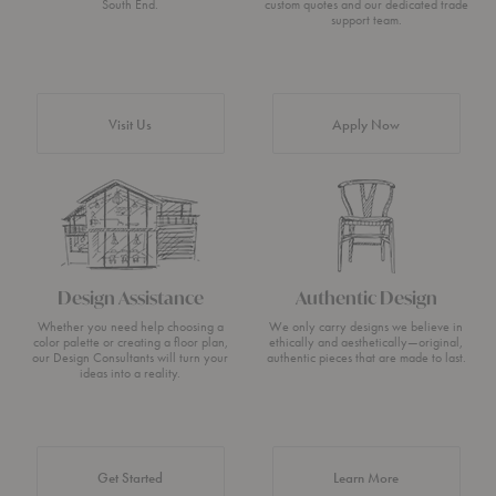
South End.
custom quotes and our dedicated trade
support team.
Visit Us
Apply Now
Design Assistance
Authentic Design
Whether you need help choosing a
We only carry designs we believe in
color palette or creating a floor plan,
ethically and aesthetically—original,
our Design Consultants will turn your
authentic pieces that are made to last.
ideas into a reality.
about Authentic 
Get Started
Learn More