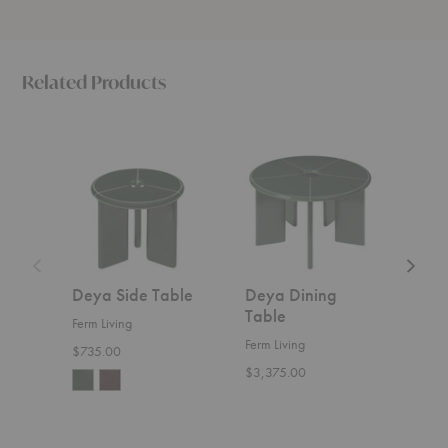
Related Products
Deya
Deya
Deya
Side
Dining
Curved
Table
Table
Bench
Deya Side Table
Deya Dining
Dey
Table
Ben
Ferm Living
Ferm Living
Ferm 
$735.00
$3,375.00
$1,5