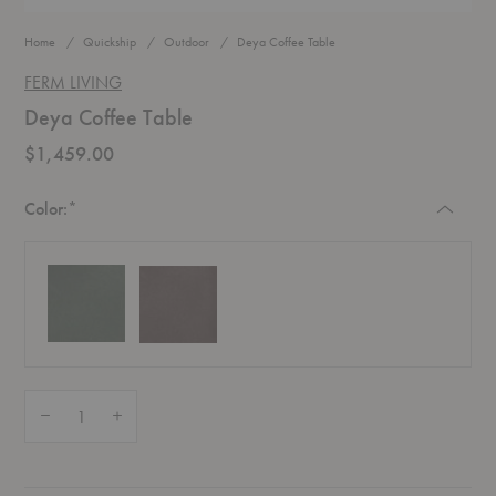
Home
Quickship
Outdoor
Deya Coffee Table
FERM LIVING
Deya Coffee Table
$1,459.00
Required
Color:
*
Quantity:
Decrease Quantity of Deya Coffee Table
Increase Quantity of Deya Coffee Table