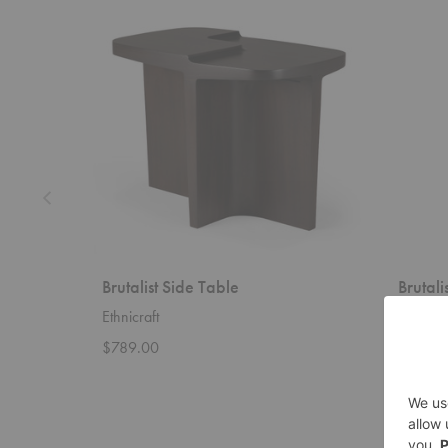
Brutalist
Brutalist
Side
Mirror
Table
Brutalist Side Table
Brutali
Ethnicraft
Dusty D
$789.00
Startin