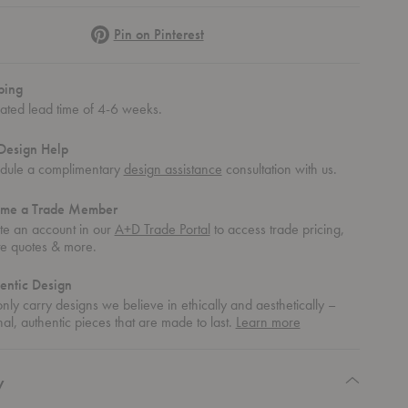
Pinterest
Pin on Pinterest
ping
mated lead time of 4-6 weeks.
Design Help
dule a complimentary
design assistance
consultation with us.
me a Trade Member
te an account in our
A+D Trade Portal
to access trade pricing,
te quotes & more.
entic Design
ly carry designs we believe in ethically and aesthetically –
about
nal, authentic pieces that are made to last.
Learn more
authentic
design
y