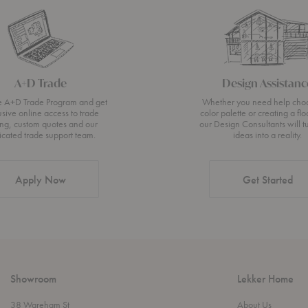
A+D Trade
Design Assistanc
he A+D Trade Program and get
Whether you need help cho
usive online access to trade
color palette or creating a flo
ing, custom quotes and our
our Design Consultants will t
icated trade support team.
ideas into a reality.
Apply Now
Get Started
Showroom
Lekker Home
38 Wareham St
About Us