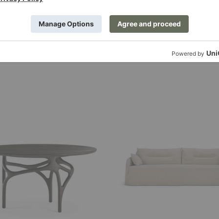
Weave
Sofa