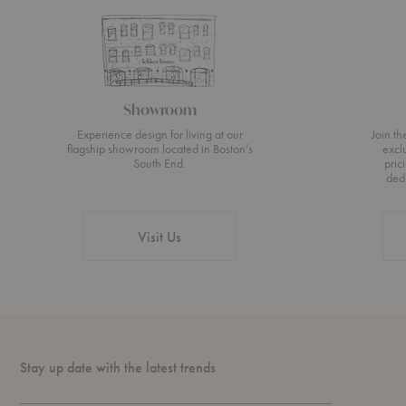
Showroom
Experience design for living at our
Join t
flagship showroom located in Boston’s
excl
South End.
pric
ded
Visit Us
Stay up date with the latest trends