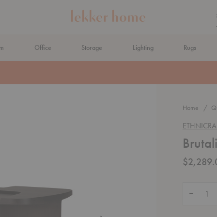
om
Office
Storage
Lighting
Rugs
N AHEAD
Home
Qu
ETHNICRA
Brutal
$2,289.
Quantity:
Decrease 