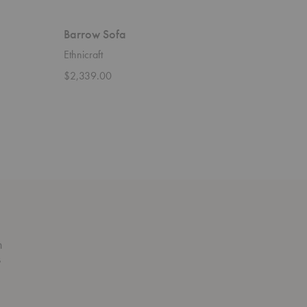
Barrow Sofa
Ligna C
Ethnicraft
Ethnicraft
$2,339.00
$4,909.
n
s