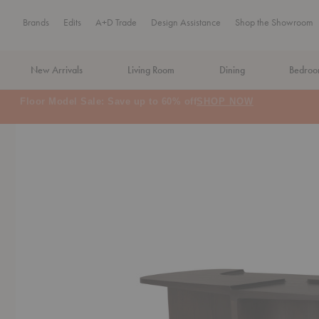
Brands
Edits
A+D Trade
Design Assistance
Shop the Showroom
New Arrivals
Living Room
Dining
Bedro
MA Tax-Free Weekend, August 8–9. We cover the sales tax.
PLA