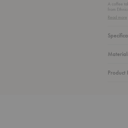
A coffee tab
from Ethnic
and carved
Read more
dynamic, ba
brown stain
form. More 
Specifica
and persona
Material
Product F