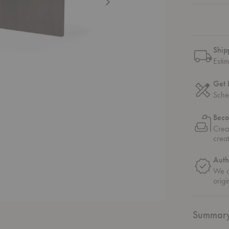
Ship
Esti
Get 
Sche
Beco
Crea
crea
Auth
We on
origi
Summar