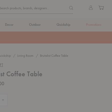
Quick
Search products, brands, de
Sign
Cart
Search products, brands, designers...
Search
in
Form
Decor
Outdoor
Quickship
Promotions
ickship
Living Room
Brutalist Coffee Table
FT
ist Coffee Table
00
Quantity of Brutalist Coffee Table
Increase Quantity of Brutalist Coffee Table