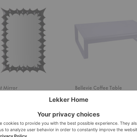
Bellevie
Coffee
Table
st Mirror
Bellevie Coffee Table
eco
Fermob
g at $1,990.00
$1,500.00
+20