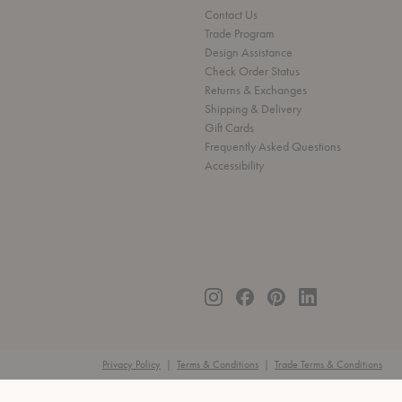
Contact Us
Trade Program
Design Assistance
Check Order Status
Returns & Exchanges
Shipping & Delivery
Gift Cards
Frequently Asked Questions
Accessibility
Privacy Policy
|
Terms & Conditions
|
Trade Terms & Conditions