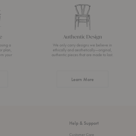
e
Authentic Design
osing a
We only carry designs we believe in
or plan,
ethically and aesthetically—original,
urn your
authentic pieces that are made to last.
about Authentic Desi
Learn More
Help & Support
Customer Care