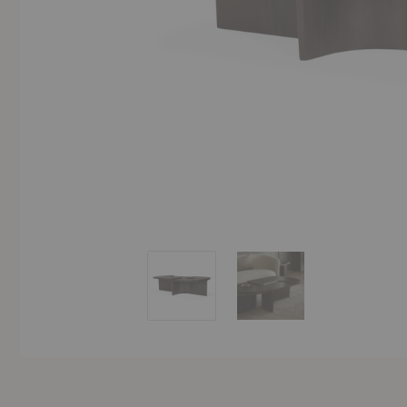
Brutalist Coffee Table
Brutalist Coffee Table