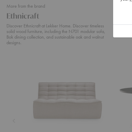
More from the brand
Ethnicraft
Discover Ethnicraft at Lekker Home. Discover timeless
solid wood furniture, including the N701 modular sofa,
Bok dining collection, and sustainable oak and walnut
designs.
N701
Cena
Sofa
Dining
Table