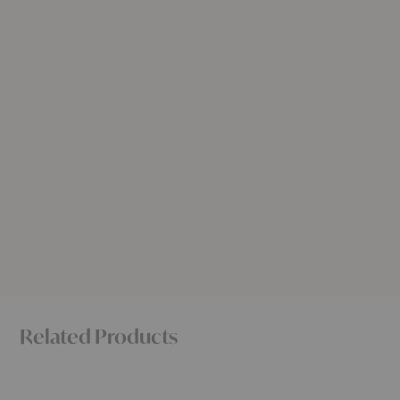
Related Products