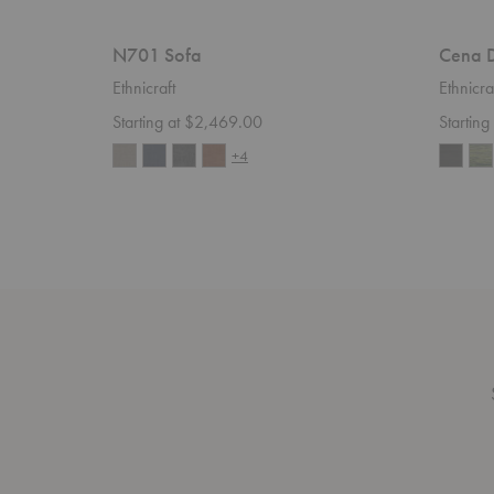
N701 Sofa
Cena D
Ethnicraft
Ethnicra
Starting at $2,469.00
Startin
+4