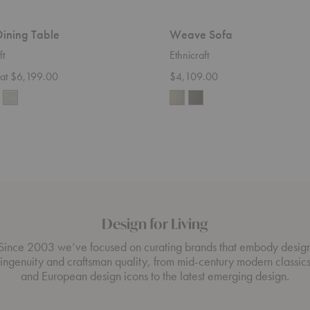
ining Table
Weave Sofa
ft
Ethnicraft
g at $6,199.00
$4,109.00
Design for Living
Since 2003 we’ve focused on curating brands that embody desig
ingenuity and craftsman quality, from mid-century modern classic
and European design icons to the latest emerging design.