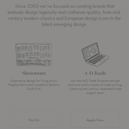
Since 2003 we’ve focused on curating brands that
embody design ingenuity and craftsman quality, from mid-
century modern classics and European design icons to the
latest emerging design.
Showroom
A+D Trade
Experience design for living at our
Join the A+D Trade Program and get
flagship showroom located in Boston’s
exclusive online access to trade pricing,
South End.
custom quotes and our dedicated trade
support team.
Visit Us
Apply Now