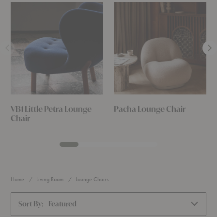
VB1 Little Petra Lounge
Pacha Lounge Chair
Chair
Home
Living Room
Lounge Chairs
Sort By:
Featured