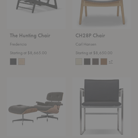
The Hunting Chair
CH28P Chair
Fredericia
Carl Hansen
Starting at $8,665.00
Starting at $8,650.00
+7
Eames®
CH111
Lounge
Chair
Chair
and
Ottoman
in
Mohair
Supreme