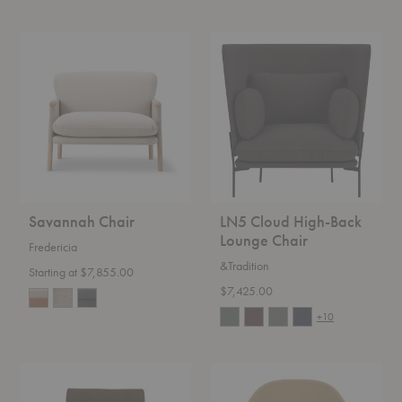
Savannah
LN5
Chair
Cloud
High-
Back
Lounge
Chair
Savannah Chair
LN5 Cloud High-Back
Lounge Chair
Fredericia
&Tradition
Starting at $7,855.00
$7,425.00
+10
Florence
Womb™
Knoll™
Chair
Relaxed