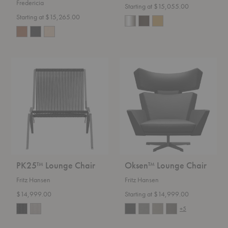
Fredericia
Starting at $15,055.00
Starting at $15,265.00
PK25™
Oksen™
Lounge
Lounge
Chair
Chair
PK25™ Lounge Chair
Oksen™ Lounge Chair
Fritz Hansen
Fritz Hansen
$14,999.00
Starting at $14,999.00
+5