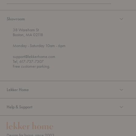
Showroom
38 Wareham St
Boston, MA 02118
t
t
Monday
- Saturday 10am
- 6pm
h
o
r
support@lekkerhome.com
o
Tel, 617-737-7307
u
Free customer parking.
g
h
Lekker Home
Help & Support
Design for living, since 2003.