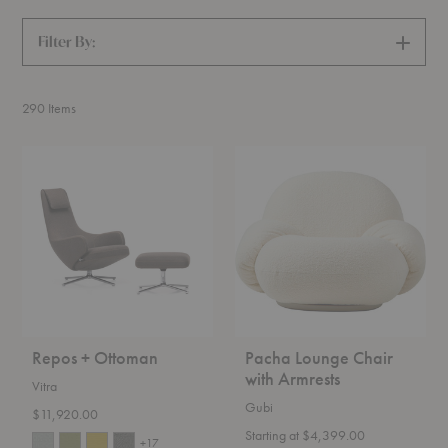
Filter By:
SHOW
FILTERS
290
Items
Repos
Pacha
+
Lounge
Ottoman
Chair
with
Armrests
Repos + Ottoman
Pacha Lounge Chair
with Armrests
Vitra
Gubi
$11,920.00
Starting at $4,399.00
+17