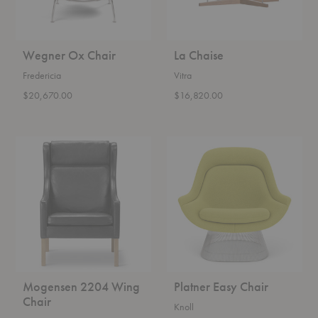
Wegner Ox Chair
La Chaise
Fredericia
Vitra
$20,670.00
$16,820.00
Mogensen
Platner
2204
Easy
Wing
Chair
Chair
Mogensen 2204 Wing
Platner Easy Chair
Chair
Knoll