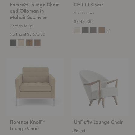
Eames® Lounge Chair
CH111 Chair
and Ottoman in
Carl Hansen
Mohair Supreme
$8,470.00
Herman Miller
+7
Starting at $8,575.00
Florence
UnFluffy
Knoll™
Lounge
Lounge
Chair
Chair
Florence Knoll™
UnFluffy Lounge Chair
Lounge Chair
Eikund