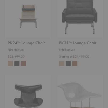
Chair
Chair
PK24™ Lounge Chair
PK31™ Lounge Chair
Fritz Hansen
Fritz Hansen
$23,499.00
Starting at $21,499.00
Wegner
La
Ox
Chaise
Chair