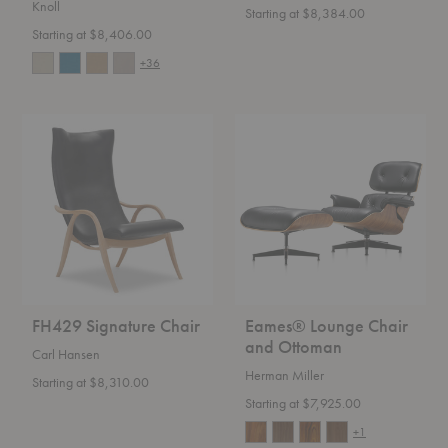
Knoll
Starting at $8,384.00
Starting at $8,406.00
+36
FH429
Eames®
Signature
Lounge
Chair
Chair
and
Ottoman
FH429 Signature Chair
Eames® Lounge Chair
and Ottoman
Carl Hansen
Herman Miller
Starting at $8,310.00
Starting at $7,925.00
+1