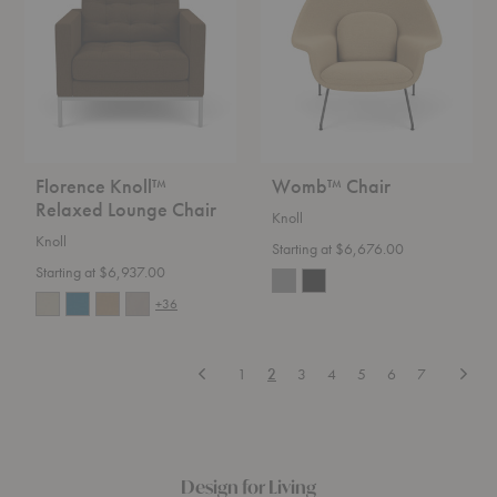
Lounge
Chair
Florence Knoll™
Womb™ Chair
Relaxed Lounge Chair
Knoll
Knoll
Starting at $6,676.00
Starting at $6,937.00
+36
Previous
Next
1
2
3
4
5
6
7
Design for Living