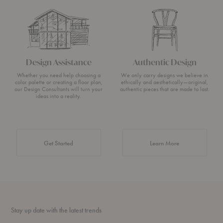
Design Assistance
Authentic Design
Whether you need help choosing a
We only carry designs we believe in
color palette or creating a floor plan,
ethically and aesthetically—original,
our Design Consultants will turn your
authentic pieces that are made to last.
ideas into a reality.
about Authentic 
Get Started
Learn More
Stay up date with the latest trends