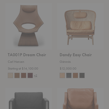
TA001P
Dandy
Dream
Easy
Chair
Chair
TA001P Dream Chair
Dandy Easy Chair
Carl Hansen
Gärsnäs
Starting at $14,100.00
$12,000.00
+2
CH101
Mogensen
Lounge
2207
Chair
Lounge
Chair