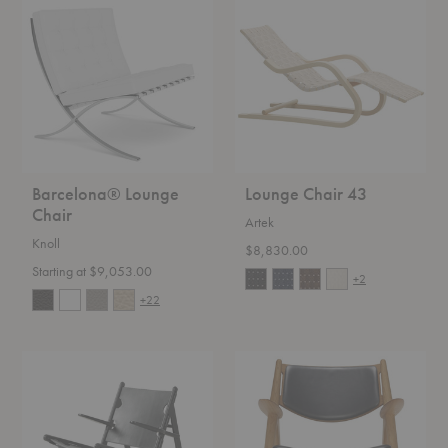
Lounge
Chair
Chair
43
Barcelona® Lounge
Lounge Chair 43
Chair
Artek
Knoll
$8,830.00
Starting at $9,053.00
+2
+22
The
CH28P
Hunting
Chair
Chair