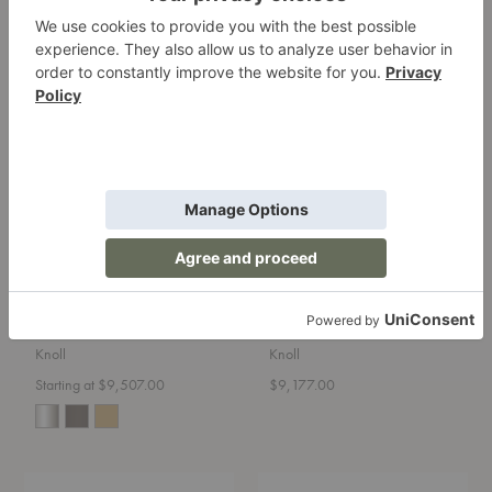
Starting at $10,130.00
Starting at $9,540.00
+127
Platner
MR
Lounge
Lounge
Chair
Armchair
Platner Lounge Chair
MR Lounge Armchair
Knoll
Knoll
Starting at $9,507.00
$9,177.00
Barcelona®
Lounge