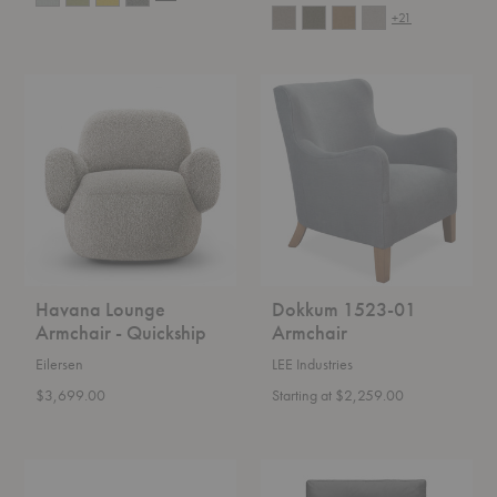
+21
Havana
Dokkum
Lounge
1523-
Armchair
01
-
Armchair
Quickship
Havana Lounge
Dokkum 1523-01
Armchair - Quickship
Armchair
Eilersen
LEE Industries
$3,699.00
Starting at $2,259.00
PK24™
PK31™
Lounge
Lounge