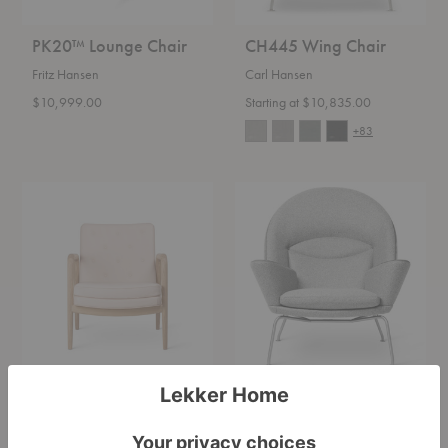
PK20™ Lounge Chair
CH445 Wing Chair
Fritz Hansen
Carl Hansen
$10,999.00
Starting at $10,835.00
+83
VLA76
CH468
Foyer
Oculus
Chair
Chair
VLA76 Foyer Chair
CH468 Oculus Chair
Carl Hansen
Carl Hansen