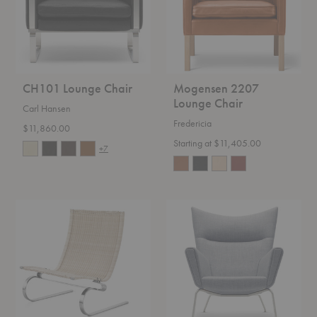
CH101 Lounge Chair
Mogensen 2207
Lounge Chair
Carl Hansen
Fredericia
$11,860.00
Starting at $11,405.00
+7
PK20™
CH445
Lounge
Wing
Chair
Chair