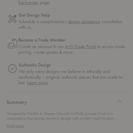
Exchanges
page.
Get Design Help
Schedule a complimentary
design assistance
consultation
with us.
Become a Trade Member
Create an account in our
A+D Trade Portal
to access trade
pricing, create quotes & more.
Authentic Design
We only carry designs we believe in ethically and
aesthetically – original, authentic pieces that are made to
about
last.
Learn more
authentic
design
Summary
Designed by Fredrik A. Kayser, Eikund's UnFluffy Lounge Chair is a
masterpiece that marries timeless design with modern sophistication.
Featuring sloping armrests that gently cradle you, the plush and inviting
Read more
embrace makes you feel like you’re floating on a
not too fluffy
cloud. This
lounge chair stands as the versatile sibling of the
Fluffy Lounge Chair
,