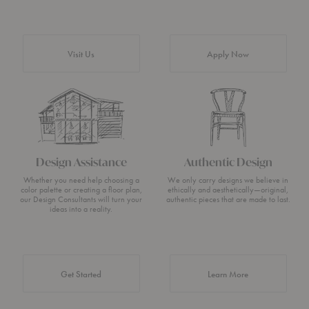
Visit Us
Apply Now
Design Assistance
Authentic Design
Whether you need help choosing a
We only carry designs we believe in
color palette or creating a floor plan,
ethically and aesthetically—original,
our Design Consultants will turn your
authentic pieces that are made to last.
ideas into a reality.
about Authentic 
Get Started
Learn More