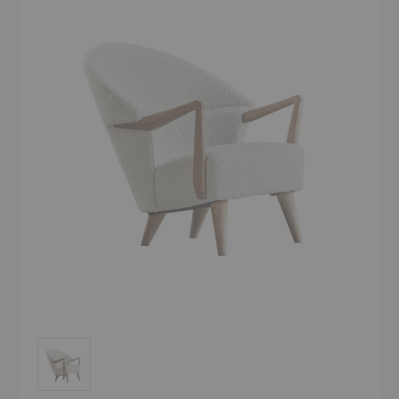
UnFluffy Lounge Chair