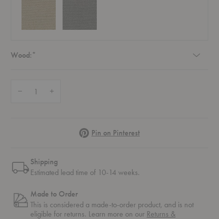
Required
Wood:
*
Quantity:
Decrease Quantity of UnFluffy Lounge Chair
Increase Quantity of UnFluffy Lounge Chair
Pinterest
Pin on Pinterest
Shipping
Estimated lead time of 10-14 weeks.
Made to Order
This is considered a made-to-order product, and is not
eligible for returns. Learn more on our
Returns &