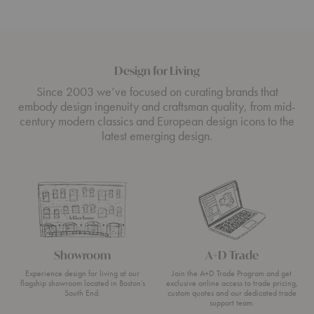
Design for Living
Since 2003 we’ve focused on curating brands that
embody design ingenuity and craftsman quality, from mid-
century modern classics and European design icons to the
latest emerging design.
Showroom
A+D Trade
Experience design for living at our
Join the A+D Trade Program and get
flagship showroom located in Boston’s
exclusive online access to trade pricing,
South End.
custom quotes and our dedicated trade
support team.