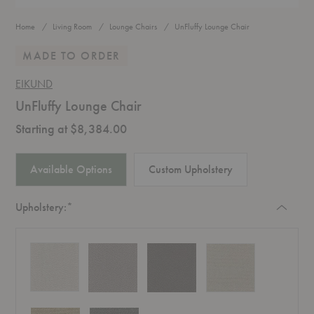
Home
Living Room
Lounge Chairs
UnFluffy Lounge Chair
MADE TO ORDER
EIKUND
UnFluffy Lounge Chair
Starting at $8,384.00
Available Options
Custom Upholstery
Required
Upholstery:
*