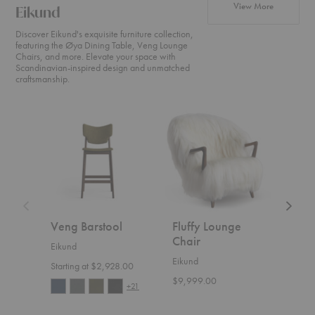
products fr
View More
Eikund
Discover Eikund's exquisite furniture collection,
featuring the Øya Dining Table, Veng Lounge
Chairs, and more. Elevate your space with
Scandinavian-inspired design and unmatched
craftsmanship.
Veng
Fluffy
UnFluff
Barstool
Lounge
Lounge
Chair
Chair
Veng Barstool
Fluffy Lounge
UnF
Chair
Cha
Eikund
Eikund
Eiku
Starting at $2,928.00
$9,999.00
Start
+21