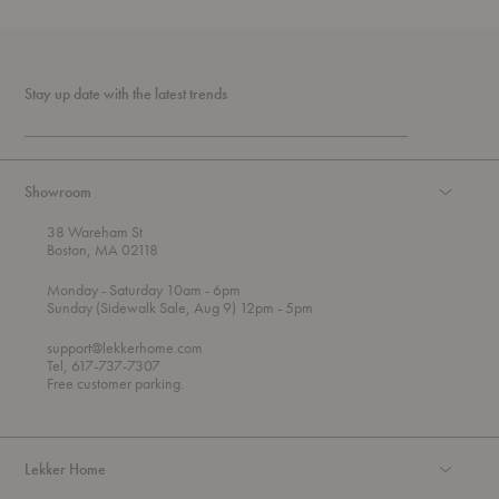
Stay up date with the latest trends
Showroom
38 Wareham St
Boston, MA 02118
t
t
Monday
- Saturday 10am
- 6pm
h
o
t
Sunday (Sidewalk Sale, Aug 9) 12pm
- 5pm
r
o
o
support@lekkerhome.com
u
Tel, 617-737-7307
g
Free customer parking.
h
Lekker Home