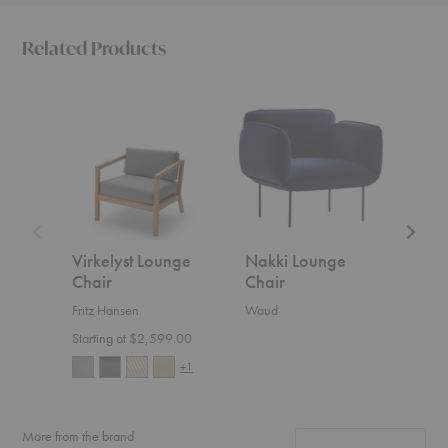
Related Products
Virkelyst
Nakki
Acre
Lounge
Lounge
Lounge
Chair
Chair
Chair
Virkelyst Lounge
Nakki Lounge
Acr
Chair
Chair
Cha
Fritz Hansen
Woud
Blu D
Starting at $2,599.00
Start
+1
More from the brand