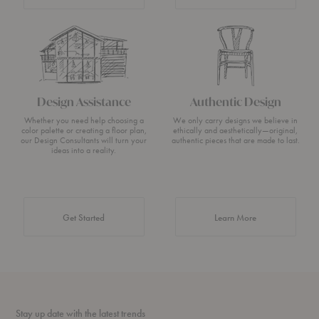
Design Assistance
Authentic Design
Whether you need help choosing a
We only carry designs we believe in
color palette or creating a floor plan,
ethically and aesthetically—original,
our Design Consultants will turn your
authentic pieces that are made to last.
ideas into a reality.
about Authentic 
Get Started
Learn More
Stay up date with the latest trends