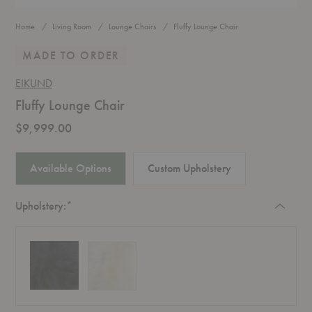
Home
Living Room
Lounge Chairs
Fluffy Lounge Chair
MADE TO ORDER
EIKUND
Fluffy Lounge Chair
$9,999.00
Available Options
Custom Upholstery
Required
Upholstery:
*