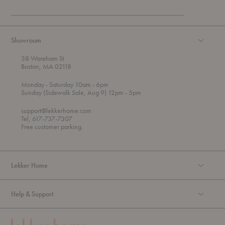
Showroom
38 Wareham St
Boston, MA 02118
t
t
Monday
- Saturday 10am
- 6pm
h
o
t
Sunday (Sidewalk Sale, Aug 9) 12pm
- 5pm
r
o
o
support@lekkerhome.com
u
Tel, 617-737-7307
g
Free customer parking.
h
Lekker Home
Help & Support