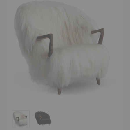
Fluffy Lounge Chair
Fluffy Lounge Chair