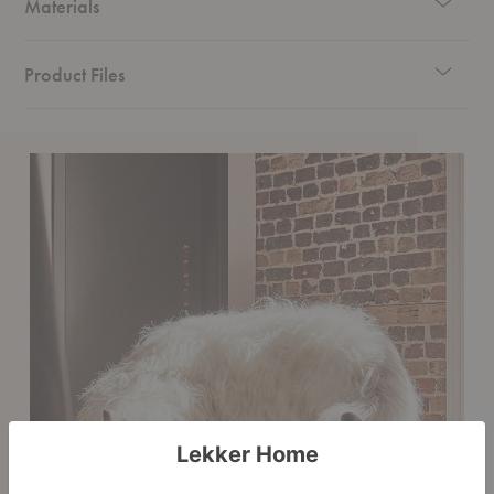
Materials
Product Files