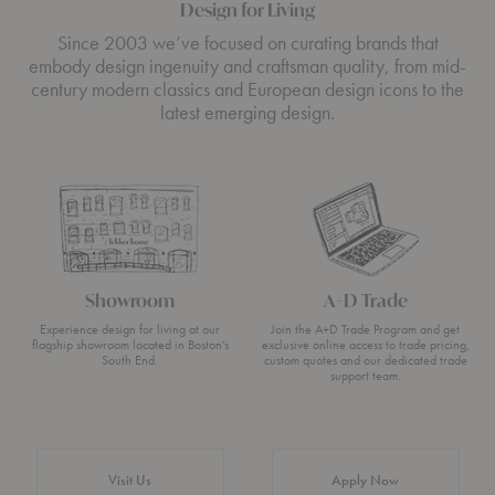
Design for Living
Since 2003 we’ve focused on curating brands that
embody design ingenuity and craftsman quality, from mid-
century modern classics and European design icons to the
latest emerging design.
Showroom
A+D Trade
Experience design for living at our
Join the A+D Trade Program and get
flagship showroom located in Boston’s
exclusive online access to trade pricing,
South End.
custom quotes and our dedicated trade
support team.
Visit Us
Apply Now