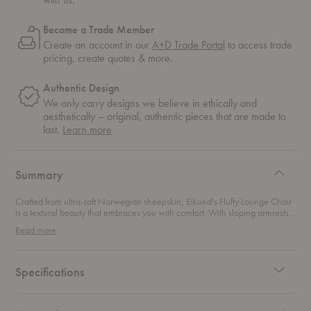
Become a Trade Member
Create an account in our
A+D Trade Portal
to access trade
pricing, create quotes & more.
Authentic Design
We only carry designs we believe in ethically and
aesthetically – original, authentic pieces that are made to
about
last.
Learn more
authentic
design
Summary
Crafted from ultra-soft Norwegian sheepskin, Eikund's Fluffy Lounge Chair
is a textural beauty that embraces you with comfort. With sloping armrests,
this lounge chair naturally leans you back into a relaxing position.
Read more
Specifications