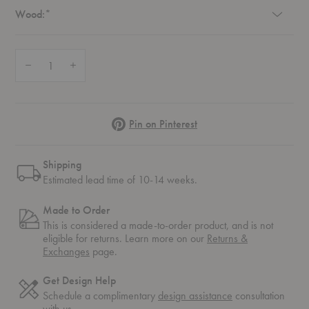
Required
Wood:
*
Quantity:
Decrease Quantity of Fluffy Lounge Chair
Increase Quantity of Fluffy Lounge Chair
Pinterest
Pin on Pinterest
Shipping
Estimated lead time of 10-14 weeks.
Made to Order
This is considered a made-to-order product, and is not
eligible for returns. Learn more on our
Returns &
Exchanges
page.
Get Design Help
Schedule a complimentary
design assistance
consultation
with us.