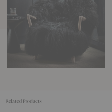
Related Products