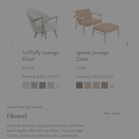
UnFluffy
Igman
Hemi
Lounge
Lounge
Lounge
Chair
Chair
Chair
UnFluffy Lounge
Igman Lounge
Hem
Chair
Chair
Cha
Eikund
Zanat
Ferm 
Starting at $8,384.00
Starting at $3,560.00
$1,4
+2
+4
More from the brand
products fr
View More
Eikund
Discover Eikund's exquisite furniture collection,
featuring the Øya Dining Table, Veng Lounge
Chairs, and more. Elevate your space with