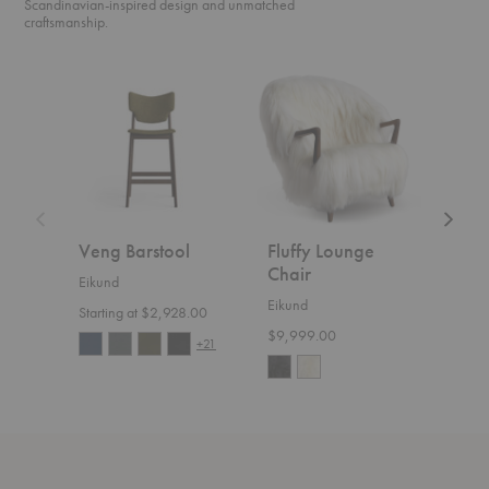
Scandinavian-inspired design and unmatched
craftsmanship.
Veng
Fluffy
UnFluff
Barstool
Lounge
Lounge
Chair
Chair
Veng Barstool
Fluffy Lounge
UnF
Chair
Cha
Eikund
Eikund
Eiku
Starting at $2,928.00
$9,999.00
Start
+21