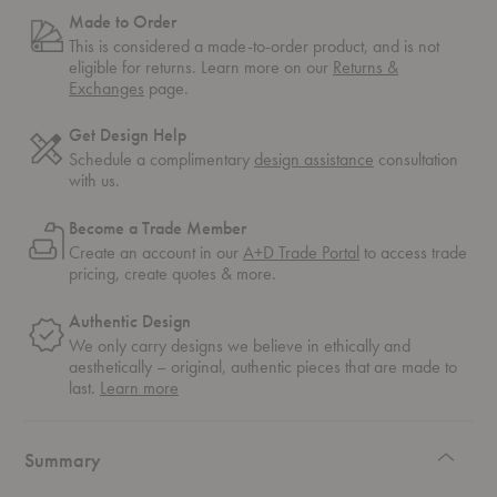
Made to Order
This is considered a made-to-order product, and is not
eligible for returns. Learn more on our
Returns &
Exchanges
page.
Get Design Help
Schedule a complimentary
design assistance
consultation
with us.
Become a Trade Member
Create an account in our
A+D Trade Portal
to access trade
pricing, create quotes & more.
Authentic Design
We only carry designs we believe in ethically and
aesthetically – original, authentic pieces that are made to
about
last.
Learn more
authentic
design
Summary