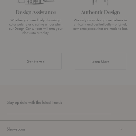
Design Assistance
Authentic Design
Whether you need help choosing a
We only carry designs we believe in
color palette or creating a floor plan,
ethically and aesthetically—original,
our Design Consultants will turn your
authentic pieces that are made to last.
ideas into a reality.
about Authentic 
Get Started
Learn More
Stay up date with the latest trends
Showroom