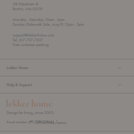
38 Wareham St
Boston, MA 02118
t
t
Monday
- Saturday 10am
- 6pm
h
o
t
Sunday (Sidewalk Sale, Aug 9) 12pm
- 5pm
r
o
o
support@lekkerhome.com
u
Tel, 617-737-7307
g
Free customer parking.
h
Lekker Home
Help & Support
Design for living, since 2003.
Proud member of