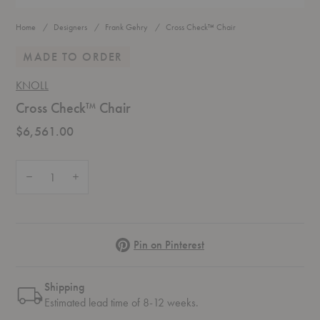
Home
Designers
Frank Gehry
Cross Check™ Chair
MADE TO ORDER
KNOLL
Cross Check™ Chair
$6,561.00
Quantity:
Decrease Quantity of Cross Check™ Chair
Increase Quantity of Cross Check™ Chair
Pinterest
Pin on Pinterest
Shipping
Estimated lead time of 8-12 weeks.