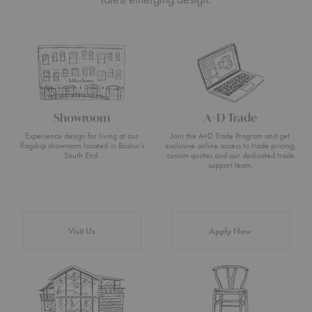
Showroom
A+D Trade
Experience design for living at our
Join the A+D Trade Program and get
flagship showroom located in Boston’s
exclusive online access to trade pricing,
South End.
custom quotes and our dedicated trade
support team.
Visit Us
Apply Now