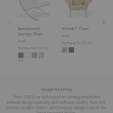
Barcelona®
Womb™ Chair
Flo
Lounge Chair
Rel
Knoll
Knoll
Knoll
Starting at $6,676.00
Starting at $9,053.00
Start
+22
+36
Design for Living
Since 2003 we’ve focused on curating brands that
embody design ingenuity and craftsman quality, from mid-
century modern classics and European design icons to the
latest emerging design.