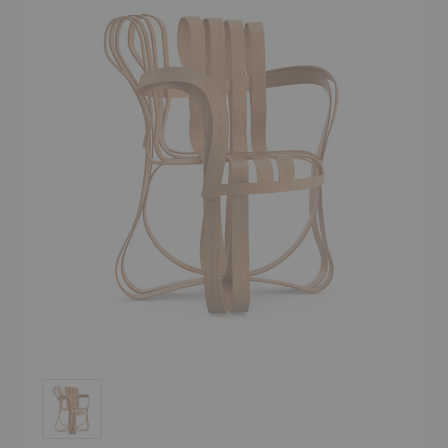
Cross Check™ Chair