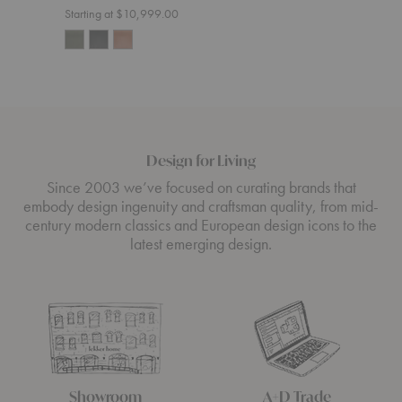
Starting at $10,999.00
Design for Living
Since 2003 we’ve focused on curating brands that
embody design ingenuity and craftsman quality, from mid-
century modern classics and European design icons to the
latest emerging design.
Showroom
A+D Trade