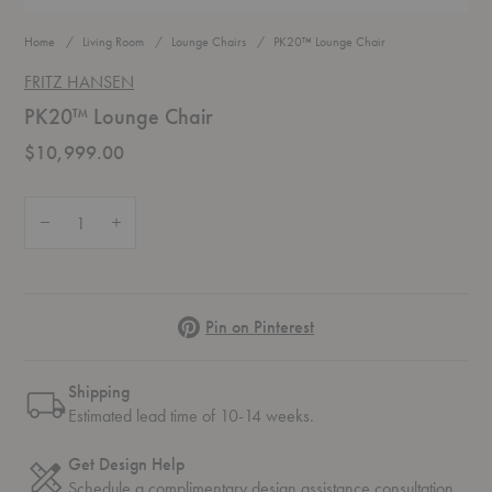
Home
Living Room
Lounge Chairs
PK20™ Lounge Chair
FRITZ HANSEN
PK20™ Lounge Chair
$10,999.00
Quantity:
Decrease Quantity of PK20™ Lounge Chair
Increase Quantity of PK20™ Lounge Chair
Pinterest
Pin on Pinterest
Shipping
Estimated lead time of 10-14 weeks.
Get Design Help
Schedule a complimentary
design assistance
consultation