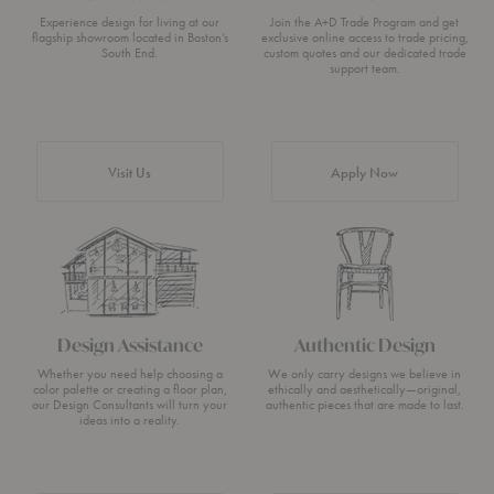
Experience design for living at our
Join the A+D Trade Program and get
flagship showroom located in Boston’s
exclusive online access to trade pricing,
South End.
custom quotes and our dedicated trade
support team.
Visit Us
Apply Now
Design Assistance
Authentic Design
Whether you need help choosing a
We only carry designs we believe in
color palette or creating a floor plan,
ethically and aesthetically—original,
our Design Consultants will turn your
authentic pieces that are made to last.
ideas into a reality.