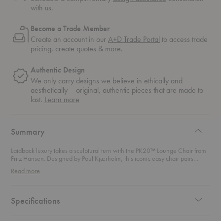
with us.
Become a Trade Member
Create an account in our
A+D Trade Portal
to access trade
pricing, create quotes & more.
Authentic Design
We only carry designs we believe in ethically and
aesthetically – original, authentic pieces that are made to
about
last.
Learn more
authentic
design
Summary
Laidback luxury takes a sculptural turn with the PK20™ Lounge Chair from
Fritz Hansen. Designed by Poul Kjærholm, this iconic easy chair pairs
relaxed comfort with striking modern form, earning its place as a classic of
Read more
Scandinavian design and a permanent fixture at the Victoria and Albert
Museum in London. The woven wicker seat brings warmth and tactility,
gently cradling the body while the reclining headrest invites you to lean
back and stay awhile. A flexible matte-chromed spring steel frame gives
Specifications
the chair its light, floating presence and subtle movement. Perfect as a
statement lounge chair in living rooms, reading corners, or design-led