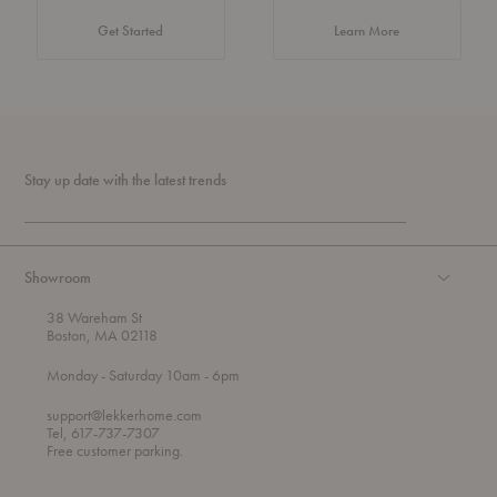
about Authentic 
Get Started
Learn More
Stay up date with the latest trends
Showroom
38 Wareham St
Boston, MA 02118
t
t
Monday
- Saturday 10am
- 6pm
h
o
r
support@lekkerhome.com
o
Tel, 617-737-7307
u
Free customer parking.
g
h