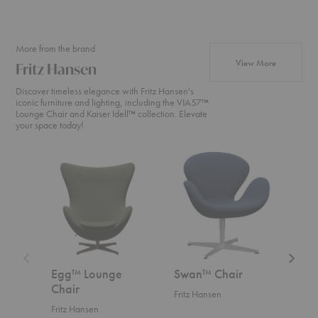
+22
More from the brand
products fr
View More
Fritz Hansen
Discover timeless elegance with Fritz Hansen's
iconic furniture and lighting, including the VIA57™
Lounge Chair and Kaiser Idell™ collection. Elevate
your space today!
Egg™
Swan™
Swan
Lounge
Chair
Sofa™
Chair
Egg™ Lounge
Swan™ Chair
Swa
Chair
Fritz Hansen
Fritz
Fritz Hansen
Start