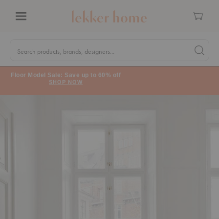
Cart
Menu
Quick
Search
Search products, brands, designers...
Search 
Form
Floor Model Sale: Save up to 60% off
SHOP NOW