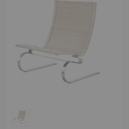
PK20™ Lounge Chair