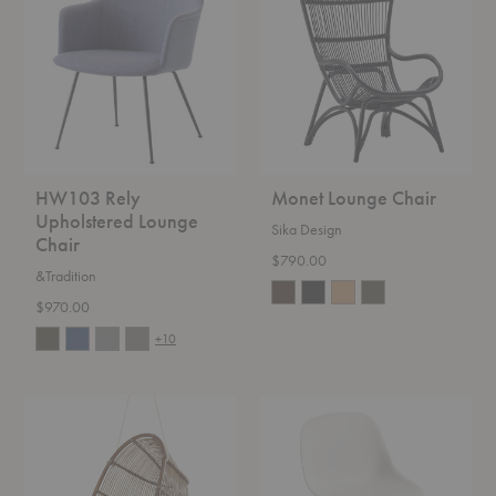
Upholstered
Chair
Lounge
Chair
HW103 Rely
Monet Lounge Chair
Upholstered Lounge
Sika Design
Chair
$790.00
&Tradition
$970.00
+10
Renoir
Fiber
Hanging
Lounge
Chair
Chair