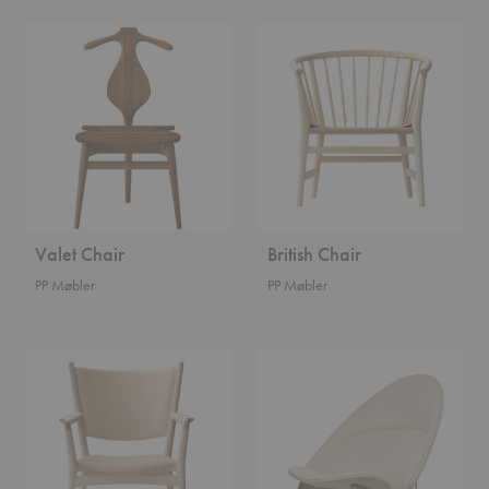
Valet
British
Chair
Chair
Valet Chair
British Chair
PP Møbler
PP Møbler
Conference
Tub
Chair
Chair