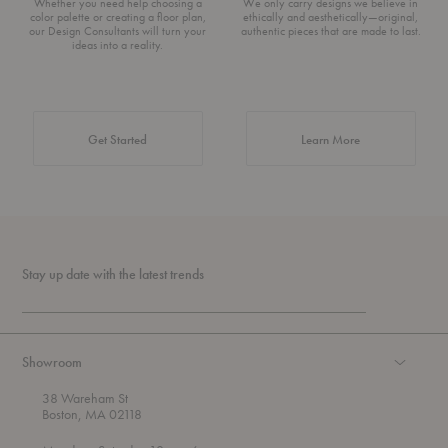
Whether you need help choosing a
We only carry designs we believe in
color palette or creating a floor plan,
ethically and aesthetically—original,
our Design Consultants will turn your
authentic pieces that are made to last.
ideas into a reality.
about Authentic 
Get Started
Learn More
Stay up date with the latest trends
Showroom
38 Wareham St
Boston, MA 02118