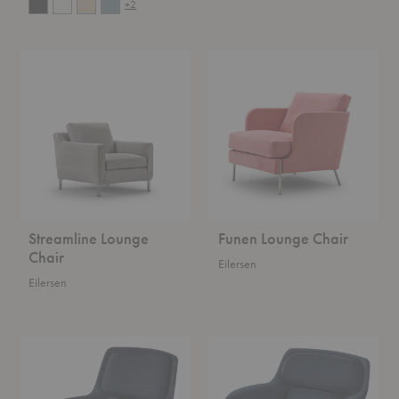
+2
Streamline
Funen
Lounge
Lounge
Chair
Chair
Streamline Lounge
Funen Lounge Chair
Chair
Eilersen
Eilersen
Striad™
Striad™
Mid-
Low-
Back
Back
Lounge
Lounge