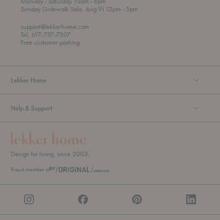
t
t
Monday
- Saturday 10am
- 6pm
h
o
t
Sunday (Sidewalk Sale, Aug 9) 12pm
- 5pm
r
o
o
support@lekkerhome.com
u
Tel, 617-737-7307
g
Free customer parking.
h
Lekker Home
Help & Support
Design for living, since 2003.
Proud member of