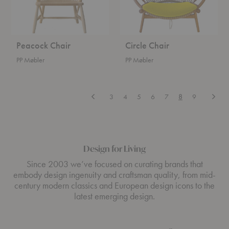
Peacock Chair
Circle Chair
PP Møbler
PP Møbler
Previous
Next
3
4
5
6
7
8
9
Design for Living
Since 2003 we’ve focused on curating brands that
embody design ingenuity and craftsman quality, from mid-
century modern classics and European design icons to the
latest emerging design.