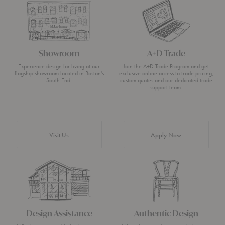
Showroom
A+D Trade
Experience design for living at our
Join the A+D Trade Program and get
flagship showroom located in Boston’s
exclusive online access to trade pricing,
South End.
custom quotes and our dedicated trade
support team.
Visit Us
Apply Now
Design Assistance
Authentic Design