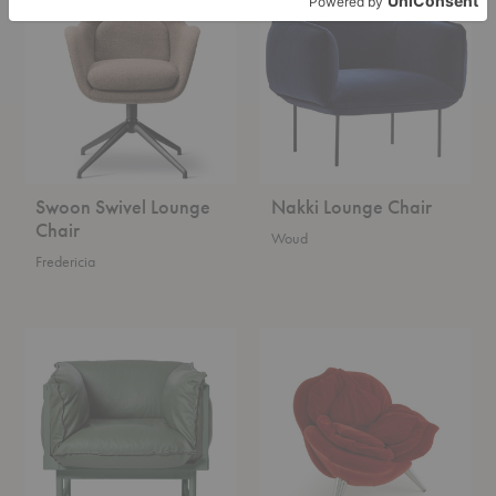
Lounge
Chair
Chair
Swoon Swivel Lounge
Nakki Lounge Chair
Chair
Woud
Fredericia
Bleck
Rose
Easy
Chair
Chair