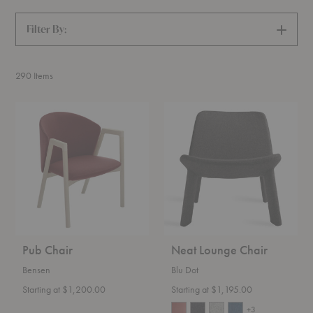
Filter By:
SHOW
FILTERS
290
Items
Pub
Neat
Chair
Lounge
Chair
Pub Chair
Neat Lounge Chair
Bensen
Blu Dot
Starting at $1,200.00
Starting at $1,195.00
+3