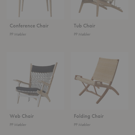
Conference Chair
Tub Chair
PP Møbler
PP Møbler
Web
Folding
Chair
Chair
Web Chair
Folding Chair
PP Møbler
PP Møbler