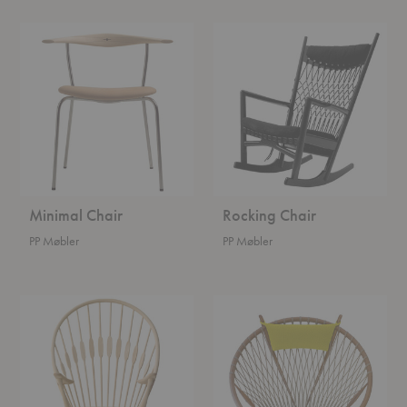
Minimal
Rocking
Chair
Chair
Minimal Chair
Rocking Chair
PP Møbler
PP Møbler
Peacock
Circle
Chair
Chair