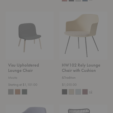
Visu
HW102
Upholstered
Rely
Lounge
Lounge
Chair
Chair
with
Cushion
Visu Upholstered
HW102 Rely Lounge
Lounge Chair
Chair with Cushion
Muuto
&Tradition
Starting at $1,101.00
$1,015.00
+2
HW103
Monet
Rely
Lounge