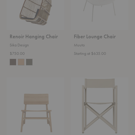
Renoir Hanging Chair
Fiber Lounge Chair
Sika Design
Muuto
$750.00
Starting at $635.00
N2
Voya
Lounge
Folding
Chair
Chair