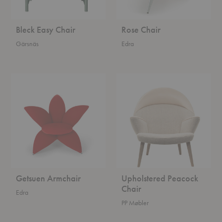
Bleck Easy Chair
Rose Chair
Gärsnäs
Edra
Getsuen
Upholstered
Armchair
Peacock
Chair
Getsuen Armchair
Upholstered Peacock
Chair
Edra
PP Møbler