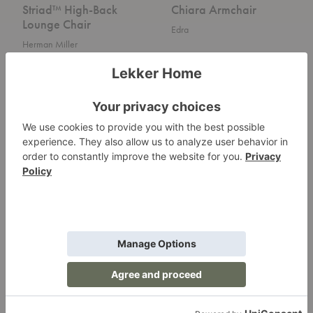
Striad™ High-Back
Chiara Armchair
Lounge Chair
Edra
Herman Miller
Vermelha
MR
Armchair
Lounge
Chair
Vermelha Armchair
MR Lounge Chair
Edra
Knoll
Swoon
Nakki
Swivel
Lounge