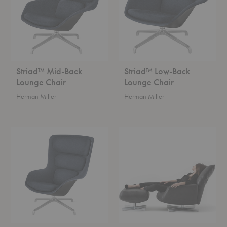
Chair
Chair
Striad™ Mid-Back
Striad™ Low-Back
Lounge Chair
Lounge Chair
Herman Miller
Herman Miller
Striad™
Chiara
High-
Armchair
Back
Lounge
Chair