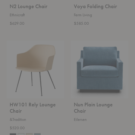
N2 Lounge Chair
Voya Folding Chair
Ethnicraft
Ferm Living
$629.00
$585.00
HW101
Nun
Rely
Plain
Lounge
Lounge
Chair
Chair
HW101 Rely Lounge
Nun Plain Lounge
Chair
Chair
&Tradition
Eilersen
$520.00