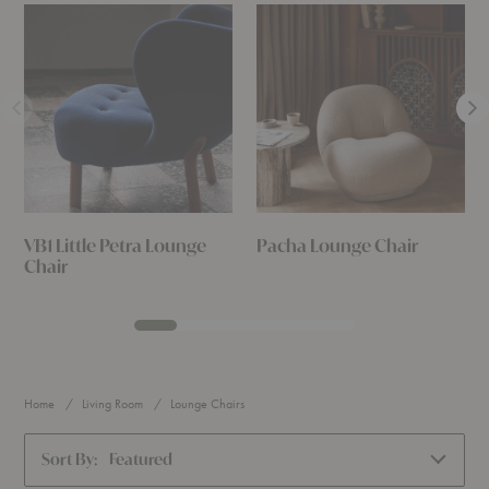
VB1 Little Petra Lounge
Pacha Lounge Chair
Chair
Home
Living Room
Lounge Chairs
Sort By:
Featured