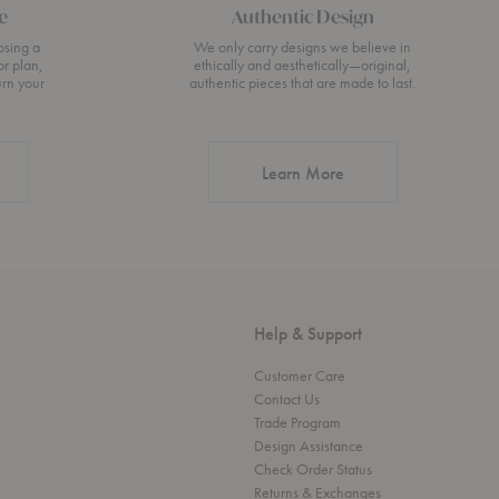
e
Authentic Design
osing a
We only carry designs we believe in
or plan,
ethically and aesthetically—original,
urn your
authentic pieces that are made to last.
about Authentic Desi
Learn More
Help & Support
Customer Care
Contact Us
Trade Program
Design Assistance
Check Order Status
Returns & Exchanges