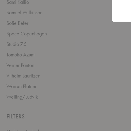
Sami Kallio
Samuel Wilkinson
Sofie Refer
Space Copenhagen
Studio 7.5
Tomoko Azumi
Verner Panton
Vilhelm Lauritzen
Warren Platner
Welling/Ludvik
FILTERS