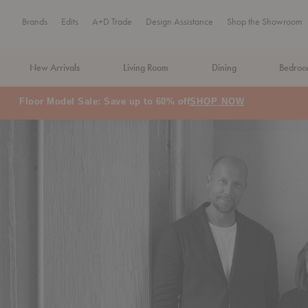
Brands
Edits
A+D Trade
Design Assistance
Shop the Showroom
New Arrivals
Living Room
Dining
Bedro
MA Tax-Free Weekend, August 8–9. We cover the sales tax.
PLA