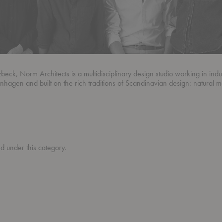
, Norm Architects is a multidisciplinary design studio working in industr
enhagen and built on the rich traditions of Scandinavian design: natural m
ed under this category.