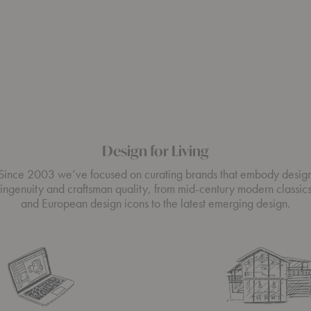
Design for Living
Since 2003 we’ve focused on curating brands that embody desig
ingenuity and craftsman quality, from mid-century modern classic
and European design icons to the latest emerging design.