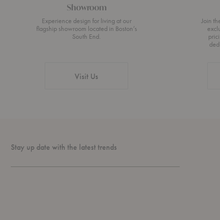
Showroom
Experience design for living at our
Join t
flagship showroom located in Boston’s
excl
South End.
pric
ded
Visit Us
Stay up date with the latest trends