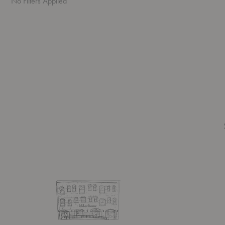
No Filters Applied