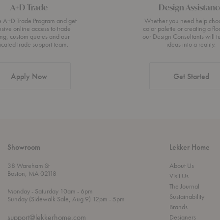
A+D Trade
Design Assistanc
he A+D Trade Program and get
Whether you need help cho
usive online access to trade
color palette or creating a flo
ing, custom quotes and our
our Design Consultants will t
icated trade support team.
ideas into a reality.
Apply Now
Get Started
Showroom
Lekker Home
38 Wareham St
About Us
Boston, MA 02118
Visit Us
The Journal
t
t
Monday
- Saturday 10am
- 6pm
Sustainability
h
o
t
Sunday (Sidewalk Sale, Aug 9) 12pm
- 5pm
r
o
Brands
o
support@lekkerhome.com
Designers