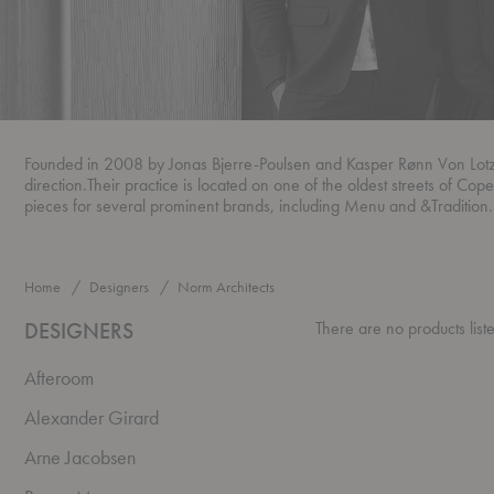
Founded in 2008 by Jonas Bjerre-Poulsen and Kasper Rønn Von Lotzbeck
direction.Their practice is located on one of the oldest streets of Cop
pieces for several prominent brands, including Menu and &Tradition.
Home
Designers
Norm Architects
DESIGNERS
There are no products list
Afteroom
Alexander Girard
Arne Jacobsen