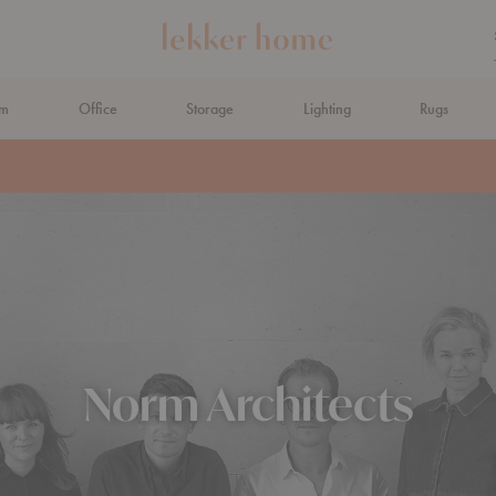
om
Office
Storage
Lighting
Rugs
N AHEAD
Norm Architects