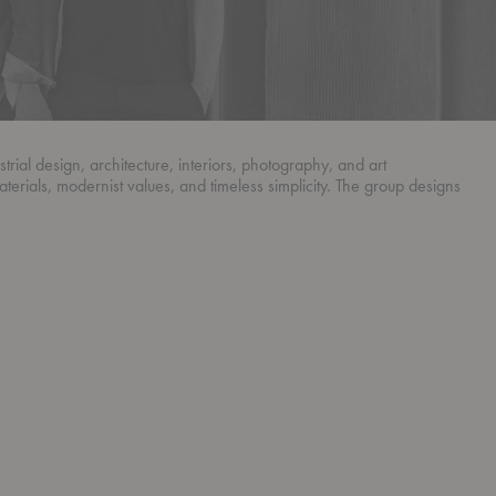
ial design, architecture, interiors, photography, and art
aterials, modernist values, and timeless simplicity. The group designs