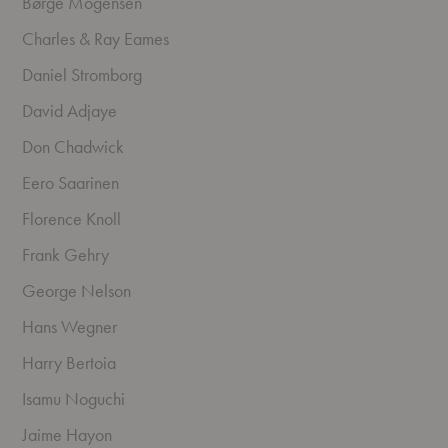
Børge Mogensen
Charles & Ray Eames
Daniel Stromborg
David Adjaye
Don Chadwick
Eero Saarinen
Florence Knoll
Frank Gehry
George Nelson
Hans Wegner
Harry Bertoia
Isamu Noguchi
Jaime Hayon