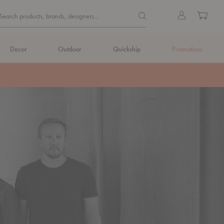
Quick
Search products, brands, de
Sign
Cart
Search products, brands, designers...
Search
in
Form
Decor
Outdoor
Quickship
Promotions