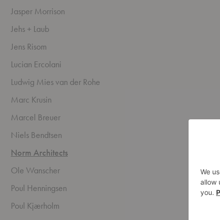
Jasper Morrison
Jehs + Laub
Jens Risom
Lucian Ercolani
Ludwig Mies van der Rohe
Marc Krusin
Marcel Breuer
Niels Bendtsen
Norm Architects
Ole Wanscher
Poul Henningsen
Poul Kjærholm