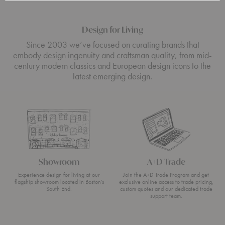
Design for Living
Since 2003 we’ve focused on curating brands that
embody design ingenuity and craftsman quality, from mid-
century modern classics and European design icons to the
latest emerging design.
Showroom
A+D Trade
Experience design for living at our
Join the A+D Trade Program and get
flagship showroom located in Boston’s
exclusive online access to trade pricing,
South End.
custom quotes and our dedicated trade
support team.