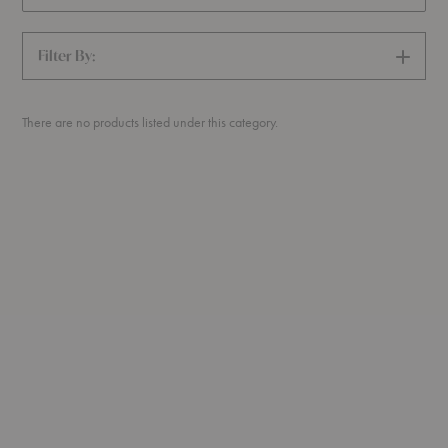
Filter By:
SHOW
FILTERS
There are no products listed under this category.