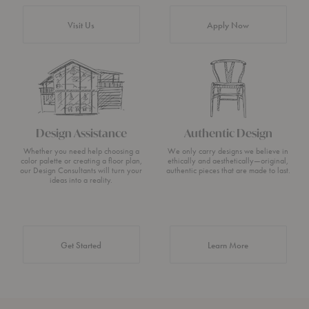
Visit Us
Apply Now
Design Assistance
Authentic Design
Whether you need help choosing a
We only carry designs we believe in
color palette or creating a floor plan,
ethically and aesthetically—original,
our Design Consultants will turn your
authentic pieces that are made to last.
ideas into a reality.
about Authentic 
Get Started
Learn More