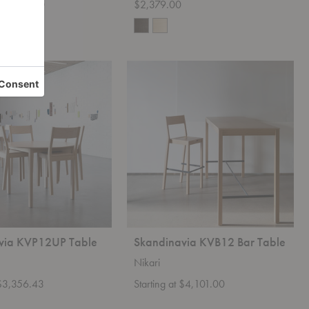
t $3,099.00
$2,379.00
+3
Skandinavia
KVB12
Bar
Table
via KVP12UP Table
Skandinavia KVB12 Bar Table
Nikari
 $3,356.43
Starting at $4,101.00