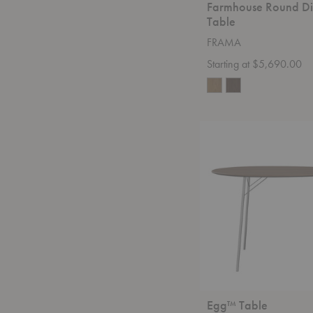
Farmhouse Round Di
Table
FRAMA
Starting at $5,690.00
Egg™
Table
Egg™ Table