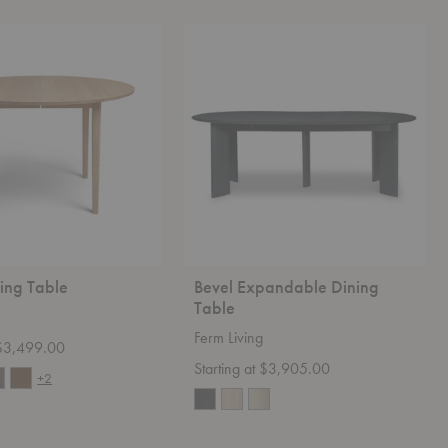
Bevel
Expandable
Dining
Table
ing Table
Bevel Expandable Dining
Table
Ferm Living
t $3,499.00
Starting at $3,905.00
+2