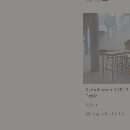
Skandinavia
KVB12
Counter
Table
Skandinavia KVB12 
Table
Nikari
Starting at $4,101.00