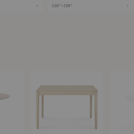
120″–130″
Bok
Saarinen
Expandable
Round
Dining
Dining
Table
Table