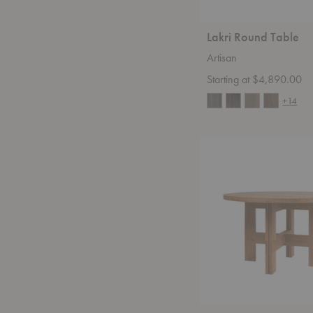
Lakri Round Table
Artisan
Starting at $4,890.00
+14
Farmhouse
Round
Dining
Table