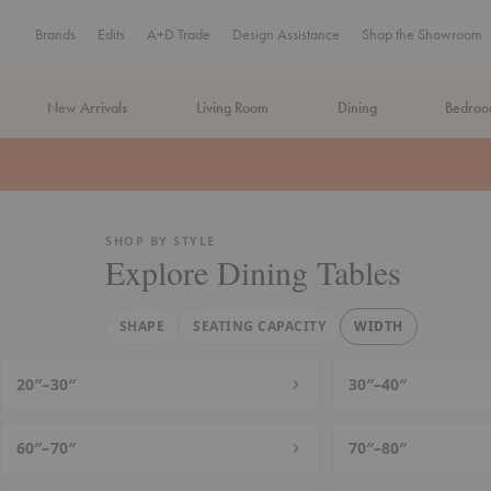
Brands
Edits
A+D Trade
Design Assistance
Shop the Showroom
New Arrivals
Living Room
Dining
Bedro
MA Tax-Free Weekend, August 8–9. We cover the sales tax.
PLA
SHOP BY STYLE
Explore Dining Tables
SHAPE
SEATING CAPACITY
WIDTH
20″–30″
30″–40″
60″–70″
70″–80″