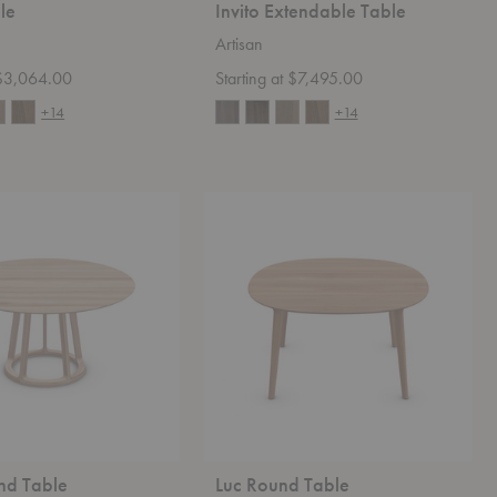
ble
Invito Extendable Table
Artisan
t $3,064.00
Starting at $7,495.00
+14
+14
Luc
Round
Table
nd Table
Luc Round Table