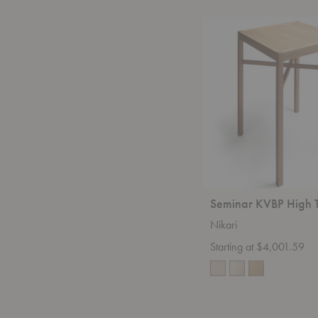
Seminar
KVBP
High
Table
Seminar KVBP High 
Nikari
Starting at $4,001.59