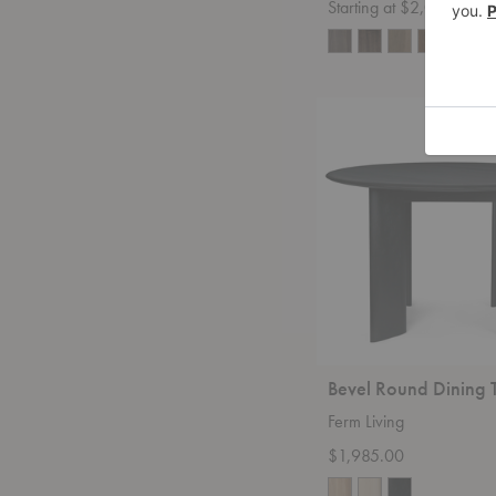
Starting at $2,015.00
+14
Bevel
Round
Dining
Table
Bevel Round Dining 
Ferm Living
$1,985.00