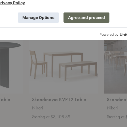
Starting at $6,996.00
Starting a
+14
Skandinavia
Skandinavia
KVP12
KVP12UP
Table
Table
Table
Skandinavia KVP12 Table
Skandina
Nikari
Nikari
Starting at $3,108.89
Starting at