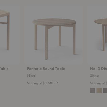
Periferia
No.
Round
3
Table
Dining
Table
Table
Periferia Round Table
No. 3 Din
Nikari
Sibast
Starting at $4,681.85
Starting a