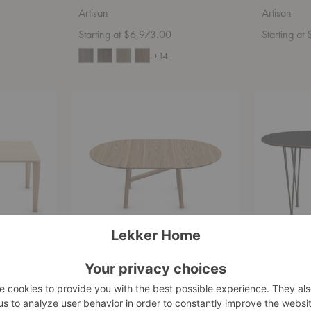
Artisan
Artisan
Starting at $6,973.00
Starting at
+14
Dash
Superellipse
Round
Dining
Extendable
Table
Table
Dash Round Extendable Table
Superelli
Artisan
Fritz Hans