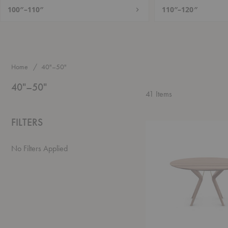
100″–110″
110″–120″
Home
40"–50"
40"–50"
41
Items
FILTERS
Lakri
Round
Table
No Filters Applied