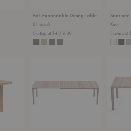
Bok Expandable Dining Table
Saarinen
Ethnicraft
Knoll
Starting at $4,019.00
Starting at
Tara
Invito
Extendable
Table
Table