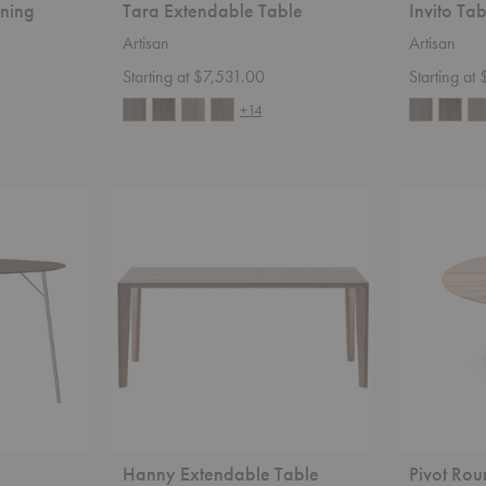
ning
Tara Extendable Table
Invito Ta
Artisan
Artisan
Starting at $7,531.00
Starting a
+14
Hanny
Pivot
Extendable
Round
Table
Table
Hanny Extendable Table
Pivot Rou