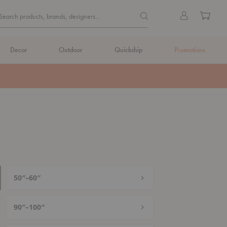
Quick
Search products, brands, de
Sign
Cart
Search products, brands, designers...
Search
in
Form
Decor
Outdoor
Quickship
Promotions
50″–60″
90″–100″