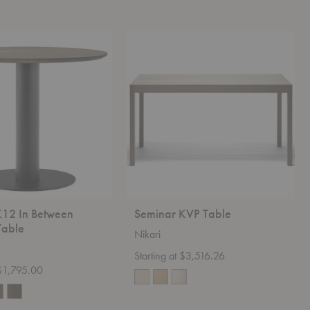
Seminar
KVP
Table
K12 In Between
Seminar KVP Table
Table
Nikari
Starting at $3,516.26
 $1,795.00