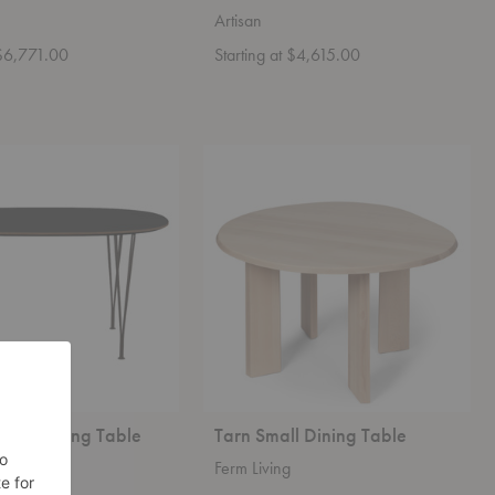
Artisan
 $6,771.00
Starting at $4,615.00
™
Tarn
Small
Dining
Table
pse™ Dining Table
Tarn Small Dining Table
en
Ferm Living