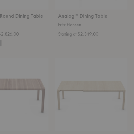
 Round Dining Table
Analog™ Dining Table
Fritz Hansen
 $2,826.00
Starting at $2,349.00
Invito
Extendable
Table