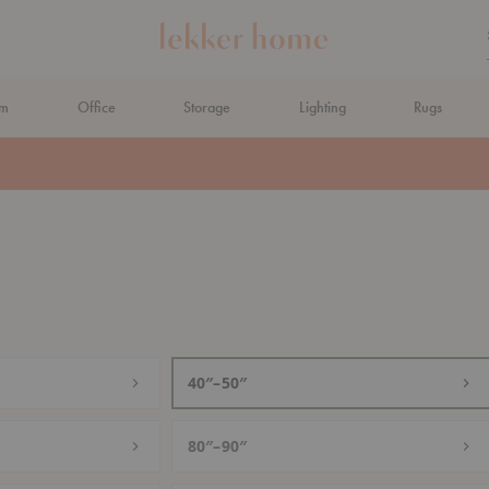
om
Office
Storage
Lighting
Rugs
N AHEAD
40″–50″
80″–90″