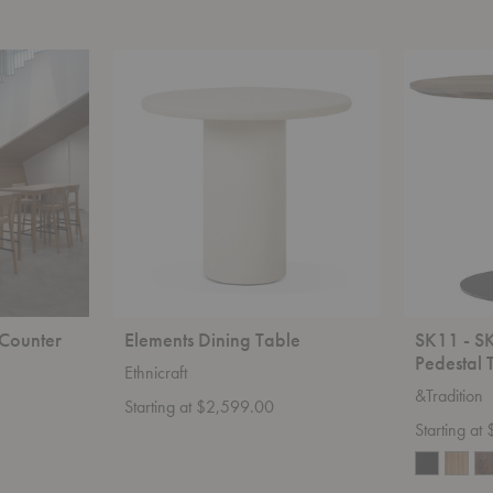
Elements
SK11
Dining
-
Table
SK12
In
Between
Pedestal
Table
Counter
Elements Dining Table
SK11 - S
Pedestal 
Ethnicraft
&Tradition
Starting at $2,599.00
Starting at