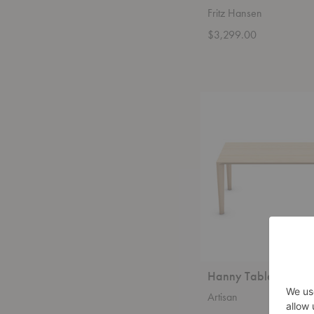
Fritz Hansen
$3,299.00
Hanny
Table
Hanny Table
Artisan