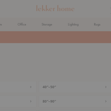
om
Office
Storage
Lighting
Rugs
N AHEAD
40″–50″
80″–90″