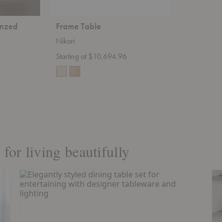
onzed
Frame Table
Nikari
Starting at $10,694.96
for living beautifully