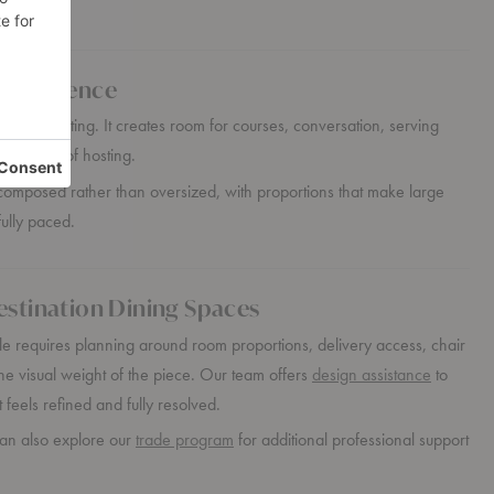
 Experience
re than seating. It creates room for courses, conversation, serving
reography of hosting.
l composed rather than oversized, with proportions that make large
fully paced.
estination Dining Spaces
e requires planning around room proportions, delivery access, chair
he visual weight of the piece. Our team offers
design assistance
to
 feels refined and fully resolved.
can also explore our
trade program
for additional professional support