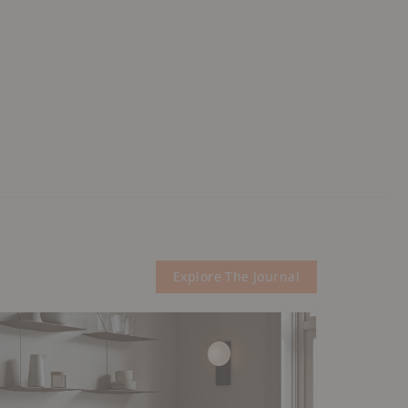
Explore The Journal