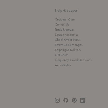
Help & Support
Customer Care
Contact Us
Trade Program
Design Assistance
Check Order Status
Returns & Exchanges
Shipping & Delivery
Gift Cards
Frequently Asked Questions
Accessibility