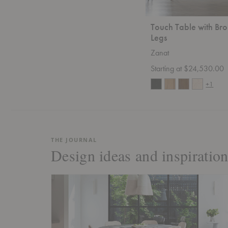
Touch Table with Br
Legs
Zanat
Starting at $24,530.00
+1
THE JOURNAL
Design ideas and inspiration 