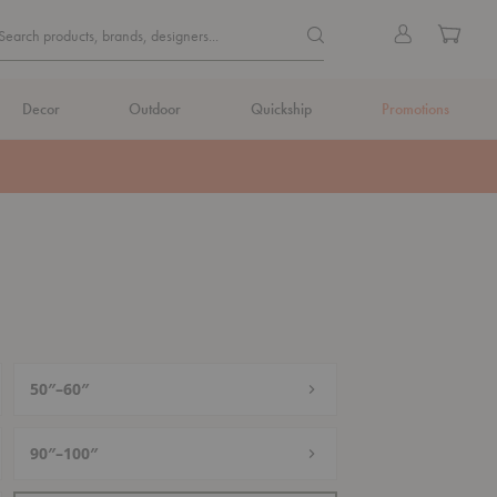
Quick
Search products, brands, de
Sign
Cart
Search products, brands, designers...
Search
in
Form
Decor
Outdoor
Quickship
Promotions
50″–60″
90″–100″