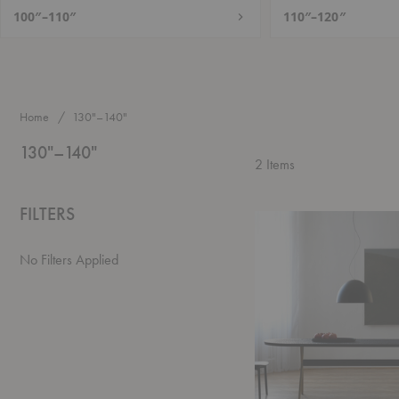
100″–110″
110″–120″
Home
130"–140"
130"–140"
2
Items
FILTERS
Touch
Table
with
No Filters Applied
Bronzed
Legs