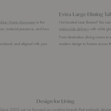
Extra-Large Dining Ta
ekker Home showroom
in the
Not located near Boston? You can s
rtion, material presence, and how
nationwide delivery
with white glo
From destination dining rooms to e
unctional, and aligned with your
modern design to homes across th
Design for Living
Since 2003 we’ve focused on curating brands that embody desig