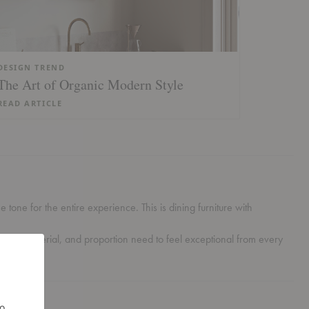
DESIGN TREND
The Art of Organic Modern Style
READ ARTICLE
tone for the entire experience. This is dining furniture with
scale, material, and proportion need to feel exceptional from every