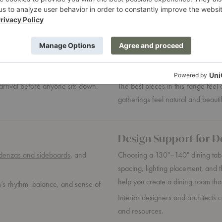
Designed Around the
eeds space to breathe, clear
At this size, the table supports mo
span of the table.
pieces, florals, and the quiet cho
arrival before anyone sits down.
The best pieces in this range fee
gatherings feel natural and beauti
Design Support for D
denzas and sideboards
, and
Choosing a 130"–140" dining tabl
spacing, lighting placement, and t
help you create a dining room that
m’s rhythm, balance, and sense of
Interior designers and architects 
and resources.