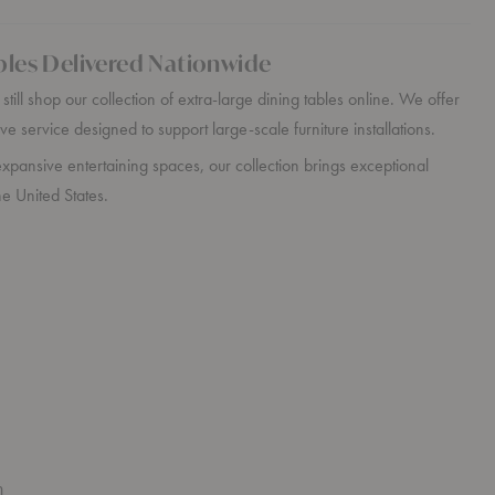
bles Delivered Nationwide
till shop our collection of extra-large dining tables online. We offer
ve service designed to support large-scale furniture installations.
xpansive entertaining spaces, our collection brings exceptional
e United States.
n