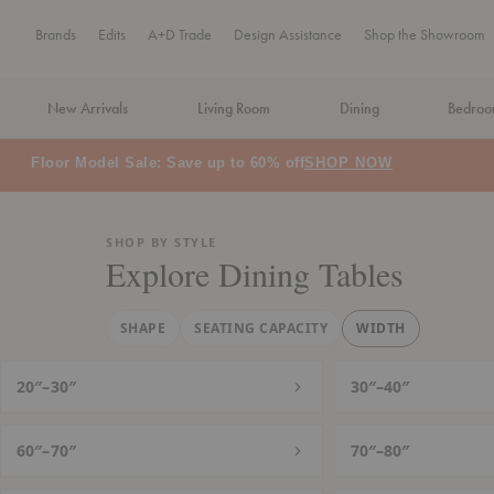
Brands
Edits
A+D Trade
Design Assistance
Shop the Showroom
New Arrivals
Living Room
Dining
Bedro
MA Tax-Free Weekend, August 8–9. We cover the sales tax.
PLA
SHOP BY STYLE
Explore Dining Tables
SHAPE
SEATING CAPACITY
WIDTH
20″–30″
30″–40″
60″–70″
70″–80″