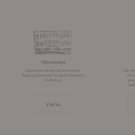
Showroom
Experience design for living at our
Join t
flagship showroom located in Boston’s
excl
South End.
pric
ded
Visit Us