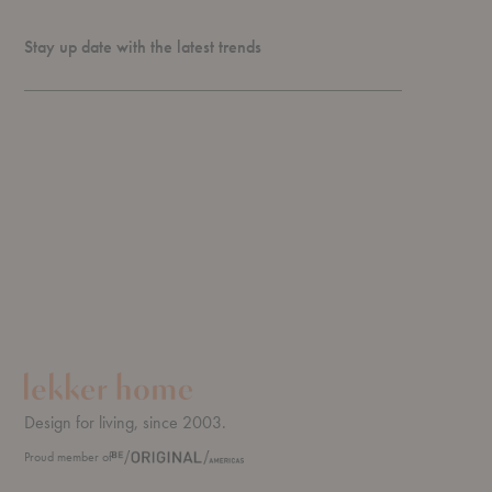
Stay up date with the latest trends
Design for living, since 2003.
Proud member of