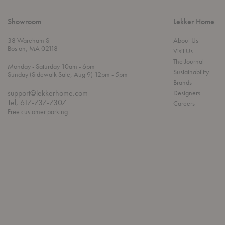
Showroom
Lekker Home
38 Wareham St
About Us
Boston, MA 02118
Visit Us
The Journal
t
t
Monday
- Saturday 10am
- 6pm
Sustainability
h
o
t
Sunday (Sidewalk Sale, Aug 9) 12pm
- 5pm
r
o
Brands
o
support@lekkerhome.com
Designers
u
Tel, 617-737-7307
Careers
g
Free customer parking.
h