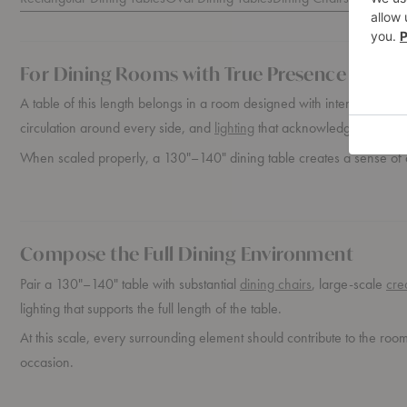
For Dining Rooms with True Presence
A table of this length belongs in a room designed with intention. It n
circulation around every side, and
lighting
that acknowledges the full 
When scaled properly, a 130"–140" dining table creates a sense of 
Compose the Full Dining Environment
Pair a 130"–140" table with substantial
dining chairs
, large-scale
cre
lighting that supports the full length of the table.
At this scale, every surrounding element should contribute to the roo
occasion.