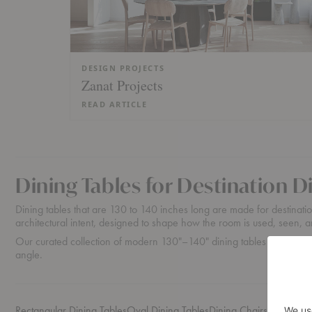
DESIGN PROJECTS
Zanat Projects
READ ARTICLE
Dining Tables for Destination 
Dining tables that are 130 to 140 inches long are made for destination
architectural intent, designed to shape how the room is used, seen
Our curated collection of modern 130"–140" dining tables is suited f
angle.
Rectangular Dining Tables
Oval Dining Tables
Dining Chairs
Credenzas