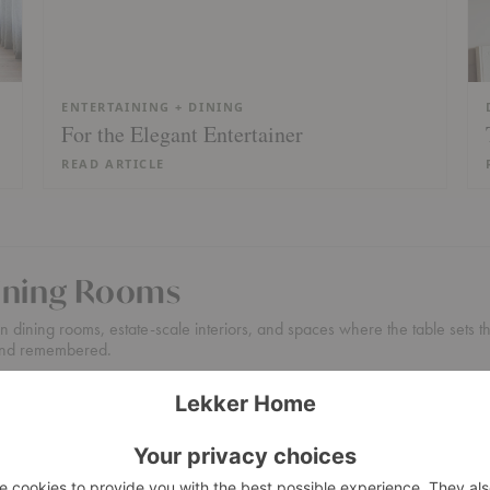
ENTERTAINING + DINING
For the Elegant Entertainer
READ ARTICLE
Dining Rooms
 dining rooms, estate-scale interiors, and spaces where the table sets the 
, and remembered.
or large homes, entertaining-focused layouts, and design projects where 
 + Sideboards
Design Assistance
Boston Showroom