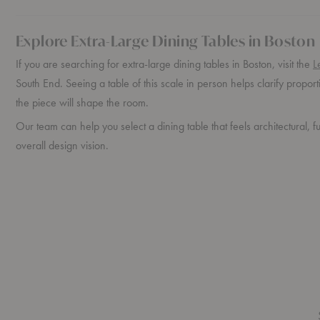
Explore Extra-Large Dining Tables in Boston
If you are searching for extra-large dining tables in Boston, visit the
L
South End. Seeing a table of this scale in person helps clarify propo
the piece will shape the room.
Our team can help you select a dining table that feels architectural, f
overall design vision.