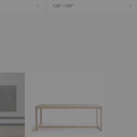
120″–130″
Frame
Table