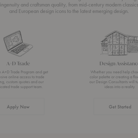
ingenuity and craftsman quality, from mid-century modern classic
and European design icons to the latest emerging design.
A+D Trade
Design Assistanc
he A+D Trade Program and get
Whether you need help cho
usive online access to trade
color palette or creating a flo
ing, custom quotes and our
our Design Consultants will t
icated trade support team.
ideas into a reality.
Apply Now
Get Started