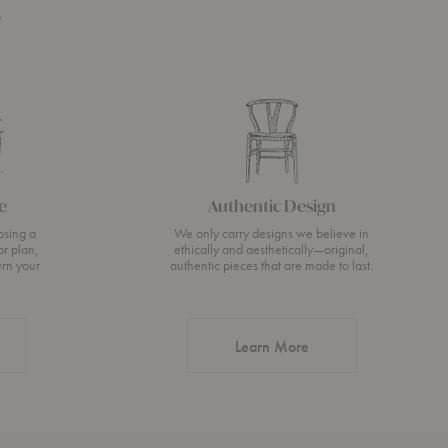
s
e
Authentic Design
osing a
We only carry designs we believe in
or plan,
ethically and aesthetically—original,
urn your
authentic pieces that are made to last.
about Authentic Desi
Learn More