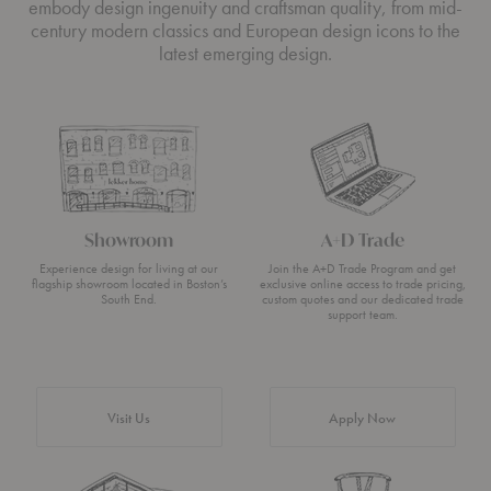
embody design ingenuity and craftsman quality, from mid-
century modern classics and European design icons to the
latest emerging design.
Showroom
A+D Trade
Experience design for living at our
Join the A+D Trade Program and get
flagship showroom located in Boston’s
exclusive online access to trade pricing,
South End.
custom quotes and our dedicated trade
support team.
Visit Us
Apply Now