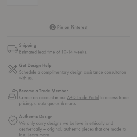
Pinterest
Pin on Pinterest
Shipping
Estimated lead time of 10-14 weeks.
Get Design Help
Schedule a complimentary
design assistance
consultation
with us.
Become a Trade Member
Create an account in our
A+D Trade Portal
to access trade
pricing, create quotes & more.
Authentic Design
We only carry designs we believe in ethically and
aesthetically – original, authentic pieces that are made to
about
last.
Learn more