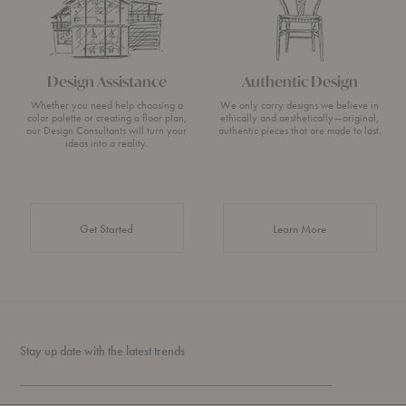
Design Assistance
Authentic Design
Whether you need help choosing a
We only carry designs we believe in
color palette or creating a floor plan,
ethically and aesthetically—original,
our Design Consultants will turn your
authentic pieces that are made to last.
ideas into a reality.
about Authentic 
Get Started
Learn More
Stay up date with the latest trends