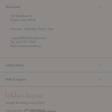
Showroom
38 Wareham St
Boston, MA 02118
t
t
Monday
- Saturday 10am
- 6pm
h
o
r
support@lekkerhome.com
o
Tel, 617-737-7307
u
Free customer parking.
g
h
Lekker Home
Help & Support
Design for living, since 2003.
Proud member of