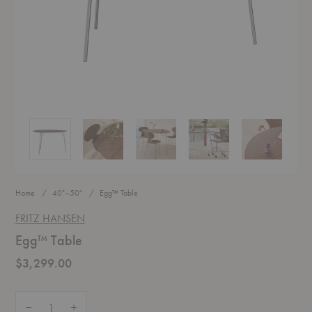
Egg™ Table
Egg™ Table
Egg™ Table
Egg™ Table
Egg™ Table
Home
40"–50"
Egg™ Table
FRITZ HANSEN
Egg™ Table
$3,299.00
Quantity:
Decrease Quantity of Egg™ Table
Increase Quantity of Egg™ Table