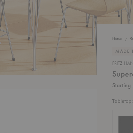
Home
5
MADE 
FRITZ HA
Super
Starting
Tabletop