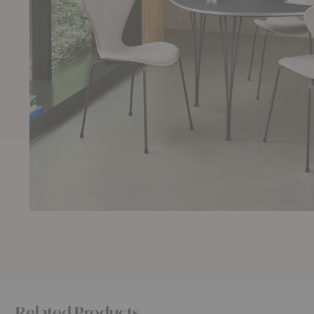
Related Products