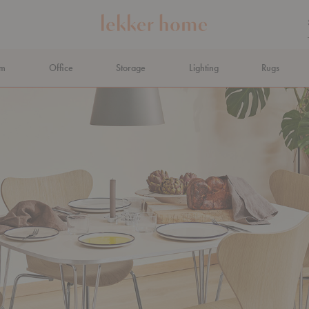
om
Office
Storage
Lighting
Rugs
N AHEAD