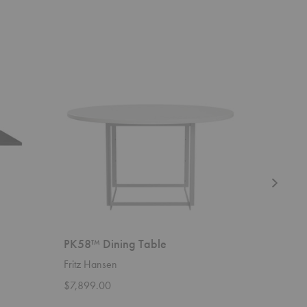
PK58™
Florence
Dining
Knoll™
Table
Dining
Table
PK58™ Dining Table
Florenc
Fritz Hansen
Knoll
$7,899.00
Starting 