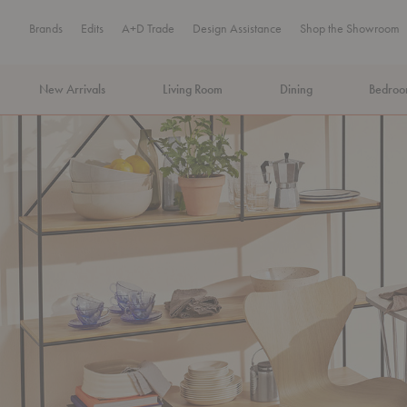
Brands
Edits
A+D Trade
Design Assistance
Shop the Showroom
New Arrivals
Living Room
Dining
Bedro
MA Tax-Free Weekend, August 8–9. We cover the sales tax.
PLA