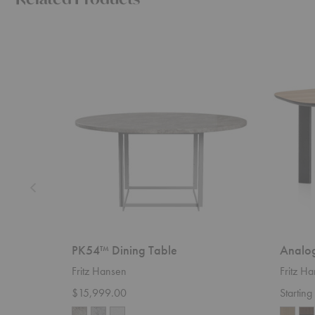
PK54™
Analog™
Dining
Dining
Table
Table
PK54™ Dining Table
Analog
Fritz Hansen
Fritz H
$15,999.00
Startin