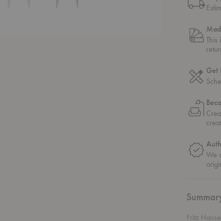
Esti
Mad
This
retu
Get 
Sche
Bec
Crea
crea
Auth
We o
origi
Summar
Fritz Hans