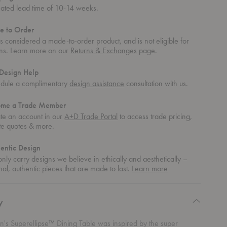
mated lead time of 10-14 weeks.
e to Order
 is considered a made-to-order product, and is not eligible for
rns. Learn more on our
Returns & Exchanges
page.
Design Help
dule a complimentary
design assistance
consultation with us.
ome a Trade Member
te an account in our
A+D Trade Portal
to access trade pricing,
te quotes & more.
entic Design
nly carry designs we believe in ethically and aesthetically –
about
nal, authentic pieces that are made to last.
Learn more
authentic
design
y
en's
Superellipse™ Dining Table was inspired by the super