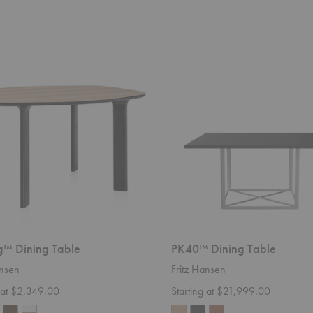
PK40™
Dining
Table
™ Dining Table
PK40™ Dining Table
ansen
Fritz Hansen
g at $2,349.00
Starting at $21,999.00