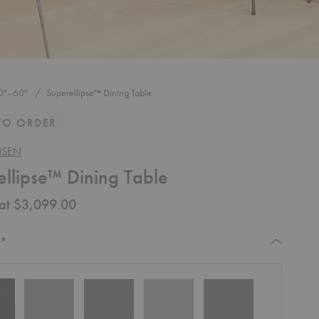
0"–60"
Superellipse™ Dining Table
TO ORDER
NSEN
ellipse™ Dining Table
 at $3,099.00
Required
:
*