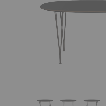
Superellipse™ Dining Table
Superellipse™ Dining Tab
Superelli