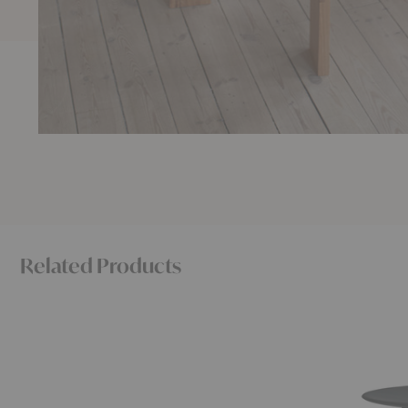
Related Products
Farmhouse
Bevel
Rectangular
Round
Dining
Dining
Table
Table