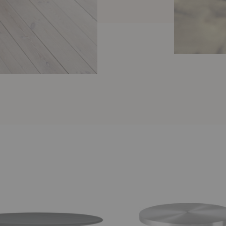
Cufflink
Round
Dining
Table