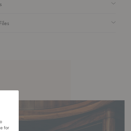
s
Files