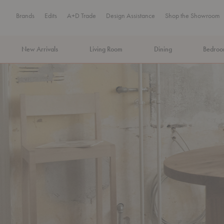
Brands
Edits
A+D Trade
Design Assistance
Shop the Showroom
New Arrivals
Living Room
Dining
Bedro
MA Tax-Free Weekend, August 8–9. We cover the sales tax.
PLA