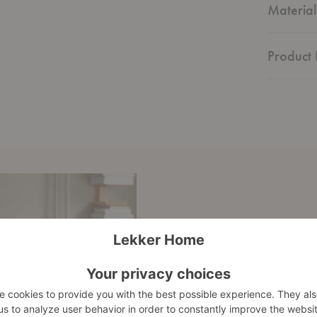
Material
Product 