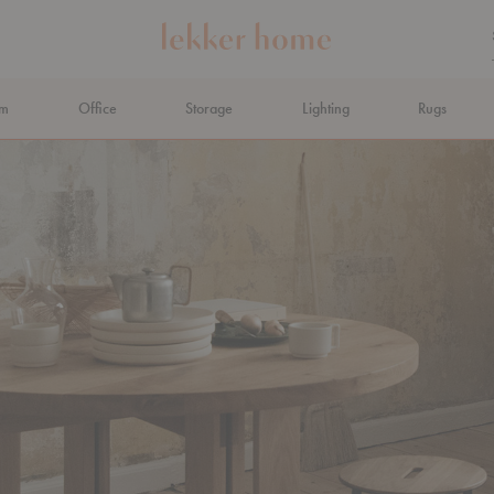
om
Office
Storage
Lighting
Rugs
N AHEAD