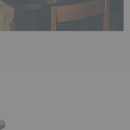
Base
Round
Dining
Table