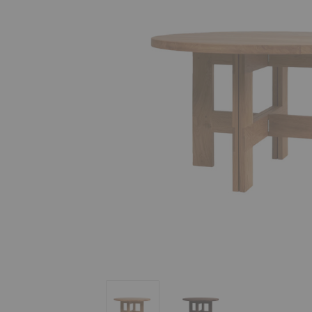
Farmhouse Round Dining Table
Farmhouse Round Dining 