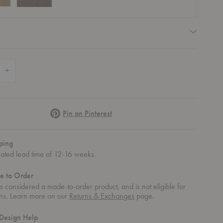
quired
 Quantity of Farmhouse Round Dining Table
Increase Quantity of Farmhouse Round Dining Table
Pinterest
Pin on Pinterest
ping
mated lead time of 12-16 weeks.
e to Order
 is considered a made-to-order product, and is not eligible for
rns. Learn more on our
Returns & Exchanges
page.
Design Help