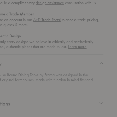
dule a complimentary
design assistance
consultation with us.
ome a Trade Member
te an account in our
A+D Trade Portal
to access trade pricing,
te quotes & more.
entic Design
nly carry designs we believe in ethically and aesthetically –
about
nal, authentic pieces that are made to last.
Learn more
authentic
design
y
use Round Dining Table by Frama was designed in the
f original farmhouses, made with function in mind first and
is table’s base consists of two trestles, reminiscent of the
ams of traditional farmhouses. The tabletop boasts dual purpose
des that can be used: one that flaunts the natural knots and
 solid wood or one that has a smoother complexion.
tions