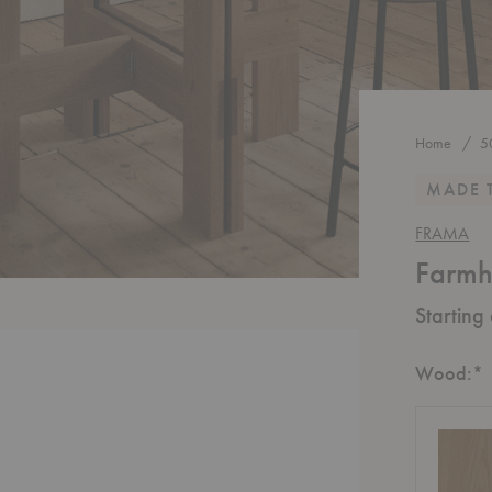
Home
5
MADE 
FRAMA
Farmh
Starting
R
Wood:
*