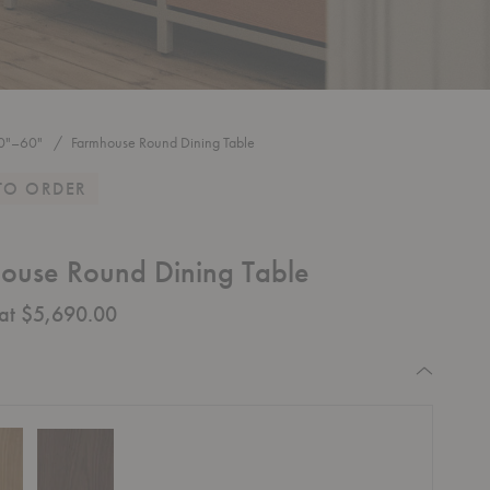
0"–60"
Farmhouse Round Dining Table
TO ORDER
ouse Round Dining Table
 at $5,690.00
equired