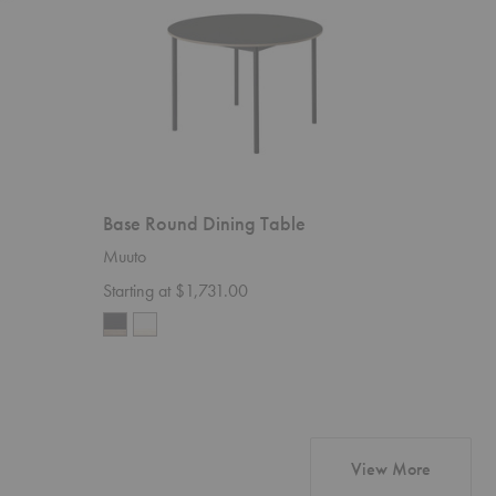
Base Round Dining Table
Muuto
Starting at $1,731.00
products
View More