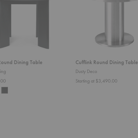
Round Dining Table
Cufflink Round Dining Table
ing
Dusty Deco
.00
Starting at $3,490.00