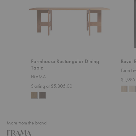
Farmhouse Rectangular Dining
Bevel 
Table
Ferm Liv
FRAMA
$1,985
Starting at $5,805.00
More from the brand
FRAMA