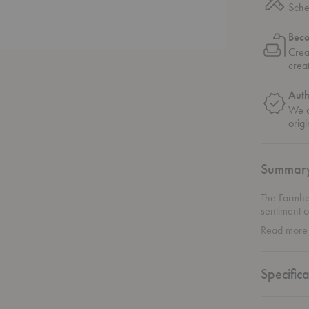
Sche
Bec
Crea
crea
Auth
We o
origi
Summar
The Farmho
sentiment o
foremost. Th
Read more
exposed be
with two si
“flaws” of
Specifica