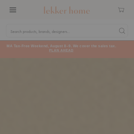
Cart
Menu
Quick
Search
Search products, brands, designers...
Search 
Form
MA Tax-Free Weekend, August 8–9. We cover the sales tax.
PLAN AHEAD