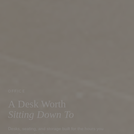
OFFICE
A Desk Worth
Sitting Down To
Desks, seating, and storage built for the hours you