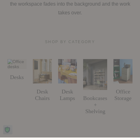
the workspace fades into the background and the work
takes over.
SHOP BY CATEGORY
Desks
Desk
Desk
Office
Bookcases
Chairs
Lamps
Storage
+
Shelving