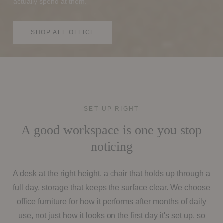
actually spend at them.
SHOP ALL OFFICE
SET UP RIGHT
A good workspace is one you stop
noticing
A desk at the right height, a chair that holds up through a
full day, storage that keeps the surface clear. We choose
office furniture for how it performs after months of daily
use, not just how it looks on the first day it's set up, so