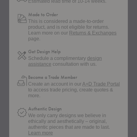
Estimated lead time of 10-14 weeks.
Made to Order
This is considered a made-to-order
product, and is not eligible for returns.
Learn more on our
Returns & Exchanges
page.
Get Design Help
Schedule a complimentary
design
assistance
consultation with us.
Become a Trade Member
Create an account in our
A+D Trade Portal
to access trade pricing, create quotes &
more.
Authentic Design
We only carry designs we believe in
ethically and aesthetically – original,
authentic pieces that are made to last.
about
Learn more