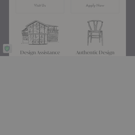
Visit Us
Apply Now
Design Assistance
Authentic Design
Whether you need help
We only carry designs we
choosing a color palette or
believe in ethically and
creating a floor plan, our
aesthetically—original,
Design Consultants will turn
authentic pieces that are
your ideas into a reality.
made to last.
about Authentic Des
Get Started
Learn More