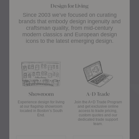
Design for Living
Since 2003 we’ve focused on curating
brands that embody design ingenuity and
craftsman quality, from mid-century
modern classics and European design
icons to the latest emerging design.
Showroom
A+D Trade
Experience design for living
Join the A+D Trade Program
at our flagship showroom
and get exclusive online
located in Boston’s South
access to trade pricing,
End.
custom quotes and our
dedicated trade support
team.