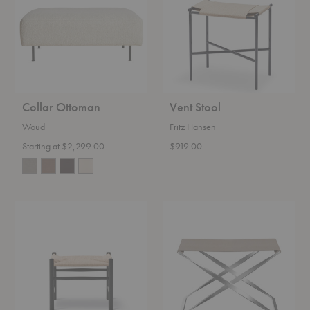
Collar Ottoman
Vent Stool
Woud
Fritz Hansen
Starting at $2,299.00
$919.00
Wegner
PK91™
J16
Folding
Stool
Stool