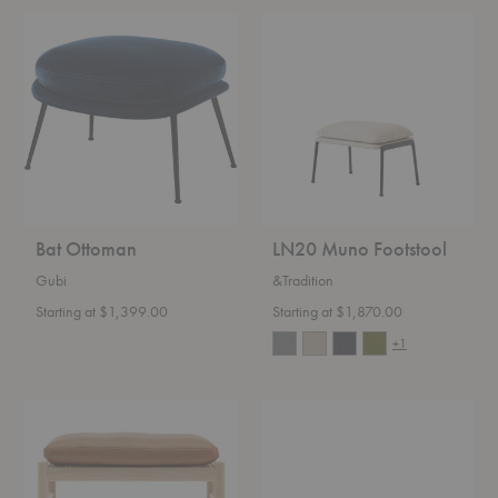
Bat
LN20
Ottoman
Muno
Footstool
Bat Ottoman
LN20 Muno Footstool
Gubi
&Tradition
Starting at $1,399.00
Starting at $1,870.00
+1
OW149F
FH420
Colonial
Heritage
Footstool
Footstool