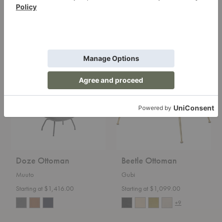
Carl Hansen
Starting at $1,299.00
Starting at $3,200.00
Doze
Beetle
Ottoman
Ottoman
Doze Ottoman
Beetle Ottoman
Muuto
Gubi
Starting at $1,416.00
Starting at $1,099.00
+9