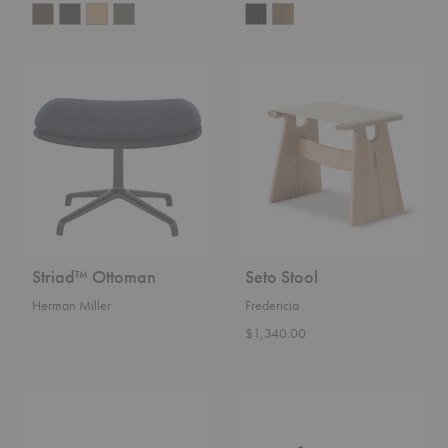
Striad™
Seto
Ottoman
Stool
Striad™ Ottoman
Seto Stool
Herman Miller
Fredericia
$1,340.00
Collar
Vent
Ottoman
Stool