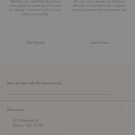
Whether you need help choosing a
We only carry designs we believe in
color palette or creating a floor plan,
ethically and aesthetically—original,
our Design Consultants will turn your
authentic pieces that are made to last.
ideas into a reality.
about Authentic 
Get Started
Learn More
Stay up date with the latest trends
Showroom
38 Wareham St
Boston, MA 02118