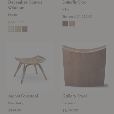
December Canvas
Butterfly Stool
Ottoman
Vitra
Nikari
Starting at $1,250.00
$2,013.47
Monet
Gallery
Footstool
Stool
Monet Footstool
Gallery Stool
Sika Design
Fredericia
$348.00
$1,590.00