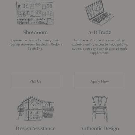
Showroom
A+D Trade
Experience design for living at our
Join the A+D Trade Program and get
flagship showroom located in Boston’s
exclusive online access to trade pricing,
South End.
custom quotes and our dedicated trade
support team.
Visit Us
Apply Now
Design Assistance
Authentic Design