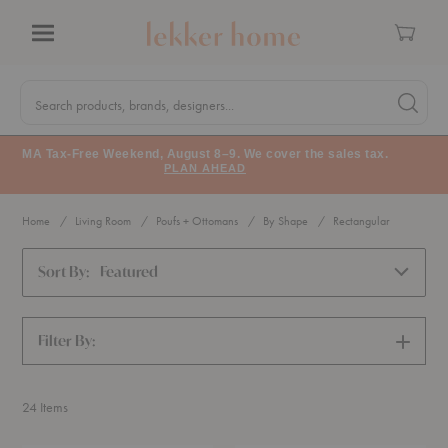
Cart
Menu
Quick
Search
Search products, brands, designers...
Search 
Form
MA Tax-Free Weekend, August 8–9. We cover the sales tax.
PLAN AHEAD
Home
Living Room
Poufs + Ottomans
By Shape
Rectangular
Sort By:
Featured
Filter By:
SHOW
FILTERS
24
Items