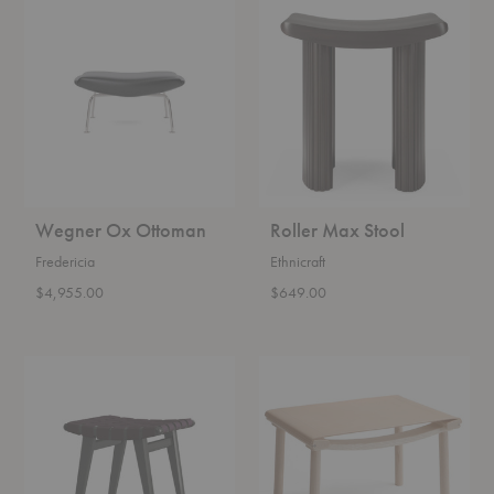
Wegner
Roller
Ox
Max
Ottoman
Stool
Wegner Ox Ottoman
Roller Max Stool
Fredericia
Ethnicraft
$4,955.00
$649.00
Risom
December
Stool
Leather
Ottoman