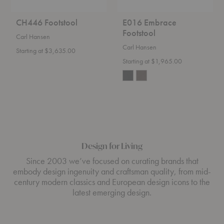
CH446 Footstool
E016 Embrace
Footstool
Carl Hansen
Carl Hansen
Starting at $3,635.00
Starting at $1,965.00
Design for Living
Since 2003 we’ve focused on curating brands that
embody design ingenuity and craftsman quality, from mid-
century modern classics and European design icons to the
latest emerging design.