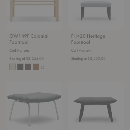
OW149F Colonial
FH420 Heritage
Footstool
Footstool
Carl Hansen
Carl Hansen
Starting at $3,265.00
Starting at $2,290.00
+7
CH446
E016
Footstool
Embrace
Footstool