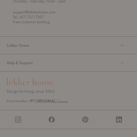
t
t
Monday
- Saturday 10am
- 6pm
h
o
r
support@lekkerhome.com
o
Tel, 617-737-7307
u
Free customer parking.
g
h
Lekker Home
Help & Support
Design for living, since 2003.
Proud member of