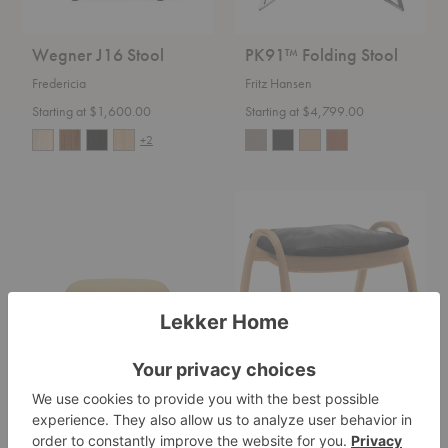
Wegner J16 Stool
PK91™ Folding Stool
Fredericia
Fritz Hansen
Starting at $1,600.00
Starting at $4,799.00
+2
Fri™
FH430
Footstool
Signature
Footrest
Fri™ Footstool
FH430 Signature
Footrest
Fritz Hansen