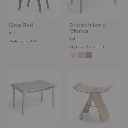
Risom Stool
December Leather
Ottoman
Knoll
Nikari
Starting at $703.00
Starting at $2,585.00
December
Butterfly
Canvas
Stool
Ottoman