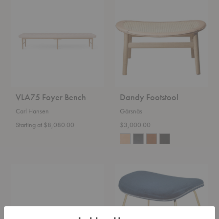
Foyer
Footstool
Bench
VLA75 Foyer Bench
Dandy Footstool
Carl Hansen
Gärsnäs
Starting at $8,080.00
$3,000.00
Doze
Beetle
Ottoman
Ottoman