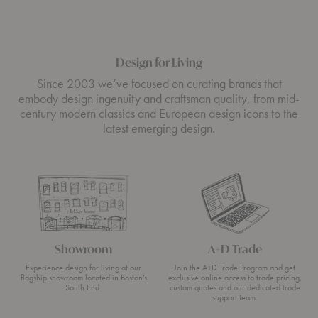
Design for Living
Since 2003 we’ve focused on curating brands that
embody design ingenuity and craftsman quality, from mid-
century modern classics and European design icons to the
latest emerging design.
Showroom
A+D Trade
Experience design for living at our
Join the A+D Trade Program and get
flagship showroom located in Boston’s
exclusive online access to trade pricing,
South End.
custom quotes and our dedicated trade
support team.