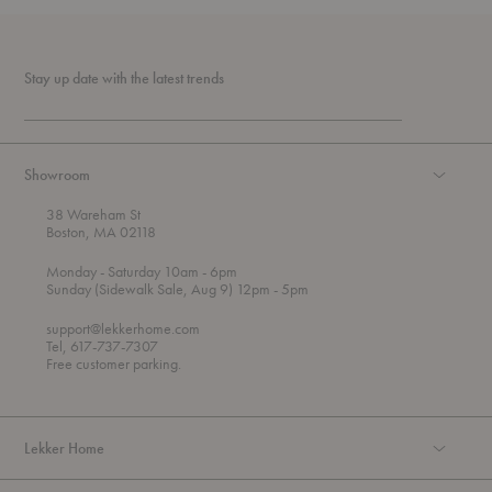
Stay up date with the latest trends
Showroom
38 Wareham St
Boston, MA 02118
t
t
Monday
- Saturday 10am
- 6pm
h
o
t
Sunday (Sidewalk Sale, Aug 9) 12pm
- 5pm
r
o
o
support@lekkerhome.com
u
Tel, 617-737-7307
g
Free customer parking.
h
Lekker Home