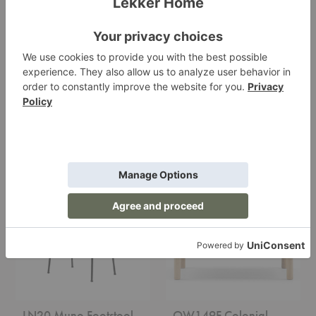
Doze Ottoman
Beetle Ottoman
Muuto
Gubi
Starting at $1,416.00
Starting at $1,099.00
+9
LN20
OW149F
Muno
Colonial
Footstool
Footstool
LN20 Muno Footstool
OW149F Colonial