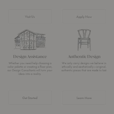
Visit Us
Apply Now
Design Assistance
Authentic Design
Whether you need help choosing a
We only carry designs we believe in
color palette or creating a floor plan,
ethically and aesthetically—original,
our Design Consultants will turn your
authentic pieces that are made to last.
ideas into a reality.
about Authentic 
Get Started
Learn More