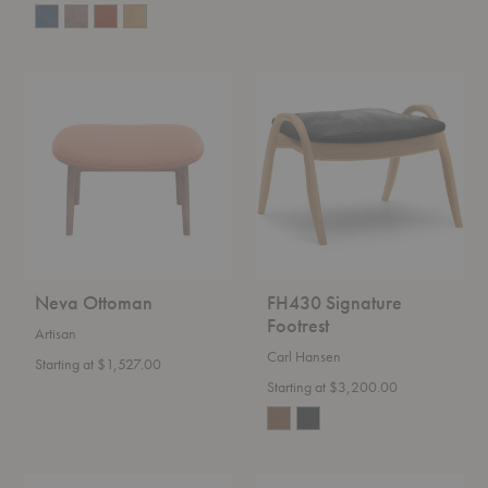
Neva
FH430
Ottoman
Signature
Footrest
Neva Ottoman
FH430 Signature
Footrest
Artisan
Carl Hansen
Starting at $1,527.00
Starting at $3,200.00
VLA75
Dandy