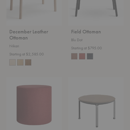
December Leather
Field Ottoman
Ottoman
Blu Dot
Nikari
Starting at $795.00
Starting at $2,585.00
Bumper
PK33™
Ottoman
Stool