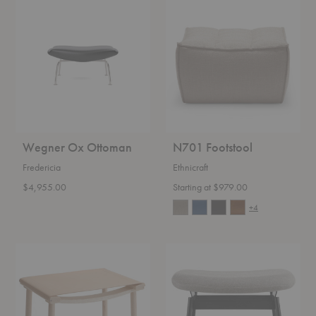
Wegner
N701
Ox
Footstool
Ottoman
Wegner Ox Ottoman
N701 Footstool
Fredericia
Ethnicraft
$4,955.00
Starting at $979.00
+4
December
Field
Leather
Ottoman
Ottoman