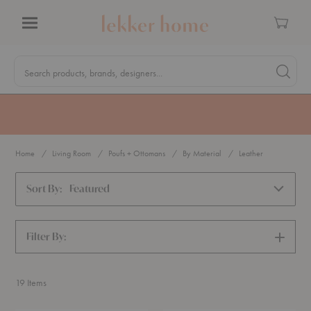
Cart
Menu
Quick
Search
Search products, brands, designers...
Search 
Form
MA Tax-Free Weekend, August 8–9. We cover the sales tax.
PLAN AHEAD
Home
Living Room
Poufs + Ottomans
By Material
Leather
Sort By:
Featured
Filter By:
SHOW
FILTERS
19
Items