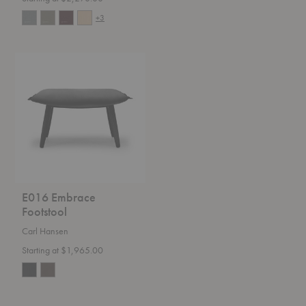
+3
E016
Embrace
Footstool
E016 Embrace
Footstool
Carl Hansen
Starting at $1,965.00