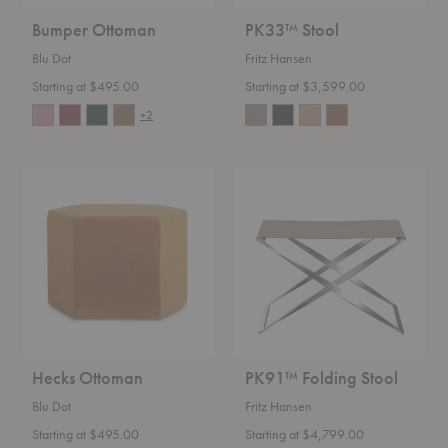
Bumper Ottoman
PK33™ Stool
Blu Dot
Fritz Hansen
Starting at $495.00
Starting at $3,599.00
+2
Hecks
PK91™
Ottoman
Folding
Stool
Hecks Ottoman
PK91™ Folding Stool
Blu Dot
Fritz Hansen
Starting at $495.00
Starting at $4,799.00