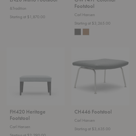
Footstool
&Tradition
Carl Hansen
Starting at $1,870.00
Starting at $3,265.00
FH420
CH446
Heritage
Footstool
Footstool
FH420 Heritage
CH446 Footstool
Footstool
Carl Hansen
Carl Hansen
Starting at $3,635.00
Starting at $2,290.00