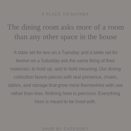
A PLACE TO GATHER
The dining room asks more of a room
than any other space in the house
A table set for two on a Tuesday and a table set for
twelve on a Saturday ask the same thing of their
materials: to hold up, and to hold meaning. Our dining
collection favors pieces with real presence, chairs,
tables, and storage that grow more themselves with use
rather than less. Nothing here is precious. Everything
here is meant to be lived with.
SHOP BY CATEGORY