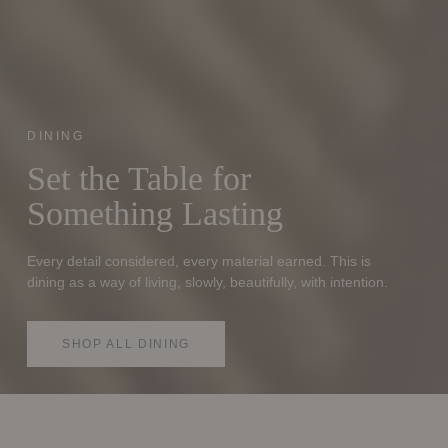
DINING
Set the Table for
Something Lasting
Every detail considered, every material earned. This is
dining as a way of living, slowly, beautifully, with intention.
SHOP ALL DINING