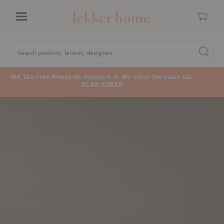
Cart
Menu
Quick
Search
Search products, brands, designers...
Search 
Form
MA Tax-Free Weekend, August 8–9. We cover the sales tax.
PLAN AHEAD