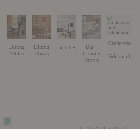
Credenzas
Dining
Dining
Bar +
Benches
+
Tables
Chairs
Counter
Sideboards
Stools
DESIGN RESOURCE