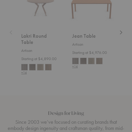
Lakri Round
Jean Table
Nev
Table
Artisan
Artis
Artisan
Starting at $4,976.00
Start
Starting at $4,890.00
+14
+14
+14
Design for Living
Since 2003 we’ve focused on curating brands that
embody design ingenuity and craftsman quality, from mid-