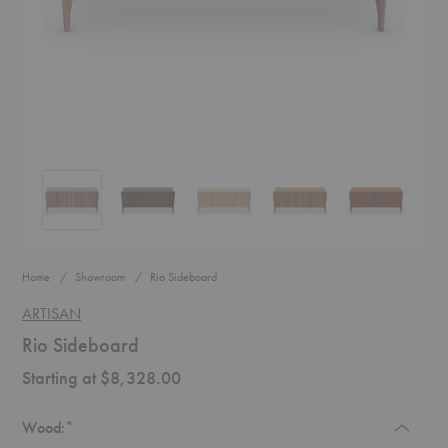
Rio Sideboard
Rio Sideboard
Rio Sideboard
Rio Sideboard
Rio Sideboar
Home
Showroom
Rio Sideboard
ARTISAN
Rio Sideboard
Starting at $8,328.00
Required
Wood:
*