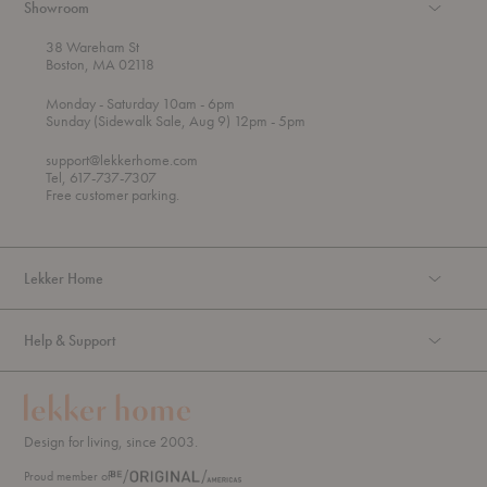
Showroom
38 Wareham St
Boston, MA 02118
t
t
Monday
- Saturday 10am
- 6pm
h
o
t
Sunday (Sidewalk Sale, Aug 9) 12pm
- 5pm
r
o
o
support@lekkerhome.com
u
Tel, 617-737-7307
g
Free customer parking.
h
Lekker Home
Help & Support
Design for living, since 2003.
Proud member of