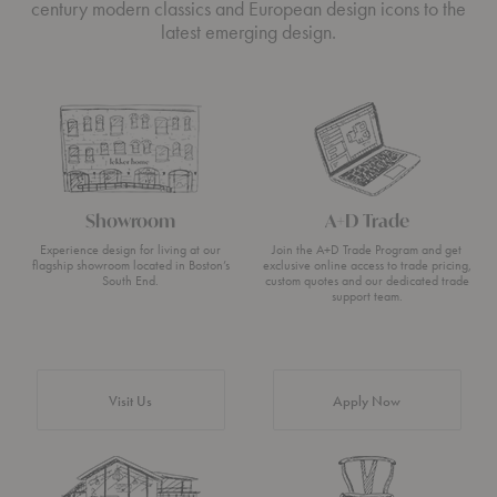
century modern classics and European design icons to the
latest emerging design.
Showroom
A+D Trade
Experience design for living at our
Join the A+D Trade Program and get
flagship showroom located in Boston’s
exclusive online access to trade pricing,
South End.
custom quotes and our dedicated trade
support team.
Visit Us
Apply Now