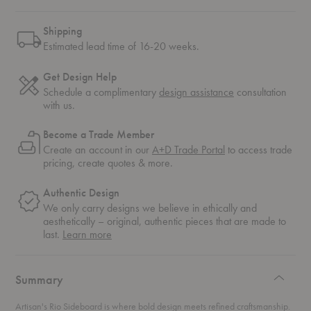
Shipping
Estimated lead time of 16-20 weeks.
Get Design Help
Schedule a complimentary
design assistance
consultation
with us.
Become a Trade Member
Create an account in our
A+D Trade Portal
to access trade
pricing, create quotes & more.
Authentic Design
We only carry designs we believe in ethically and
aesthetically – original, authentic pieces that are made to
about
last.
Learn more
authentic
design
Summary
Artisan's Rio Sideboard is where bold design meets refined craftsmanship.