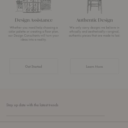
Design Assistance
Authentic Design
Whether you need help choosing a
We only carry designs we believe in
color palette or creating a floor plan,
ethically and aesthetically—original,
our Design Consultants will turn your
authentic pieces that are made to last.
ideas into a reality.
about Authentic 
Get Started
Learn More
Stay up date with the latest trends